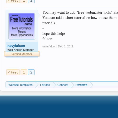
< Prev
1
2
You may want to add "free webmaster tools" and 
You can add a short tutorial on how to use them w
tutorial).
-
hope this helps
falcon
navyfalcon
navyfalcon
,
Dec 1, 2011
Well-Known Member
Verified Member
< Prev
1
2
Website Templates
Forums
Connect
Reviews