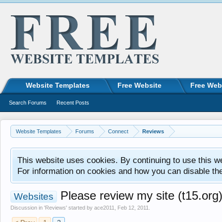
Website Templates
Free Website
Free Web
Search Forums
Recent Posts
Website Templates
Forums
Connect
Reviews
This website uses cookies. By continuing to use this w
For information on cookies and how you can disable th
Please review my site (t15.org
Websites
Discussion in '
Reviews
' started by
ace2011
,
Feb 12, 2011
.