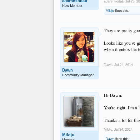
adarshkodati
adarshkodati
,
Jul 23, 2
New Member
Mildju
likes this.
They are pretty goo
Looks like you've gi
when it enters the 
Dawn
,
Jul 24, 2014
Dawn
Community Manager
Hi Dawn.
You're right, I'm a
Thanks a lot for thi
Mildju
,
Jul 24, 2014
Mildju
Dawn
likes this.
Member