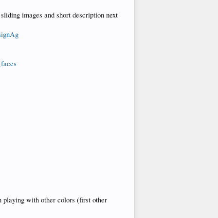
s sliding images and short description next
signAg
_faces
playing with other colors (first other