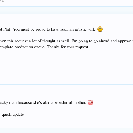
014
d Phil! You must be proud to have such an artistic wife
ven this request a lot of thought as well. I'm going to go ahead and approve 
template production queue. Thanks for your request!
 lucky man because she's also a wonderful mother.
s quick update !