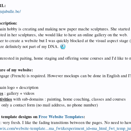
RL:
ujubulle.be/
scription:
ain hobby is creating and making new paper mache sculptures. She started
ted in her sculptures, she would like to have an online gallery on the web.
er to create a website but I was quickly blocked at the visual aspect stage 
are definitely not part of my DNA.
nterested in paiting, home staging and offering some courses and I'd like to 
ure of my website:
gage (French) is required. However mockups can be done in English and I'll 
ain logo + description
es
: gallery + videos
ivities
with sub-domains : painting, home coaching, classes and courses
 only a contact form (no mail address, no phone number)
e template designs on
Free Website Templates
:
: very fresh. I like the fading transitions between the pages. No need to ha
.wix.com/website-template...ma_fwt&experiment_id=ma_html_fwt_temp_ju