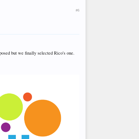
#6
posed but we finally selected Rico's one.