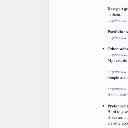
Design Age
to them.
http://www
Portfolio
: 
http://www
Other websi
http://www.
My favorite 
http://www.
Simple and c
http://www.
Also colorfu
Preferred c
Hard to give
However, con
website abov