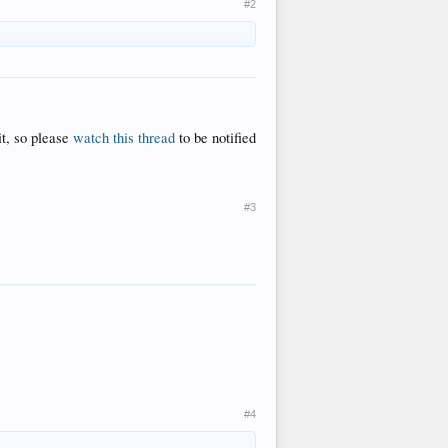
#2
it, so please
watch this thread
to be notified
#3
#4