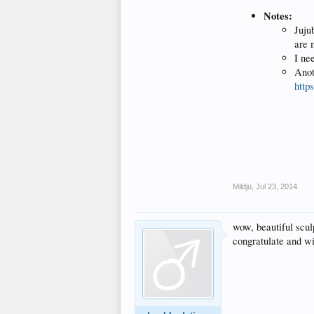
Notes:
Juju
are 
I ne
Anot
http
Mildju
,
Jul 23, 2014
wow, beautiful sculp
congratulate and wi