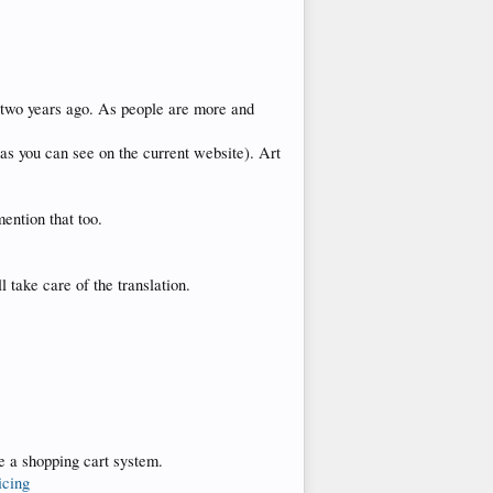
 two years ago. As people are more and
(as you can see on the current website). Art
mention that too.
take care of the translation.
ve a shopping cart system.
icing