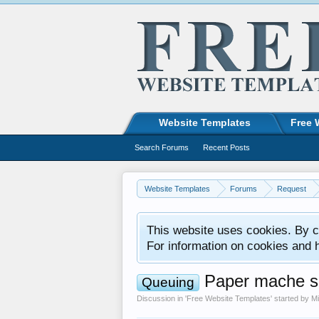
Website Templates
Free 
Search Forums
Recent Posts
Website Templates
Forums
Request
This website uses cookies. By co
For information on cookies and 
Paper mache sc
Queuing
Discussion in '
Free Website Templates
' started by
Mi