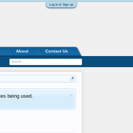
Log in or Sign up
About
Contact Us
ies being used.