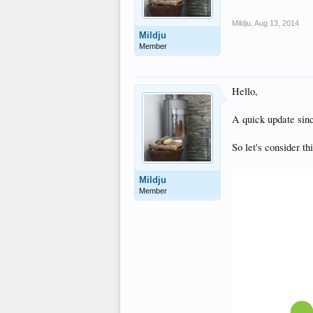
Mildju
,
Aug 13, 2014
Mildju
Member
Hello,
A quick update sinc
So let's consider th
Mildju
Member