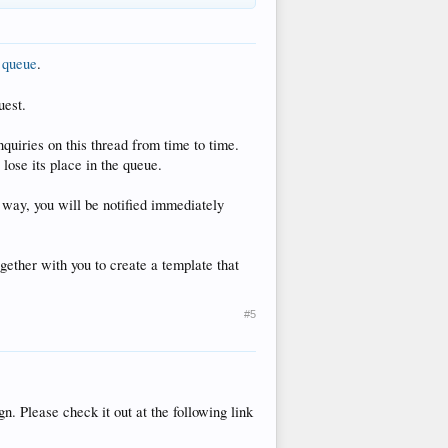
n queue
.
uest.
quiries on this thread from time to time.
 lose its place in the queue.
s way, you will be notified immediately
ether with you to create a template that
#5
n. Please check it out at the following link