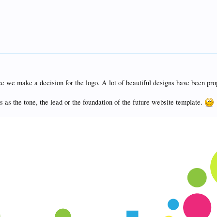
e we make a decision for the logo. A lot of beautiful designs have been pro
is as the tone, the lead or the foundation of the future website template.