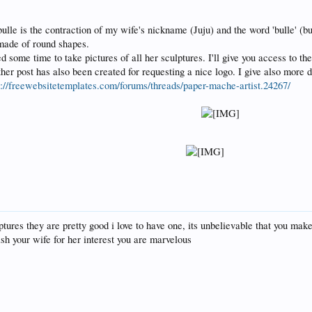
bulle is the contraction of my wife's nickname (Juju) and the word 'bulle' (bu
made of round shapes.
ed some time to take pictures of all her sculptures. I'll give you access to th
her post has also been created for requesting a nice logo. I give also more de
s://freewebsitetemplates.com/forums/threads/paper-mache-artist.24267/
tures they are pretty good i love to have one, its unbelievable that you make
sh your wife for her interest you are marvelous