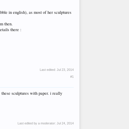
bble in english), as most of her sculptures
em then.
tails there :
Last edited:
Jul 23, 2014
#1
 these sculptures with paper. i really
Last edited by a moderator:
Jul 24, 2014