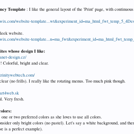
ncy Template
: I like the general layout of the 'Print' page, with continuou
.wix.com/website-template...wt&experiment_id=ma_html_fwt_temp_5_4De
sleek website.
.wix.com/website-template...n=ma_fwt&experiment_id=ma_html_fwt_temp
tes whose design I like:
anet-design.cz/
! Colorful, bright and clear.
trinitywebtech.com/
lear (no frills). I really like the rotating menus. Too much pink though.
art4web.sk
l. Very fresh.
olors:
 one or two preferred colors as she loves to use all colors.
sider only bright colors (no pastel). Let's say a white background, and then 
e is a perfect example).