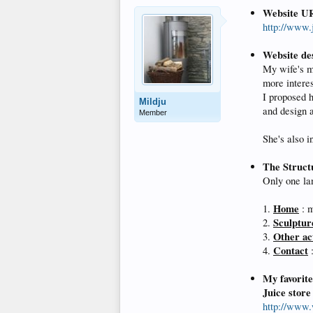
Website U
http://www.j
Website de
My wife's m
more interes
I proposed h
Mildju
and design 
Member
She's also i
The Struct
Only one lan
Home
1.
: m
Sculptur
2.
Other act
3.
Contact
4.
:
My favorit
Juice store
http://www