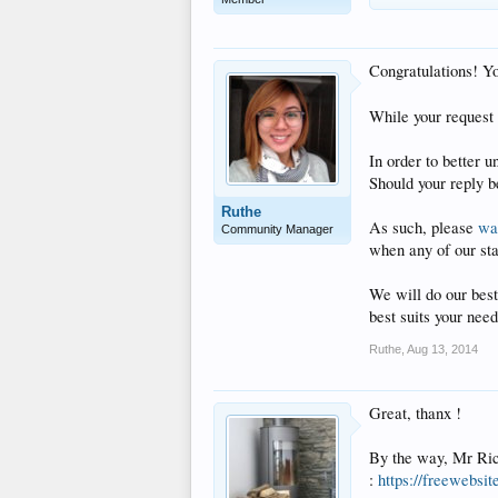
Congratulations! Y
While your request 
In order to better 
Should your reply be
Ruthe
As such, please
wat
Community Manager
when any of our st
We will do our best
best suits your need
Ruthe
,
Aug 13, 2014
Great, thanx !
By the way, Mr Rico
:
https://freewebsi