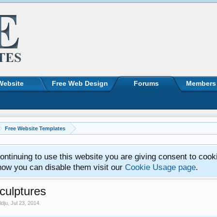
Website
Free Web Design
Forums
Members
Free Website Templates
ntinuing to use this website you are giving consent to cook
how you can disable them visit our
Cookie Usage page
.
ulptures
ldju
,
Jul 23, 2014
.