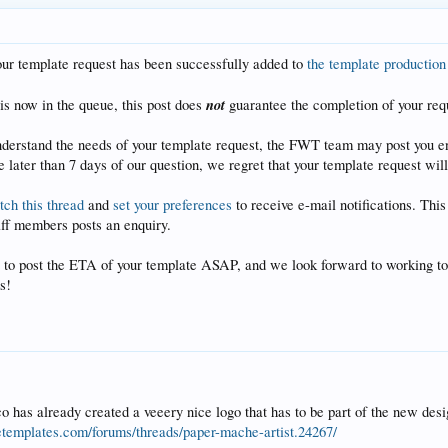
our template request has been successfully added to
the template productio
not
is now in the queue, this post does
guarantee the completion of your req
understand the needs of your template request, the FWT team may post you en
 later than 7 days of our question, we regret that your template request will
ch this thread
and
set your preferences
to receive e-mail notifications. Thi
aff members posts an enquiry.
 to post the ETA of your template ASAP, and we look forward to working tog
s!
 has already created a veeery nice logo that has to be part of the new desig
tetemplates.com/forums/threads/paper-mache-artist.24267/