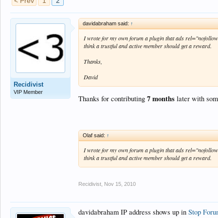
< Prev
1
2
davidabraham said:
↑
I wrote for my own forum a plugin that ads rel="nofollow"
think a trustful and active member should get a reward.
Thanks,
David
Recidivist
VIP Member
7 months
Thanks for contributing
later with som
Olaf said:
↑
I wrote for my own forum a plugin that ads rel="nofollow"
think a trustful and active member should get a reward.
Recidivist
,
Nov 15, 2010
davidabraham IP address shows up in
Stop For