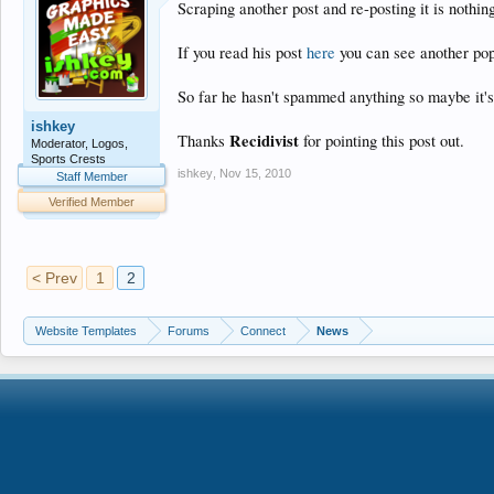
Scraping another post and re-posting it is nothin
If you read his post
here
you can see another pop
So far he hasn't spammed anything so maybe it's 
ishkey
Recidivist
Thanks
for pointing this post out.
Moderator, Logos,
Sports Crests
ishkey
,
Nov 15, 2010
Staff Member
Verified Member
< Prev
1
2
Website Templates
Forums
Connect
News