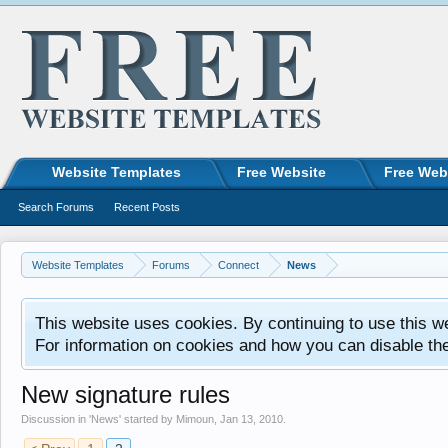
Website Templates
Free Website
Free Web
Search Forums
Recent Posts
Website Templates
Forums
Connect
News
This website uses cookies. By continuing to use this w
For information on cookies and how you can disable th
New signature rules
Discussion in '
News
' started by
Mimoun
,
Jan 13, 2010
.