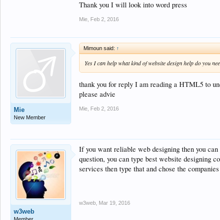
Thank you I will look into word press
Mie
,
Feb 2, 2016
Mimoun said:
↑
Yes I can help what kind of website design help do you ne
thank you for reply I am reading a HTML5 to unde
please advie
Mie
,
Feb 2, 2016
Mie
New Member
If you want reliable web designing then you can 
question, you can type best website designing co
services then type that and chose the companies 
w3web
,
Mar 19, 2016
w3web
Member