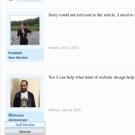
Sorry could not relevant to the article, I need 
hoatam
,
Oct 5, 2015
hoatam
New Member
Yes I can help what kind of website design help
Mimoun
,
Jan 16, 2016
Mimoun
Administrator
Staff Member
Director