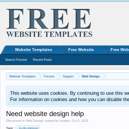
Website Templates
Free Website
Free Web
Search Forums
Recent Posts
Website Templates
Forums
Support
Web Design
This website uses cookies. By continuing to use this w
For information on cookies and how you can disable th
Need website design help
Discussion in '
Web Design
' started by
hoatam
,
Oct 5, 2015
.
Tags:
to-do-mimoun