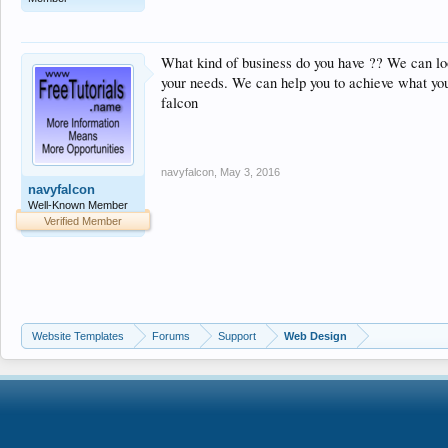
What kind of business do you have ?? We can loo
your needs. We can help you to achieve what yo
falcon
navyfalcon
,
May 3, 2016
navyfalcon
Well-Known Member
Verified Member
Website Templates
Forums
Support
Web Design