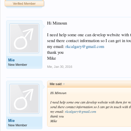
Verified Member
Hi Mimoun
I need help some one can develop website with 
send there contact information so I can get in t
my email:
rkcalgary@gmail.com
thank you
Mike
Mie
New Member
Mie
,
Jan 30, 2016
Mie said:
↑
Hi Mimoun
I need help some one can develop website with them for m
send there contact information so I can get in touch with 
my email:
rkcalgary@gmail.com
thank you
Mie
Mike
New Member