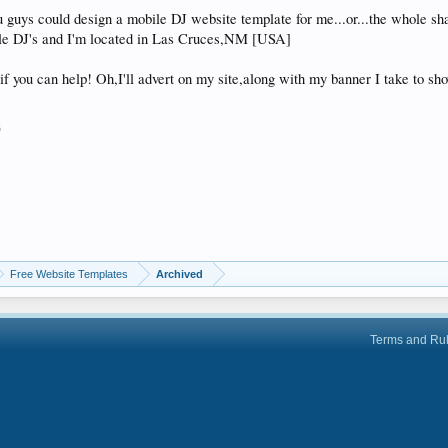
 guys could design a mobile DJ website template for me...or...the whole s
le DJ's and I'm located in Las Cruces,NM [USA]
if you can help! Oh,I'll advert on my site,along with my banner I take to s
6
Free Website Templates
Archived
Terms and Ru