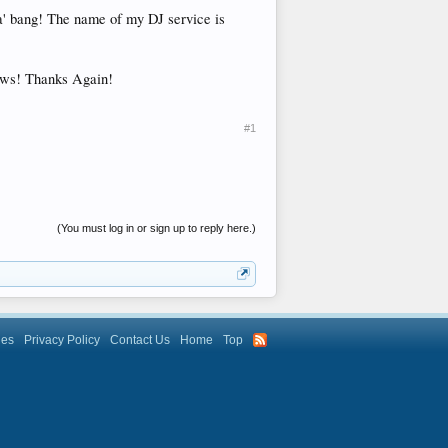
ha' bang! The name of my DJ service is
hows! Thanks Again!
#1
(You must log in or sign up to reply here.)
les
Privacy Policy
Contact Us
Home
Top