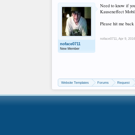
Need to know if you
Kauseneffect Mobi
Please hit me back 
noface0711
,
Apr 9, 201
noface0711
New Member
Website Templates
Forums
Request