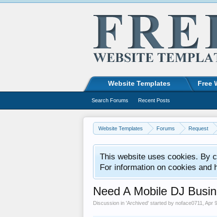
Website Templates
Free 
Search Forums
Recent Posts
Website Templates
Forums
Request
This website uses cookies. By co
For information on cookies and 
Need A Mobile DJ Busin
Discussion in '
Archived
' started by
noface0711
,
Apr 