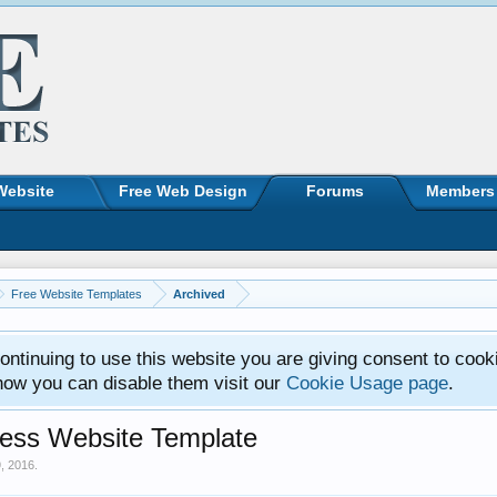
Website
Free Web Design
Forums
Members
Free Website Templates
Archived
ntinuing to use this website you are giving consent to cook
how you can disable them visit our
Cookie Usage page
.
ess Website Template
9, 2016
.