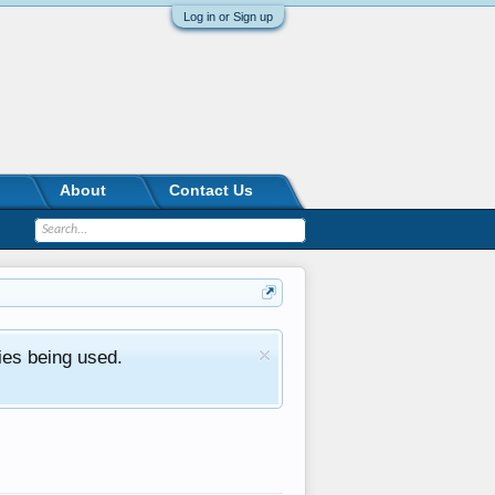
Log in or Sign up
About
Contact Us
ies being used.