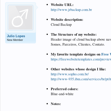
Website URL:
http://www.jrbackup.com.br
Website description:
Cloud Backup
The Structure of my website:
Julio Lopes
Header image of cloud backup above nav
New Member
Somos, Parceiros, Clientes, Contato.
My favorite template designs on
Free 
https://freewebsitetemplates.com/previe
Other websites whose design I like:
http://www.sopho.com.br/
http://www-935.ibm.com/services/br/pt/i
Preferred colors:
Blue-and-white
Notes: