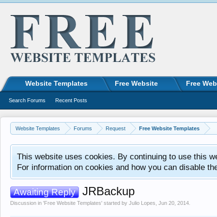
Website Templates
Free Website
Free Web
Search Forums
Recent Posts
Website Templates
Forums
Request
Free Website Templates
This website uses cookies. By continuing to use this w
For information on cookies and how you can disable th
JRBackup
Awaiting Reply
Discussion in '
Free Website Templates
' started by
Julio Lopes
,
Jun 20, 2014
.