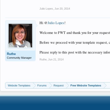
Julio Lopes
,
Jun 20, 2014
Hi @
Julio Lopes
!
Welcome to FWT and thank you for your request
Before we proceed with your template request, 
Please reply to this post with the necessary info
Ruthe
Community Manager
Ruthe
,
Jun 21, 2014
Website Templates
Forums
Request
Free Website Templates