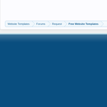
Website Templates
Forums
Request
Free Website Templates