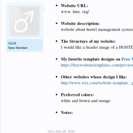
Website URL:
www. hms. org/
Website description:
website about hostel management syste
The Structure of my website:
rizvi
I would like a header image of a HOSTE
New Member
My favorite template designs on
Free 
https://freewebsitetemplates.com/previe
Other websites whose design I like:
http://www.wix.com/website-template.
Preferred colors:
white and brown and orange
Notes:
rizvi
,
Nov 26, 2014