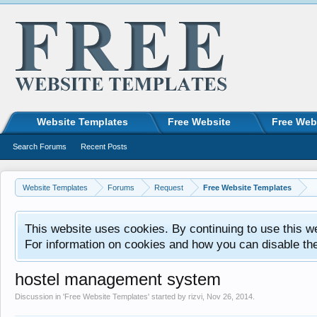
Website Templates
Free Website
Free Web
Search Forums
Recent Posts
Website Templates
Forums
Request
Free Website Templates
This website uses cookies. By continuing to use this w
For information on cookies and how you can disable th
hostel management system
Discussion in '
Free Website Templates
' started by
rizvi
,
Nov 26, 2014
.