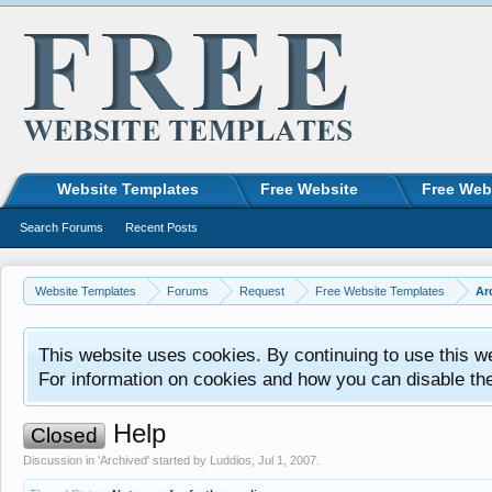
Website Templates
Free Website
Free Web
Search Forums
Recent Posts
Website Templates
Forums
Request
Free Website Templates
Ar
This website uses cookies. By continuing to use this w
For information on cookies and how you can disable th
Help
Closed
Discussion in '
Archived
' started by
Luddios
,
Jul 1, 2007
.