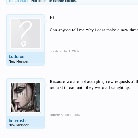
Thread Status:
Not open for further replies.
Hi
Can anyone tell me why i cant make a new threa
Luddios
,
Jul 1, 2007
Luddios
New Member
Because we are not accepting new requests at th
request thread until they were all caught up.
lmfrench
,
Jul 1, 2007
lmfrench
New Member