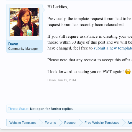
Hi Luddios,
Previously, the template request forum had to be
request forum has recently been relaunched.
If you still require assistance in creating your 
thread within 30 days of this post and we will b
Dawn
have changed, feel free to
submit a new templat
Community Manager
Please note that any request to accept this offer 
I look forward to seeing you on FWT again!
Dawn
,
Jun 12, 2014
Thread Status:
Not open for further replies.
Website Templates
Forums
Request
Free Website Templates
Ar