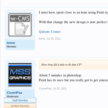
I must have spent close to an hour using Paint t
With that change the new design is now perfect:
Quixote Center
tomw
,
Jul 25, 2011
tomw
Member
How long did it take to do that CP?
About 5 minutes in photoshop.
Paint has its uses but you really got to get yo
CovertPea
,
Jul 25, 2011
CovertPea
Moderator
Staff Member
Verified Member