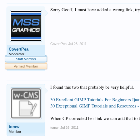
Sorry Geoff, I must have added a wrong link, try 
CovertPea
,
Jul 26, 2011
CovertPea
Moderator
Staff Member
Verified Member
I found this two that probably be very helpful.
30 Excellent GIMP Tutorials For Beginners Ijaa
30 Exceptional GIMP Tutorials and Resources 
When CP corrected her link we can add that to th
tomw
tomw
,
Jul 26, 2011
Member