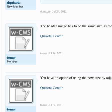
dquixote
New Member
dquixote
,
Jul 24, 2011
The header image has to be the same size as the 
Quixote Center
tomw
,
Jul 24, 2011
tomw
Member
You have an option of using the new size by adjus
Quixote Center
tomw
,
Jul 24, 2011
tomw