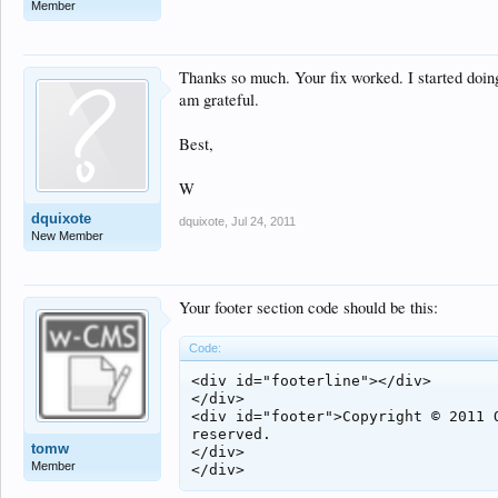
Member
Thanks so much. Your fix worked. I started doing
am grateful.
Best,
W
dquixote
dquixote
,
Jul 24, 2011
New Member
Your footer section code should be this:
Code:
<div id="footerline"></div>

</div>

<div id="footer">Copyright © 2011 Q
reserved.

tomw
</div>

Member
</div>