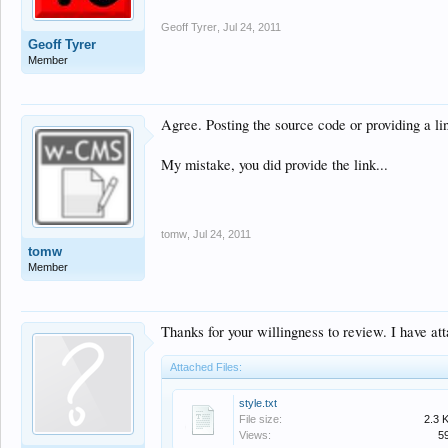
Geoff Tyrer
,
Jul 24, 2011
Geoff Tyrer
Member
Agree. Posting the source code or providing a lin
My mistake, you did provide the link...
tomw
,
Jul 24, 2011
tomw
Member
Thanks for your willingness to review. I have att
Attached Files:
style.txt
File size:
2.3 
Views:
5