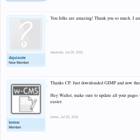
You folks are amazing! Thank you so much. I am
dquixote
,
Jul 25, 2011
dquixote
New Member
Thanks CP. Just downloaded GIMP and now there w
Hey Walter, make sure to update all your pages
easier.
tomw
,
Jul 25, 2011
tomw
Member