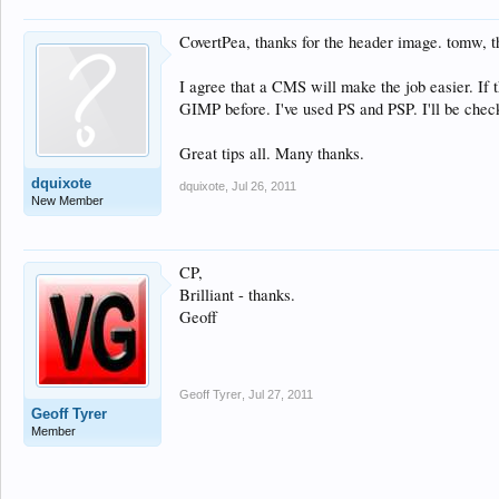
CovertPea, thanks for the header image. tomw, th
I agree that a CMS will make the job easier. If t
GIMP before. I've used PS and PSP. I'll be chec
Great tips all. Many thanks.
dquixote
dquixote
,
Jul 26, 2011
New Member
CP,
Brilliant - thanks.
Geoff
Geoff Tyrer
,
Jul 27, 2011
Geoff Tyrer
Member