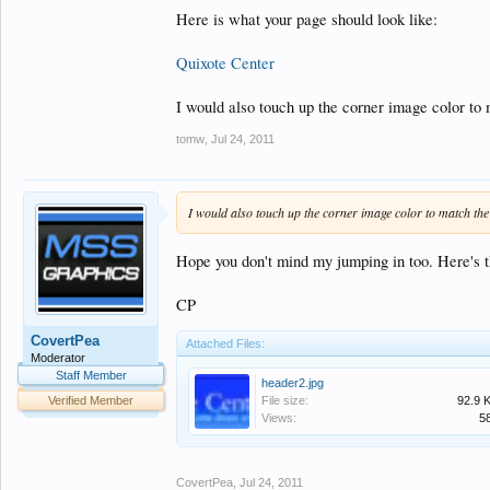
Here is what your page should look like:
Quixote Center
I would also touch up the corner image color to
tomw
,
Jul 24, 2011
I would also touch up the corner image color to match th
Hope you don't mind my jumping in too. Here's th
CP
CovertPea
Attached Files:
Moderator
Staff Member
header2.jpg
File size:
92.9 
Verified Member
Views:
5
CovertPea
,
Jul 24, 2011