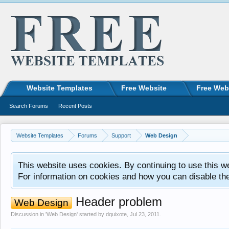
Website Templates
Free Website
Free Web
Search Forums
Recent Posts
Website Templates
Forums
Support
Web Design
This website uses cookies. By continuing to use this w
For information on cookies and how you can disable th
Header problem
Web Design
Discussion in '
Web Design
' started by
dquixote
,
Jul 23, 2011
.