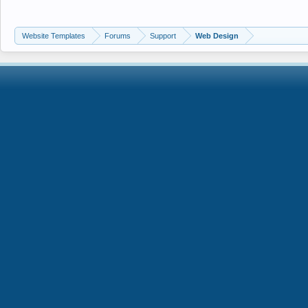
Website Templates
Forums
Support
Web Design