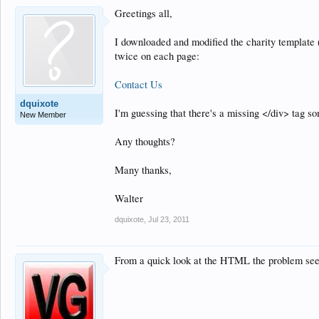
Greetings all,
I downloaded and modified the charity template 
twice on each page:
Contact Us
dquixote
I'm guessing that there's a missing </div> tag so
New Member
Any thoughts?
Many thanks,
Walter
dquixote
,
Jul 23, 2011
From a quick look at the HTML the problem seems