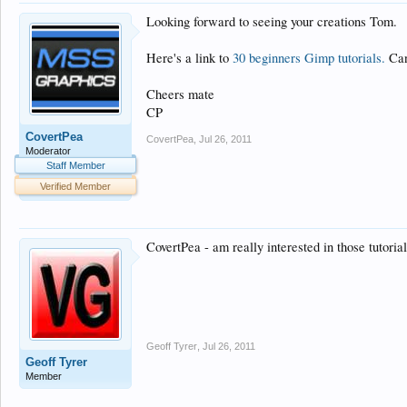
Looking forward to seeing your creations Tom.
Here's a link to
30 beginners Gimp tutorials.
Can'
Cheers mate
CP
CovertPea
CovertPea
,
Jul 26, 2011
Moderator
Staff Member
Verified Member
CovertPea - am really interested in those tutoria
Geoff Tyrer
,
Jul 26, 2011
Geoff Tyrer
Member