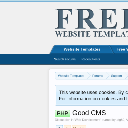
Website Templates
Free 
Search Forums
Recent Posts
Website Templates
Forums
Support
This website uses cookies. By co
For information on cookies and 
Good CMS
PHP
Discussion in '
Web Development
' started by
afg89
,
A