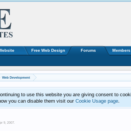
Website
Free Web Design
Forums
Members
Web Development
ntinuing to use this website you are giving consent to cook
how you can disable them visit our
Cookie Usage page
.
pr 9, 2007
.