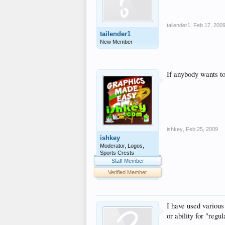
tailender1
,
Feb 17, 200
tailender1
New Member
If anybody wants to
ishkey
,
Feb 25, 2009
ishkey
Moderator, Logos,
Sports Crests
Staff Member
Verified Member
I have used variou
or ability for "regu