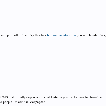
9
 compare all of them try this link
http://cmsmatrix.org/
you will be able to ge
s CMS and it really depends on what features you are looking for from the
lar people" to edit the webpages?