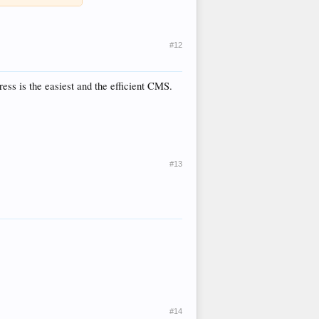
#12
ss is the easiest and the efficient CMS.
#13
#14