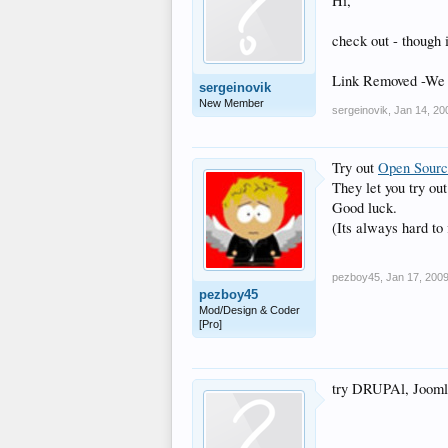
Hi,
check out - though 
Link Removed -We d
sergeinovik
New Member
sergeinovik
,
Jan 14, 20
Try out
Open Sour
They let you try ou
Good luck.
(Its always hard to 
pezboy45
,
Jan 17, 200
pezboy45
Mod/Design & Coder
[Pro]
try DRUPAl, Joomla