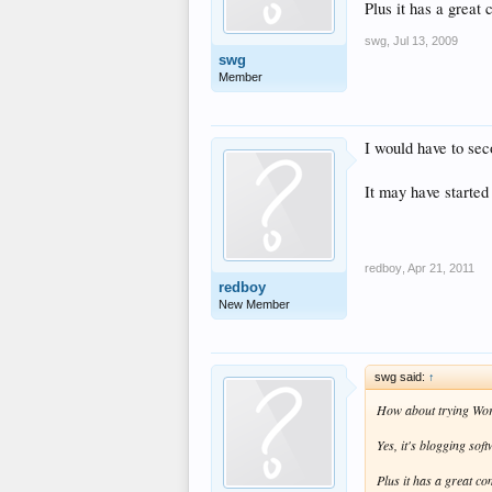
Plus it has a great
swg
,
Jul 13, 2009
swg
Member
I would have to sec
It may have started
redboy
,
Apr 21, 2011
redboy
New Member
swg said:
↑
How about trying Wo
Yes, it's blogging sof
Plus it has a great c