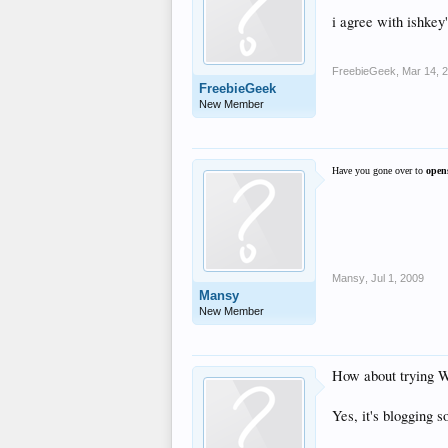
i agree with ishkey
FreebieGeek
,
Mar 14, 
FreebieGeek
New Member
Have you gone over to
open
Mansy
,
Jul 1, 2009
Mansy
New Member
How about trying 
Yes, it's blogging 