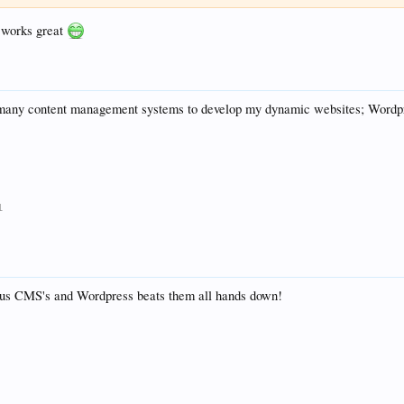
, works great
 many content management systems to develop my dynamic websites; Wordpre
1
us CMS's and Wordpress beats them all hands down!