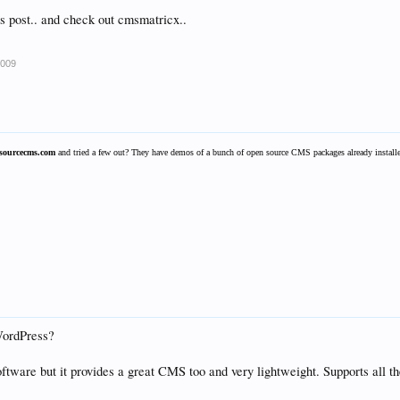
's post.. and check out cmsmatricx..
2009
sourcecms.com
and tried a few out? They have demos of a bunch of open source CMS packages already installed
WordPress?
software but it provides a great CMS too and very lightweight. Supports all th