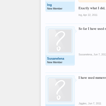
lng
Exactly what I did
New Member
lng
,
Apr 22, 2011
So far I have used
Susanelena
,
Jun 7, 201
Susanelena
New Member
I have used numero
Jiggles
,
Jun 7, 2011