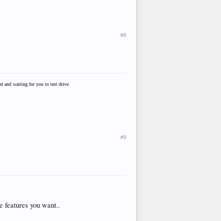
#8
 and waiting for you to test drive.
#9
e features you want..