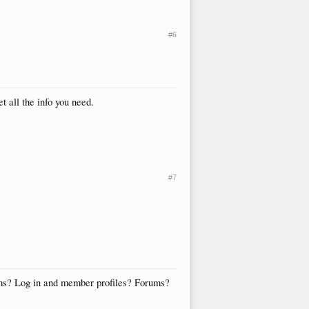
#6
t all the info you need.
#7
 cms? Log in and member profiles? Forums?