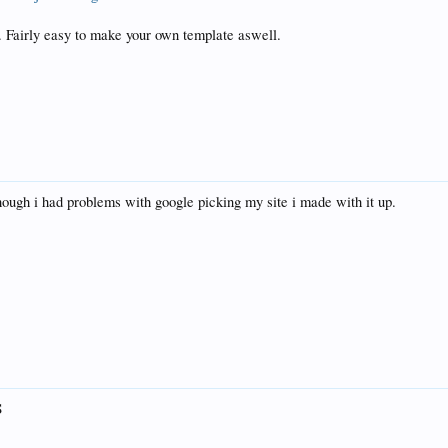
Fairly easy to make your own template aswell.
hough i had problems with google picking my site i made with it up.
S