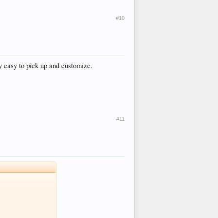
#10
ry easy to pick up and customize.
#11