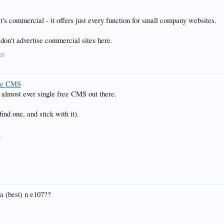
it's commercial - it offers just every function for small company websites.
on't advertise commercial sites here.
09
ce CMS
t almost ever single free CMS out there.
find one, and stick with it).
9
 (best) n e107??