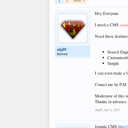
1
2
Next >
Hey Everyone
I need a CMS
(Conte
Need these features
afg89
Search Eng
Banned
Customizabl
Simple
I can even trade 
Conact me by P.M
Moderator of this we
Thanks in advance.
afg89
,
Apr 9, 2007
Joomla CMS
http: