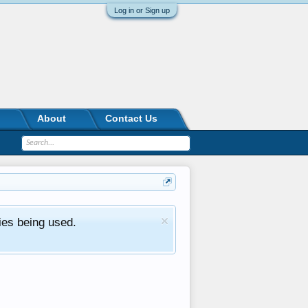
Log in or Sign up
About
Contact Us
ies being used.