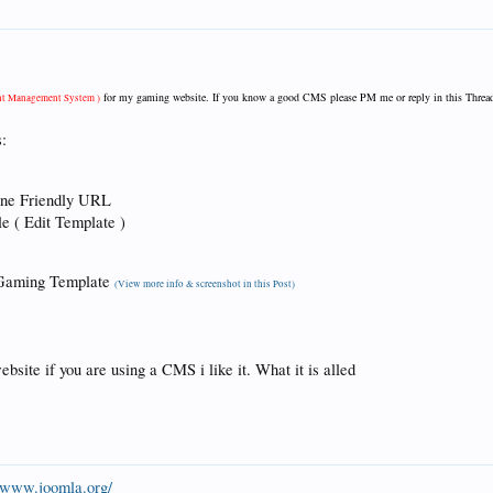
for my gaming website. If you know a good CMS please PM me or reply in this Threa
nt Management System )
:
ine Friendly URL
e ( Edit Template )
a Gaming Template
(View more info & screenshot in this Post)
bsite if you are using a CMS i like it. What it is alled
//www.joomla.org/