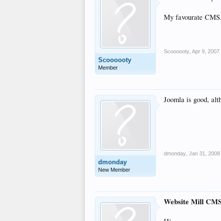
My favourate CMS. 
Scoooooty
,
Apr 9, 2007
Scoooooty
Member
Joomla is good, alt
dmonday
,
Jan 31, 2008
dmonday
New Member
Website Mill CM