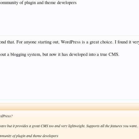
 community of plugin and theme developers
ond that. For anyone starting out, WordPress is a great choice. I found it ve
 out a blogging system, but now it has developed into a true CMS.
rdPress?
tware but it provides a great CMS too and very lightweight. Supports all the features you want..
ommunity of plugin and theme developers