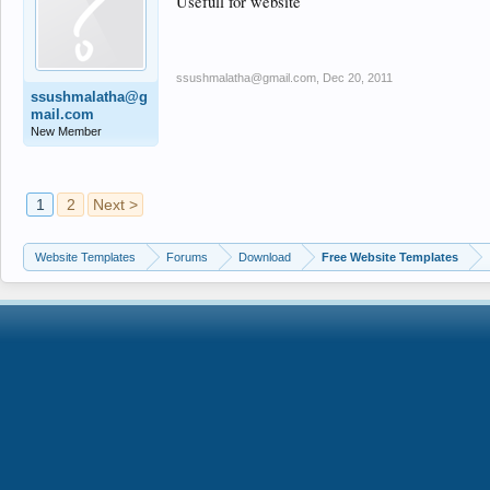
Usefull for website
ssushmalatha@gmail.com
,
Dec 20, 2011
ssushmalatha@g
mail.com
New Member
1
2
Next >
Website Templates
Forums
Download
Free Website Templates