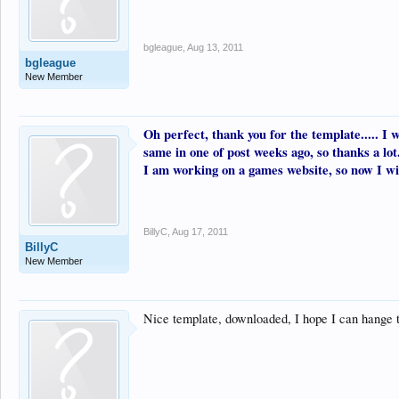
bgleague
,
Aug 13, 2011
bgleague
New Member
Oh perfect, thank you for the template..... I 
same in one of post weeks ago, so thanks a lot
I am working on a games website, so now I will
BillyC
,
Aug 17, 2011
BillyC
New Member
Nice template, downloaded, I hope I can hange 