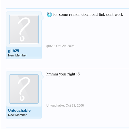
for some reason download link dont work
gilb29
,
Oct 29, 2006
gilb29
New Member
hmmm your right :S
Untouchable
,
Oct 29, 2006
Untouchable
New Member