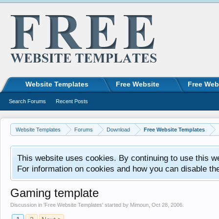
Website Templates
Free Website
Free Web
Search Forums
Recent Posts
Website Templates
Forums
Download
Free Website Templates
This website uses cookies. By continuing to use this w
For information on cookies and how you can disable th
Gaming template
Discussion in '
Free Website Templates
' started by
Mimoun
,
Oct 28, 2006
.