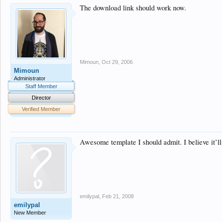
The download link should work now.
Mimoun
,
Oct 29, 2006
Mimoun
Administrator
Staff Member
Director
Verified Member
Awesome template I should admit. I believe it’ll
emilypal
,
Feb 21, 2008
emilypal
New Member