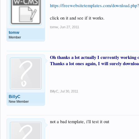
https://freewebsitetemplates.com/download.ph
click on it and see if it works.
tomw
,
Jun 27, 2011
tomw
Member
Oh thanks a lot actually I currently working o
Thanks a lot ones again, I will surely downloa
BillyC
,
Jul 30, 2011
BillyC
New Member
not a bad template, i'll test it out