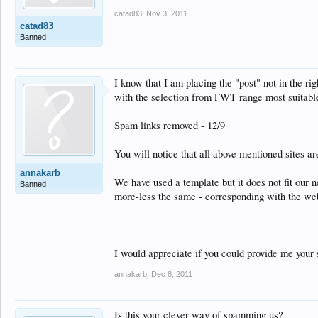
catad83
,
Nov 3, 2011
catad83
Banned
I know that I am placing the "post" not in the ri
with the selection from FWT range most suitable
Spam links removed - 12/9
You will notice that all above mentioned sites ar
annakarb
We have used a template but it does not fit our 
Banned
more-less the same - corresponding with the we
I would appreciate if you could provide me your 
annakarb
,
Dec 8, 2011
Is this your clever way of spamming us?