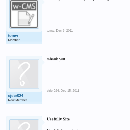
tomw
,
Dec 8, 2011
tomw
Member
tahank you
ejder024
,
Dec 15, 2011
ejder024
New Member
Usefully Site