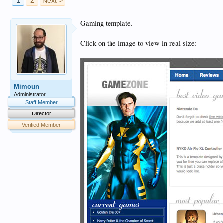
1
2
Next >
Gaming template.
Click on the image to view in real size:
Mimoun
Administrator
Staff Member
Director
Verified Member