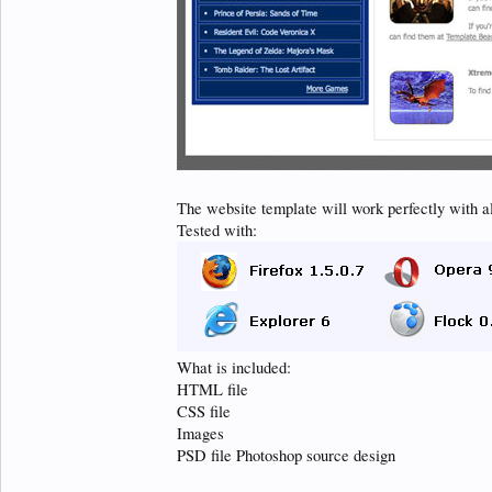
The website template will work perfectly with a
Tested with:
What is included:
HTML file
CSS file
Images
PSD file Photoshop source design