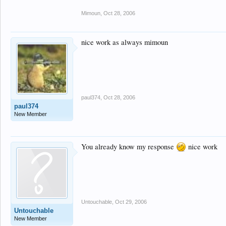
Mimoun
,
Oct 28, 2006
nice work as always mimoun
paul374
,
Oct 28, 2006
paul374
New Member
You already know my response
nice work
Untouchable
,
Oct 29, 2006
Untouchable
New Member