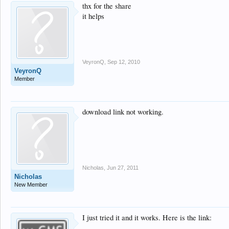
thx for the share
it helps
VeyronQ
,
Sep 12, 2010
VeyronQ
Member
download link not working.
Nicholas
,
Jun 27, 2011
Nicholas
New Member
I just tried it and it works. Here is the link: