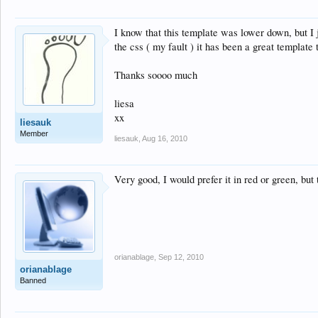
I know that this template was lower down, but I j
the css ( my fault ) it has been a great template
Thanks soooo much
liesa
xx
liesauk
Member
liesauk
,
Aug 16, 2010
Very good, I would prefer it in red or green, but t
orianablage
,
Sep 12, 2010
orianablage
Banned