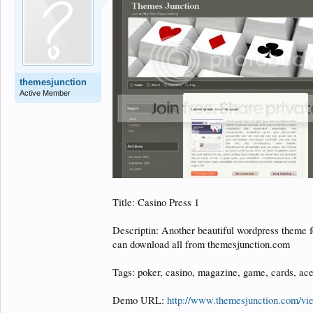
themesjunction
Active Member
Title: Casino Press 1
Descriptin: Another beautiful wordpress theme f
can download all from themesjunction.com
Tags: poker, casino, magazine, game, cards, ace
Demo URL:
http://www.themesjunction.com/v