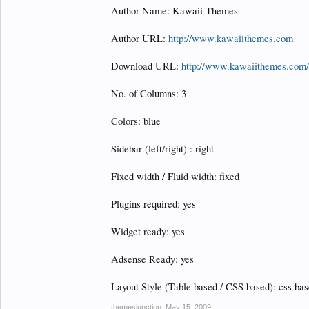
Author Name: Kawaii Themes
Author URL:
http://www.kawaiithemes.com
Download URL:
http://www.kawaiithemes.com/
No. of Columns: 3
Colors: blue
Sidebar (left/right) : right
Fixed width / Fluid width: fixed
Plugins required: yes
Widget ready: yes
Adsense Ready: yes
Layout Style (Table based / CSS based): css ba
themesjunction
,
May 15, 2009