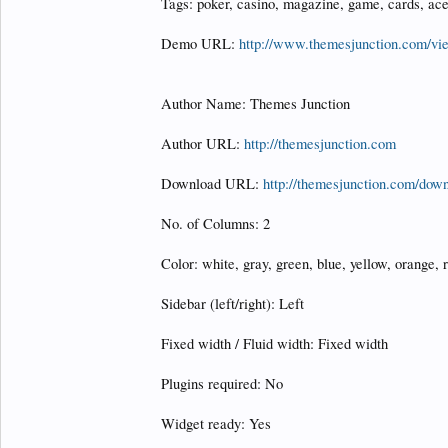
Tags: poker, casino, magazine, game, cards, ace
Demo URL:
http://www.themesjunction.com/v
Author Name: Themes Junction
Author URL:
http://themesjunction.com
Download URL:
http://themesjunction.com/down
No. of Columns: 2
Color: white, gray, green, blue, yellow, orange, r
Sidebar (left/right): Left
Fixed width / Fluid width: Fixed width
Plugins required: No
Widget ready: Yes