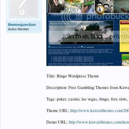
themesjunction
Active Member
Title: Bingo Wordpress Theme
Description: Free Gambling Themes from Kawa
Tags: poker, casino, las vegas, bingo, free slots,
Theme URL:
http://www.kawaiithemes.com/200
Demo URL:
http://www.kawaiithemes.com/de