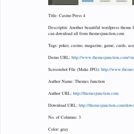
Title: Casino Press 4
Descriptin: Another beautiful wordpress theme f
can download all from themesjunction.com
Tags: poker, casino, magazine, game, cards, ace
Demo URL:
http://www.themesjunction.com/v
Screenshot File (Make JPG):
http://www.theme
Author Name: Themes Junction
Author URL:
http://themesjunction.com
Download URL:
http://themesjunction.com/down
No. of Columns: 3
Color: gray