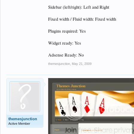
Sidebar (left/right): Left and Right
Fixed width / Fluid width: Fixed width
Plugins required: Yes
Widget ready: Yes
Adsense Ready: No
themesjunction
,
May 21, 2009
themesjunction
Active Member