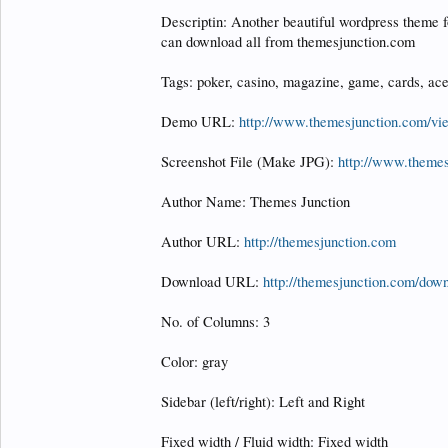
Descriptin: Another beautiful wordpress theme f
can download all from themesjunction.com
Tags: poker, casino, magazine, game, cards, ace
Demo URL:
http://www.themesjunction.com/v
Screenshot File (Make JPG):
http://www.theme
Author Name: Themes Junction
Author URL:
http://themesjunction.com
Download URL:
http://themesjunction.com/down
No. of Columns: 3
Color: gray
Sidebar (left/right): Left and Right
Fixed width / Fluid width: Fixed width