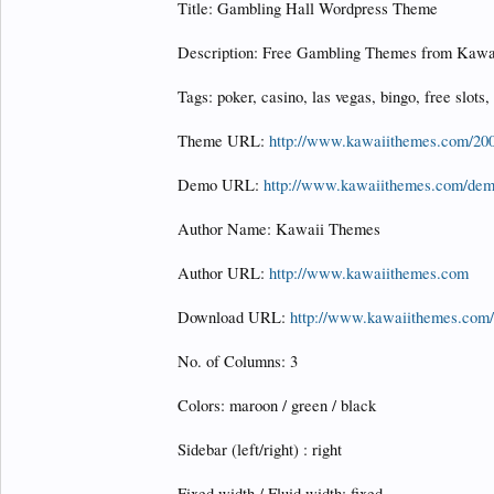
Title: Gambling Hall Wordpress Theme
Description: Free Gambling Themes from Kawa
Tags: poker, casino, las vegas, bingo, free slots,
Theme URL:
http://www.kawaiithemes.com/200
Demo URL:
http://www.kawaiithemes.com/dem
Author Name: Kawaii Themes
Author URL:
http://www.kawaiithemes.com
Download URL:
http://www.kawaiithemes.com/
No. of Columns: 3
Colors: maroon / green / black
Sidebar (left/right) : right
Fixed width / Fluid width: fixed