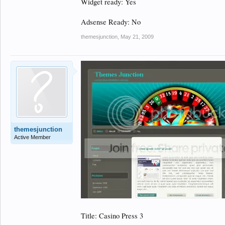
Widget ready: Yes
Adsense Ready: No
themesjunction
,
May 21, 2009
themesjunction
Active Member
Title: Casino Press 3