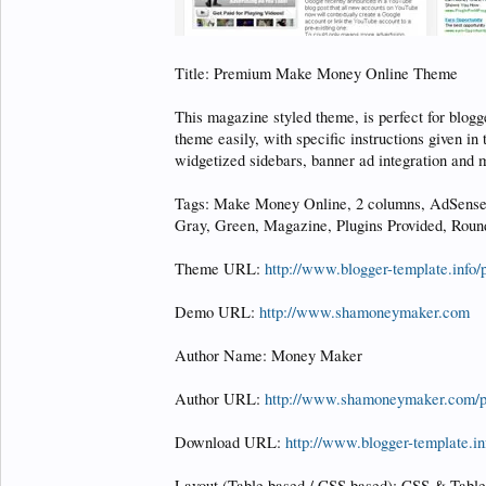
Title: Premium Make Money Online Theme
This magazine styled theme, is perfect for blog
theme easily, with specific instructions given in 
widgetized sidebars, banner ad integration and
Tags: Make Money Online, 2 columns, AdSense 
Gray, Green, Magazine, Plugins Provided, Roun
Theme URL:
http://www.blogger-template.inf
Demo URL:
http://www.shamoneymaker.com
Author Name: Money Maker
Author URL:
http://www.shamoneymaker.com/
Download URL:
http://www.blogger-template.i
Layout (Table based / CSS based): CSS & Table