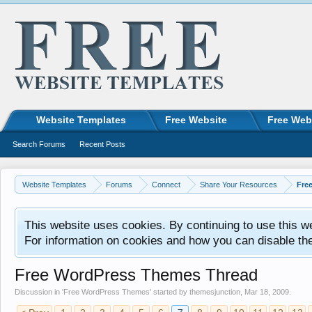
Website Templates
Free Website
Free Web
Search Forums
Recent Posts
Website Templates
Forums
Connect
Share Your Resources
Fre
This website uses cookies. By continuing to use this w
For information on cookies and how you can disable th
Free WordPress Themes Thread
Discussion in '
Free WordPress Themes
' started by
themesjunction
,
Mar 18, 2009
.