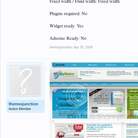
Fixed width / Fluid width: Fixed width
Plugins required: No
Widget ready: Yes
Adsense Ready: No
themesjunction
,
Apr 25, 2009
themesjunction
Active Member