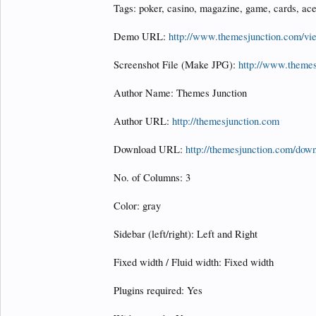
Tags: poker, casino, magazine, game, cards, ace
Demo URL:
http://www.themesjunction.com/v
Screenshot File (Make JPG):
http://www.theme
Author Name: Themes Junction
Author URL:
http://themesjunction.com
Download URL:
http://themesjunction.com/down
No. of Columns: 3
Color: gray
Sidebar (left/right): Left and Right
Fixed width / Fluid width: Fixed width
Plugins required: Yes