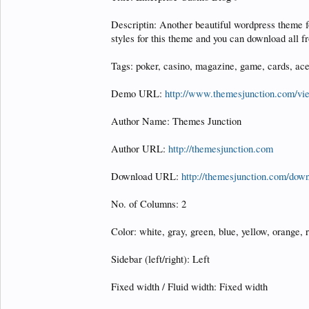
Descriptin: Another beautiful wordpress theme 
styles for this theme and you can download all 
Tags: poker, casino, magazine, game, cards, ace
Demo URL:
http://www.themesjunction.com/v
Author Name: Themes Junction
Author URL:
http://themesjunction.com
Download URL:
http://themesjunction.com/down
No. of Columns: 2
Color: white, gray, green, blue, yellow, orange, r
Sidebar (left/right): Left
Fixed width / Fluid width: Fixed width