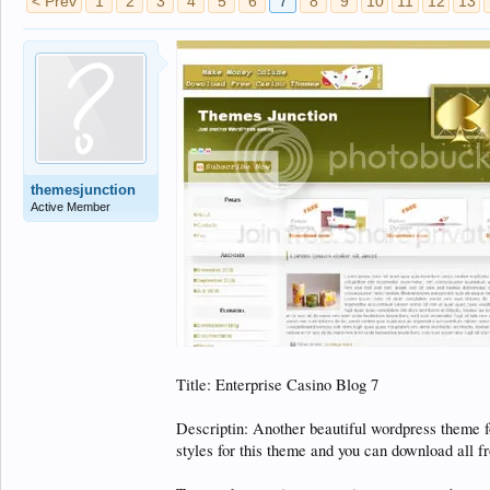
< Prev
1
2
3
4
5
6
7
8
9
10
11
12
13
themesjunction
Active Member
Title: Enterprise Casino Blog 7
Descriptin: Another beautiful wordpress theme 
styles for this theme and you can download all 