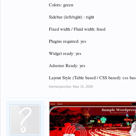
Colors: green
Sidebar (left/right) : right
Fixed width / Fluid width: fixed
Plugins required: yes
Widget ready: yes
Adsense Ready: yes
Layout Style (Table based / CSS based): css ba
themesjunction
,
May 15, 2009