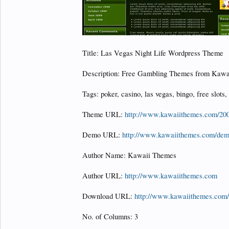
Title: Las Vegas Night Life Wordpress Theme
Description: Free Gambling Themes from Kawa
Tags: poker, casino, las vegas, bingo, free slots,
Theme URL:
http://www.kawaiithemes.com/2009
Demo URL:
http://www.kawaiithemes.com/demo
Author Name: Kawaii Themes
Author URL:
http://www.kawaiithemes.com
Download URL:
http://www.kawaiithemes.com/f
No. of Columns: 3