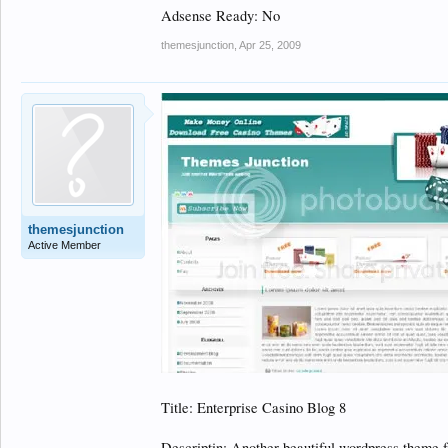
Adsense Ready: No
themesjunction
,
Apr 25, 2009
themesjunction
Active Member
Title: Enterprise Casino Blog 8
Descriptin: Another beautiful wordpress theme 