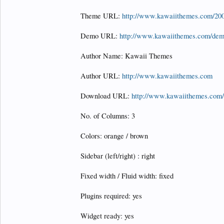
Theme URL:
http://www.kawaiithemes.com/200
Demo URL:
http://www.kawaiithemes.com/dem
Author Name: Kawaii Themes
Author URL:
http://www.kawaiithemes.com
Download URL:
http://www.kawaiithemes.com/
No. of Columns: 3
Colors: orange / brown
Sidebar (left/right) : right
Fixed width / Fluid width: fixed
Plugins required: yes
Widget ready: yes