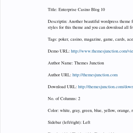
Title: Enterprise Casino Blog 10
Descriptin: Another beautiful wordpress theme 
styles for this theme and you can download all 
Tags: poker, casino, magazine, game, cards, ace
Demo URL:
http://www.themesjunction.com/v
Author Name: Themes Junction
Author URL:
http://themesjunction.com
Download URL:
http://themesjunction.com/down
No. of Columns: 2
Color: white, gray, green, blue, yellow, orange, r
Sidebar (left/right): Left