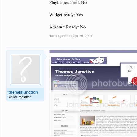
Plugins required: No
Widget ready: Yes
Adsense Ready: No
themesjunction
,
Apr 25, 2009
themesjunction
Active Member