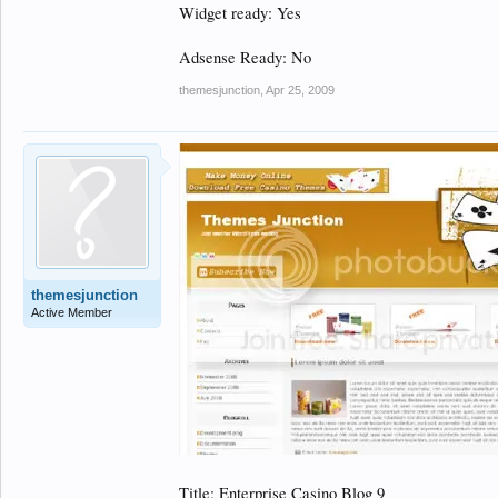
Widget ready: Yes
Adsense Ready: No
themesjunction
,
Apr 25, 2009
themesjunction
Active Member
Title: Enterprise Casino Blog 9