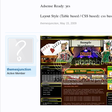
Adsense Ready: yes
Layout Style (Table based / CSS based): css ba
themesjunction
,
May 15, 2009
themesjunction
Active Member