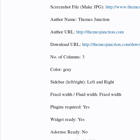
Screenshot File (Make JPG):
http://www.theme
Author Name: Themes Junction
Author URL:
http://themesjunction.com
Download URL:
http://themesjunction.com/down
No. of Columns: 3
Color: gray
Sidebar (left/right): Left and Right
Fixed width / Fluid width: Fixed width
Plugins required: Yes
Widget ready: Yes
Adsense Ready: No