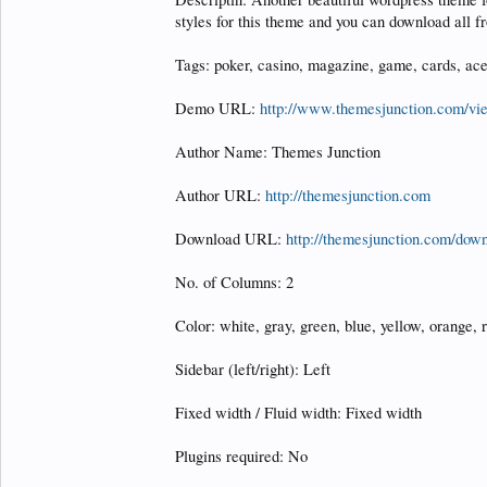
styles for this theme and you can download all 
Tags: poker, casino, magazine, game, cards, ace
Demo URL:
http://www.themesjunction.com/v
Author Name: Themes Junction
Author URL:
http://themesjunction.com
Download URL:
http://themesjunction.com/down
No. of Columns: 2
Color: white, gray, green, blue, yellow, orange, r
Sidebar (left/right): Left
Fixed width / Fluid width: Fixed width
Plugins required: No