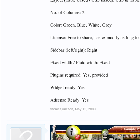
No. of Columns: 2
Color: Green, Blue, White, Grey
License: Free to share, use & modify as long foot
Sidebar (left/right): Right
Fixed width / Fluid width: Fixed
Plugins required: Yes, provided
Widget ready: Yes
Adsense Ready: Yes
themesjunction
,
May 13, 2009