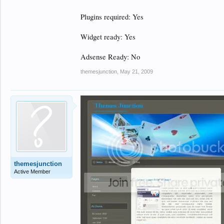
Plugins required: Yes
Widget ready: Yes
Adsense Ready: No
themesjunction
,
May 21, 2009
themesjunction
Active Member