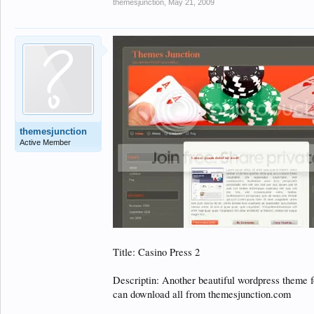
themesjunction
,
May 21, 2009
themesjunction
Active Member
Title: Casino Press 2
Descriptin: Another beautiful wordpress theme f
can download all from themesjunction.com