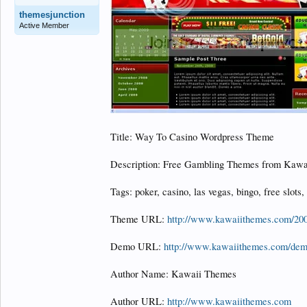
themesjunction
Active Member
Title: Way To Casino Wordpress Theme
Description: Free Gambling Themes from Kawa
Tags: poker, casino, las vegas, bingo, free slots,
Theme URL:
http://www.kawaiithemes.com/200
Demo URL:
http://www.kawaiithemes.com/de
Author Name: Kawaii Themes
Author URL:
http://www.kawaiithemes.com