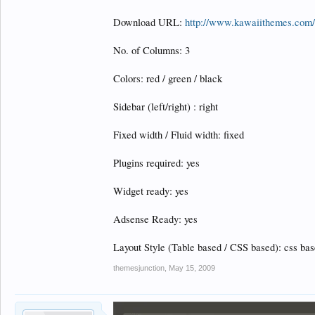
Download URL:
http://www.kawaiithemes.com/
No. of Columns: 3
Colors: red / green / black
Sidebar (left/right) : right
Fixed width / Fluid width: fixed
Plugins required: yes
Widget ready: yes
Adsense Ready: yes
Layout Style (Table based / CSS based): css ba
themesjunction
,
May 15, 2009