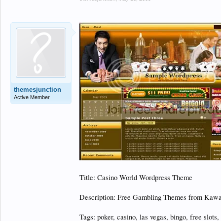
themesjunction
Active Member
Title: Casino World Wordpress Theme
Description: Free Gambling Themes from Kawa
Tags: poker, casino, las vegas, bingo, free slots,