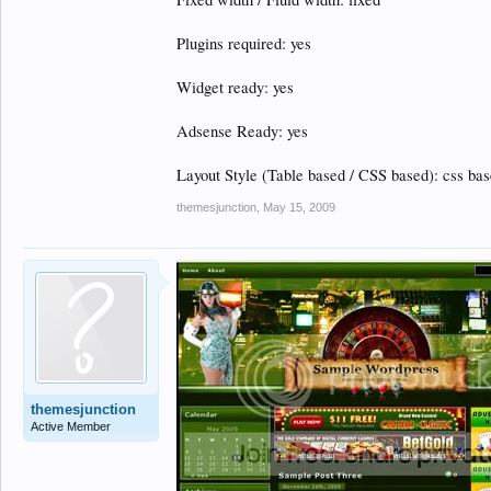
Plugins required: yes
Widget ready: yes
Adsense Ready: yes
Layout Style (Table based / CSS based): css ba
themesjunction
,
May 15, 2009
themesjunction
Active Member