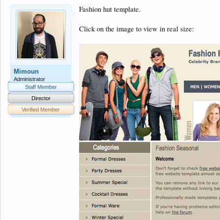
Fashion hut template.
Click on the image to view in real size:
Mimoun
Administrator
Staff Member
Director
Verified Member