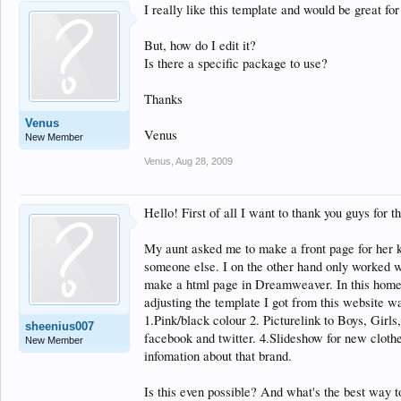
I really like this template and would be great fo
But, how do I edit it?
Is there a specific package to use?
Thanks
Venus
Venus
New Member
Venus
,
Aug 28, 2009
Hello! First of all I want to thank you guys for t
My aunt asked me to make a front page for her k
someone else. I on the other hand only worked wi
make a html page in Dreamweaver. In this home
adjusting the template I got from this website w
1.Pink/black colour 2. Picturelink to Boys, Girls
sheenius007
facebook and twitter. 4.Slideshow for new clothe
New Member
infomation about that brand.
Is this even possible? And what's the best way to