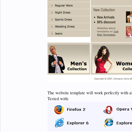
The website template will work perfectly with a
Tested with: