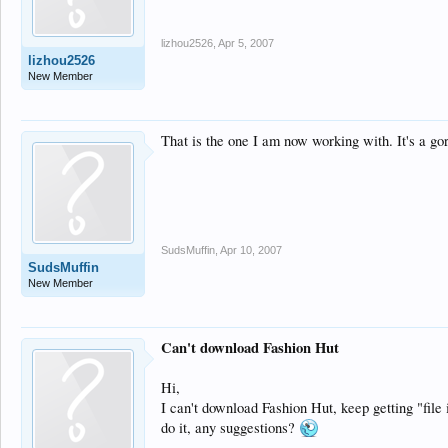
lizhou2526
,
Apr 5, 2007
lizhou2526
New Member
That is the one I am now working with. It's a go
SudsMuffin
,
Apr 10, 2007
SudsMuffin
New Member
Can't download Fashion Hut
Hi,
I can't download Fashion Hut, keep getting "file 
do it, any suggestions?