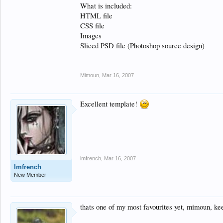
What is included:
HTML file
CSS file
Images
Sliced PSD file (Photoshop source design)
Mimoun
,
Mar 16, 2007
Excellent template!
lmfrench
,
Mar 16, 2007
lmfrench
New Member
thats one of my most favourites yet, mimoun, ke