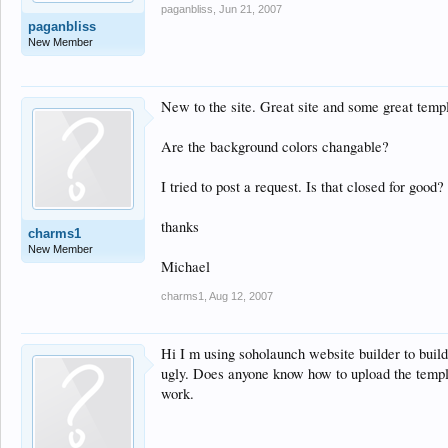
paganbliss
,
Jun 21, 2007
paganbliss
New Member
New to the site. Great site and some great templa
Are the background colors changable?
I tried to post a request. Is that closed for good?
thanks
charms1
New Member
Michael
charms1
,
Aug 12, 2007
Hi I m using soholaunch website builder to buil
ugly. Does anyone know how to upload the templat
work.