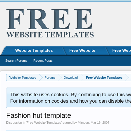
Website Templates
Free Website
Free Web
Search Forums
Recent Posts
Website Templates
Forums
Download
Free Website Templates
This website uses cookies. By continuing to use this w
For information on cookies and how you can disable th
Fashion hut template
Discussion in '
Free Website Templates
' started by
Mimoun
,
Mar 16, 2007
.