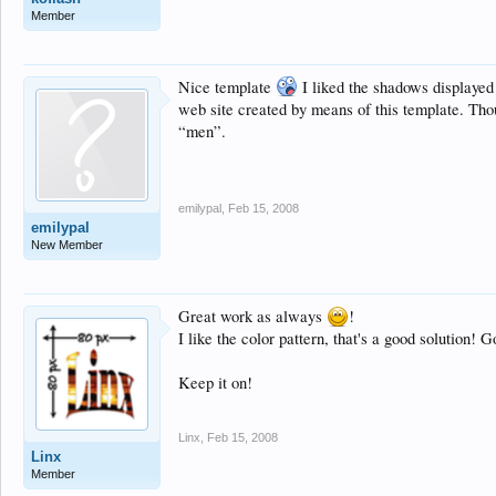
Member
Nice template
I liked the shadows displayed 
web site created by means of this template. Tho
“men”.
emilypal
,
Feb 15, 2008
emilypal
New Member
Great work as always
!
I like the color pattern, that's a good solution!
Keep it on!
Linx
,
Feb 15, 2008
Linx
Member