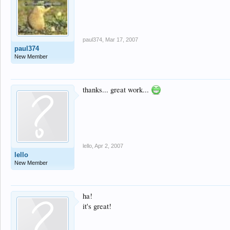
paul374
,
Mar 17, 2007
paul374
New Member
thanks... great work...
lello
,
Apr 2, 2007
lello
New Member
ha!
it's great!