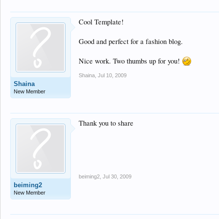
Cool Template!
Good and perfect for a fashion blog.
Nice work. Two thumbs up for you!
Shaina
,
Jul 10, 2009
Shaina
New Member
Thank you to share
beiming2
,
Jul 30, 2009
beiming2
New Member