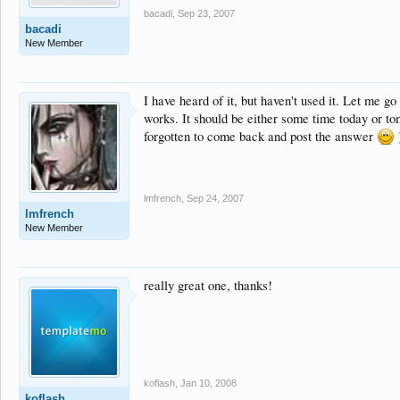
bacadi
,
Sep 23, 2007
bacadi
New Member
I have heard of it, but haven't used it. Let me go
works. It should be either some time today or to
forgotten to come back and post the answer
lmfrench
,
Sep 24, 2007
lmfrench
New Member
really great one, thanks!
koflash
,
Jan 10, 2008
koflash