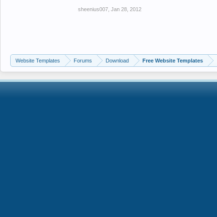
sheenius007
,
Jan 28, 2012
Website Templates
Forums
Download
Free Website Templates