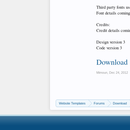
Third party fonts us
Font details coming 
Credits:
Credit details comin
Design version 3
Code version 3
Download
Mimoun
,
Dec 24, 2012
Website Templates
Forums
Download