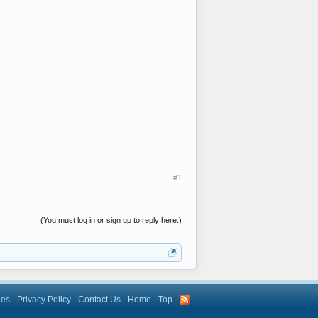
#1
(You must log in or sign up to reply here.)
les
Privacy Policy
Contact Us
Home
Top