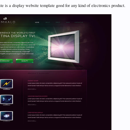
e is a display website template good for any kind of electronics product.