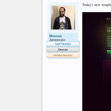
Today's new templat
Mimoun
Administrator
Staff Member
Director
Verified Member