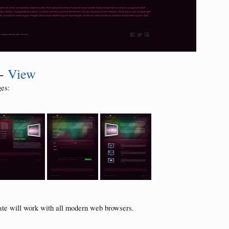
-
View
es:
ate will work with all modern web browsers.