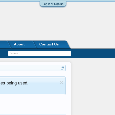
Log in or Sign up
About
Contact Us
ies being used.