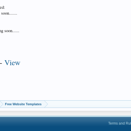
ed:
soon.......
g soon......
-
View
Free Website Templates
Terms and Ru