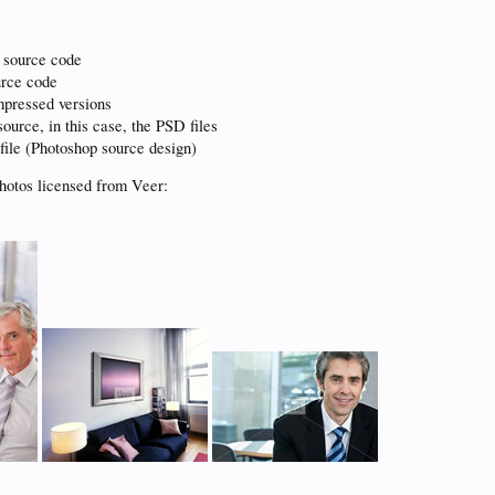
 source code
urce code
pressed versions
ource, in this case, the PSD files
file (Photoshop source design)
hotos licensed from Veer: