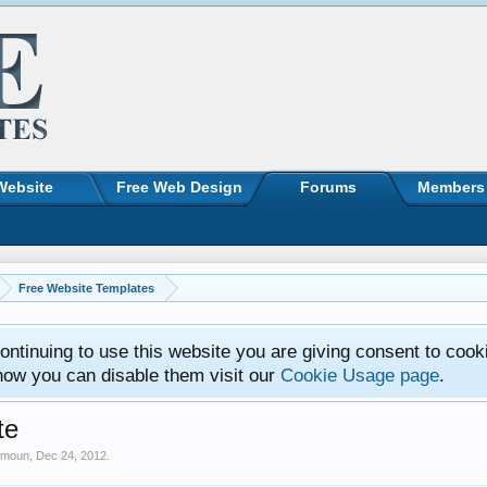
Website
Free Web Design
Forums
Members
Free Website Templates
ntinuing to use this website you are giving consent to cook
how you can disable them visit our
Cookie Usage page
.
te
imoun
,
Dec 24, 2012
.