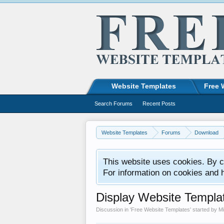
Website Templates
Free 
Search Forums
Recent Posts
Website Templates
Forums
Download
This website uses cookies. By co
For information on cookies and 
Display Website Templa
Discussion in '
Free Website Templates
' started by
M