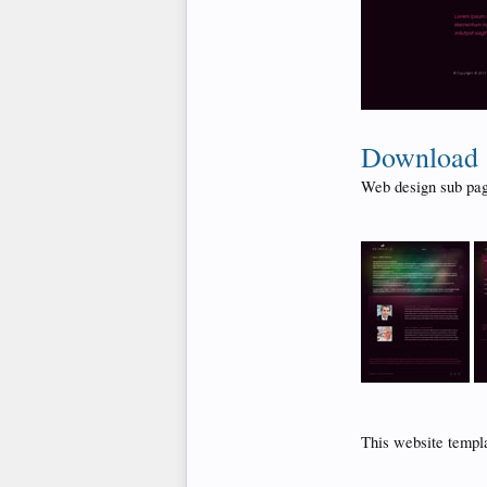
Download
Web design sub pag
This website templ