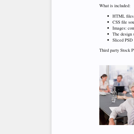
What is included:
HTML files
CSS file so
Images: com
The design s
Sliced PSD 
Third party Stock P