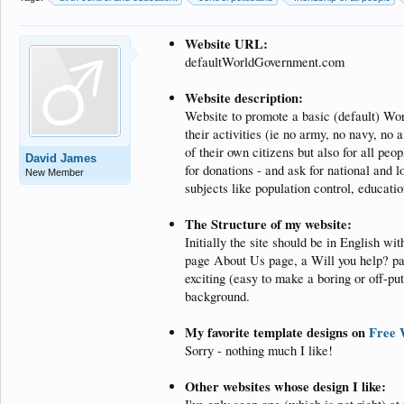
Website URL:
defaultWorldGovernment.com
Website description:
Website to promote a basic (default) Wor
their activities (ie no army, no navy, no 
of their own citizens but also for all pe
David James
for donations - and ask for national and 
New Member
subjects like population control, educatio
The Structure of my website:
Initially the site should be in English w
page About Us page, a Will you help? pa
exciting (easy to make a boring or off-pu
background.
My favorite template designs on
Free 
Sorry - nothing much I like!
Other websites whose design I like: