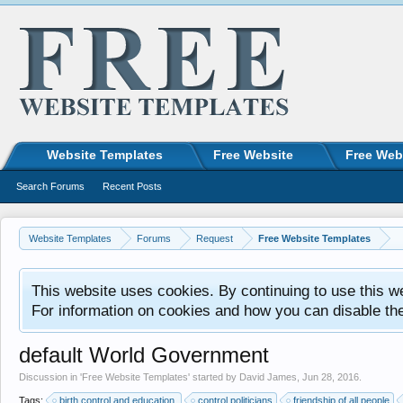
Website Templates
Free Website
Free Web
Search Forums
Recent Posts
Website Templates
Forums
Request
Free Website Templates
This website uses cookies. By continuing to use this w
For information on cookies and how you can disable th
default World Government
Discussion in '
Free Website Templates
' started by
David James
,
Jun 28, 2016
.
Tags:
birth control and education.
control politicians
friendship of all people