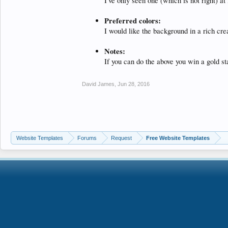
I've only seen one (which is not right) 
Preferred colors:
I would like the background in a rich cre
Notes:
If you can do the above you win a gold st
David James
,
Jun 28, 2016
Website Templates
Forums
Request
Free Website Templates