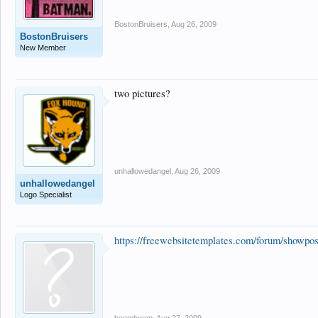
BostonBruisers
,
Aug 26, 2009
BostonBruisers
New Member
two pictures?
unhallowedangel
,
Aug 26, 2009
unhallowedangel
Logo Specialist
https://freewebsitetemplates.com/forum/showp