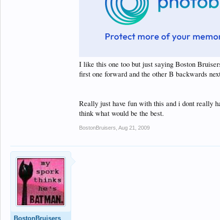
I like this one too but just saying Boston Bruise
first one forward and the other B backwards next 
Really just have fun with this and i dont really h
think what would be the best.
BostonBruisers
,
Aug 21, 2009
BostonBruisers