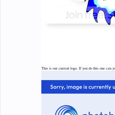
This is our current logo. If you do this one can y