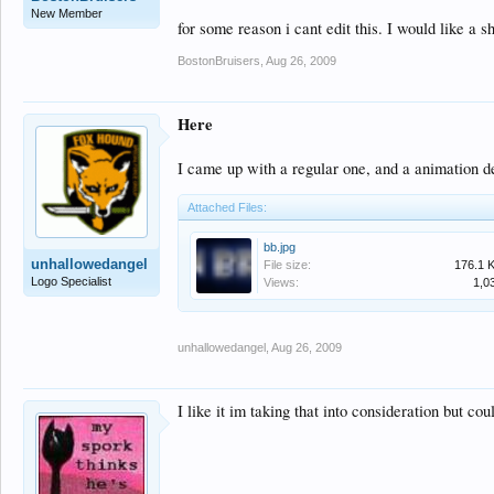
New Member
for some reason i cant edit this. I would like a s
BostonBruisers
,
Aug 26, 2009
Here
I came up with a regular one, and a animation d
Attached Files:
bb.jpg
unhallowedangel
File size:
176.1 
Logo Specialist
Views:
1,0
unhallowedangel
,
Aug 26, 2009
I like it im taking that into consideration but c