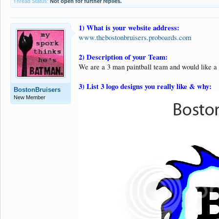
Thread Status:
Not open for further replies.
1) What is your website address:
www.thebostonbruisers.proboards.com
2) Description of your Team:
We are a 3 man paintball team and would like a 
3) List 3 logo designs you really like & why:
BostonBruisers
New Member