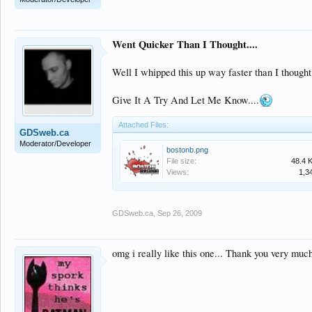
Went Quicker Than I Thought....
Well I whipped this up way faster than I thought
Give It A Try And Let Me Know....
Attached Files:
GDSweb.ca
Moderator/Developer
bostonb.png
File size:
48.4 
Views:
1,3
GDSweb.ca
,
Sep 26, 2009
omg i really like this one... Thank you very much 