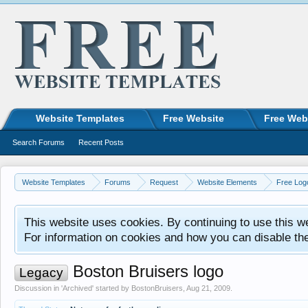
Website Templates
Free Website
Free Web
Search Forums
Recent Posts
Website Templates
Forums
Request
Website Elements
Free Log
This website uses cookies. By continuing to use this w
For information on cookies and how you can disable th
Boston Bruisers logo
Legacy
Discussion in '
Archived
' started by
BostonBruisers
,
Aug 21, 2009
.