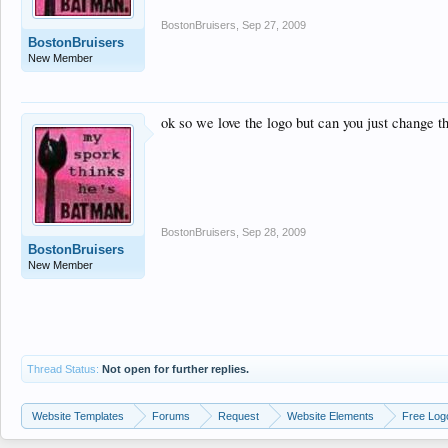
BostonBruisers
,
Sep 27, 2009
BostonBruisers
New Member
ok so we love the logo but can you just change th
BostonBruisers
,
Sep 28, 2009
BostonBruisers
New Member
Thread Status:
Not open for further replies.
Website Templates
Forums
Request
Website Elements
Free Log