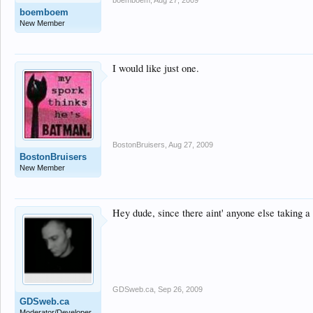
boemboem
,
Aug 27, 2009
boemboem
New Member
I would like just one.
BostonBruisers
,
Aug 27, 2009
BostonBruisers
New Member
Hey dude, since there aint' anyone else taking a 
GDSweb.ca
,
Sep 26, 2009
GDSweb.ca
Moderator/Developer