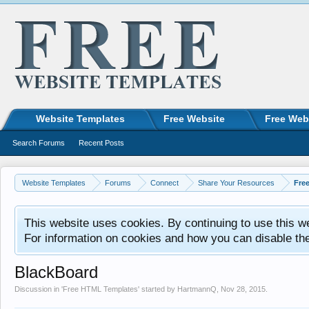
Website Templates
Free Website
Free Web
Search Forums
Recent Posts
Website Templates
Forums
Connect
Share Your Resources
Fre
This website uses cookies. By continuing to use this w
For information on cookies and how you can disable th
BlackBoard
Discussion in '
Free HTML Templates
' started by
HartmannQ
,
Nov 28, 2015
.