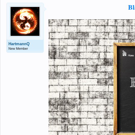
Bl
HartmannQ
New Member