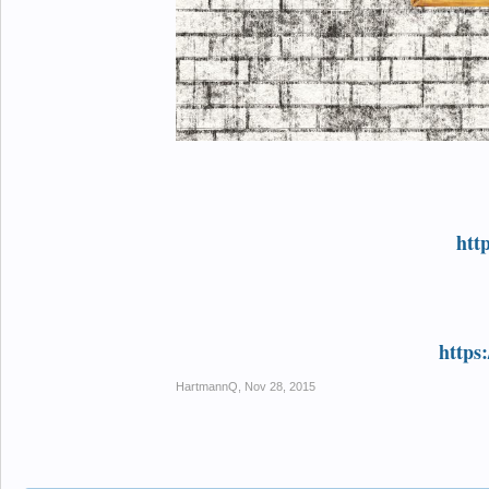
htt
https
HartmannQ
,
Nov 28, 2015