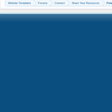
Website Templates
Forums
Connect
Share Your Resources
Fre