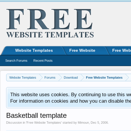
Website Templates
Free Website
Free Web
Search Forums
Recent Posts
Website Templates
Forums
Download
Free Website Templates
This website uses cookies. By continuing to use this w
For information on cookies and how you can disable th
Basketball template
Discussion in '
Free Website Templates
' started by
Mimoun
,
Dec 5, 2006
.