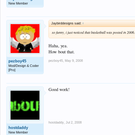
New Member
Jaybirddesigns said:
↑
so funny, i just noticed that basketball was posted in 2006
Haha, yea.
How bout that.
pezboy45
,
May 9, 2008
pezboy45
Mod/Design & Coder
[Pro]
Good work!
hostdaddy
,
Jul 2, 2008
hostdaddy
New Member