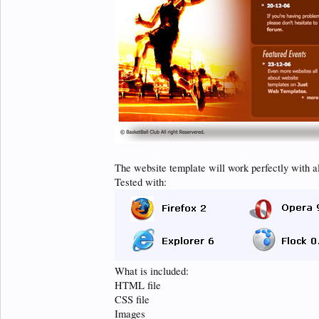
The website template will work perfectly with a
Tested with:
What is included:
HTML file
CSS file
Images