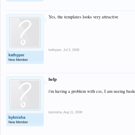
Yes, the templates looks very attractive
kathyper
,
Jul 3, 2008
kathyper
New Member
help
i'm having a problem with css, I am useing baske
byknisha
,
Aug 11, 2008
byknisha
New Member