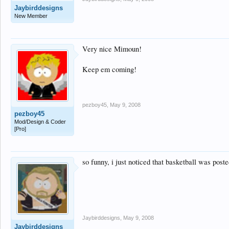
Jaybirddesigns
New Member
Very nice Mimoun!
Keep em coming!
pezboy45
,
May 9, 2008
pezboy45
Mod/Design & Coder
[Pro]
so funny, i just noticed that basketball was post
Jaybirddesigns
,
May 9, 2008
Jaybirddesigns