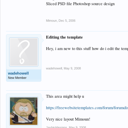
Sliced PSD file Photoshop source design
Mimoun
,
Dec 5, 2006
Editing the template
Hey, i am new to this stuff how do i edit the tem
wadehowell
,
May 9, 2008
wadehowell
New Member
This area might help u
https://freewebsitetemplates.com/forum/forumdi
Very nice layout Mimoun!
Jaybirddesigns
,
May 9, 2008