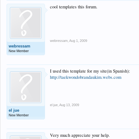
cool templates this forum.
webressam
,
Aug 1, 2009
webressam
New Member
I used this template for my site(in Spanish):
http://taekwondobrandaukim.webs.com
el jue
,
Aug 13, 2009
el jue
New Member
Very much appreciate your help.