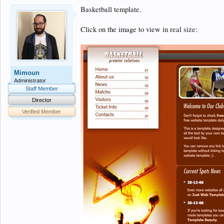
Basketball template.
Click on the image to view in real size:
Mimoun
Administrator
Staff Member
Director
Verified Member