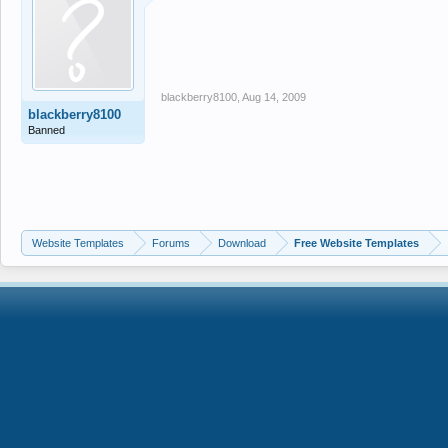
blackberry8100
,
Aug 14, 2009
blackberry8100
Banned
Website Templates
Forums
Download
Free Website Templates