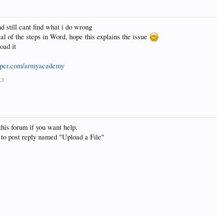
d still cant find what i do wrong
rial of the steps in Word, hope this explains the issue
oad it
opper.com/armyacademy
13
this forum if you want help.
 to post reply named "Upload a File"