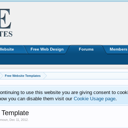
Website
Free Web Design
Forums
Members
Free Website Templates
ntinuing to use this website you are giving consent to cook
how you can disable them visit our
Cookie Usage page
.
 Template
imoun
,
Dec 11, 2012
.