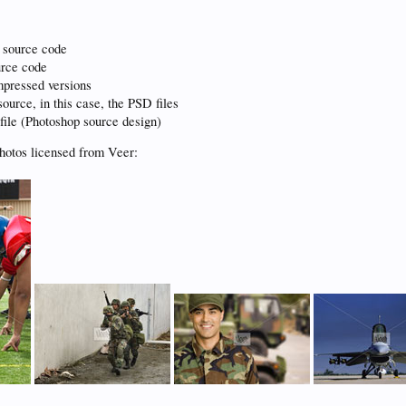
 source code
urce code
pressed versions
ource, in this case, the PSD files
file (Photoshop source design)
hotos licensed from Veer: