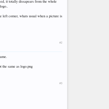
ed, it totally dissapears from the whole
logo..
the left corner, whats usual when a picture is
#2
name.
ot the same as logo.png
#3