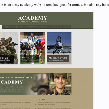
te is an army academy website template good for armies, but also any boo