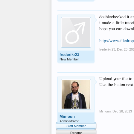
doublechecked it an
i made a little tuto
hope you can downl
http://www.filedr
frederikr23
,
Dec 28, 20
frederikr23
New Member
Upload your file to 
Use the button next
Mimoun
,
Dec 28, 2013
Mimoun
Administrator
Staff Member
Director