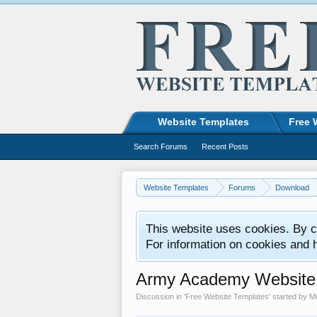
Website Templates
Free 
Search Forums
Recent Posts
Website Templates
Forums
Download
This website uses cookies. By co
For information on cookies and 
Army Academy Website
Discussion in '
Free Website Templates
' started by
M