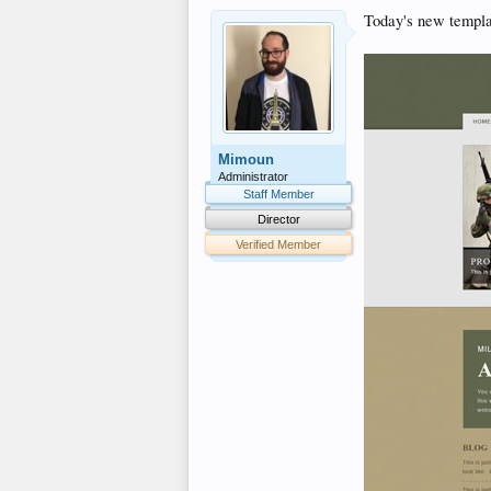
Today's new templa
Mimoun
Administrator
Staff Member
Director
Verified Member