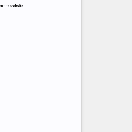
tcamp website.