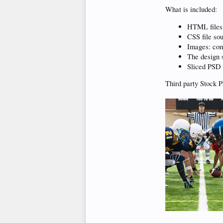
What is included:
HTML files
CSS file so
Images: com
The design s
Sliced PSD 
Third party Stock P