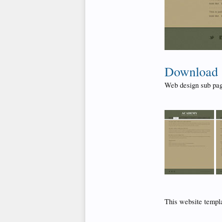
Download
Web design sub pag
This website templ