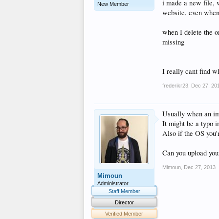
i made a new file, 
New Member
website, even when 
when I delete the or
missing
I really cant find 
frederikr23
,
Dec 27, 20
Usually when an ima
It might be a typo i
Also if the OS you'
Can you upload your
Mimoun
,
Dec 27, 2013
Mimoun
Administrator
Staff Member
Director
Verified Member