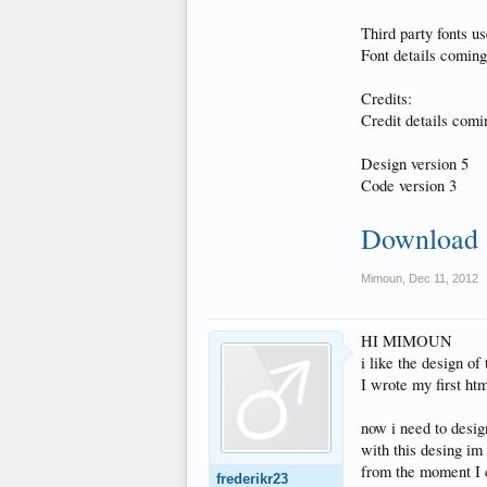
Third party fonts us
Font details coming 
Credits:
Credit details comin
Design version 5
Code version 3
Download
Mimoun
,
Dec 11, 2012
HI MIMOUN
i like the design of 
I wrote my first ht
now i need to desi
with this desing im 
from the moment I c
frederikr23