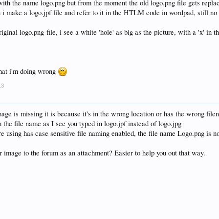
with the name logo.png but from the moment the old logo.png file gets replac
i make a logo.jpf file and refer to it in the HTLM code in wordpad, still no 
iginal logo.png-file, i see a white 'hole' as big as the picture, with a 'x' in 
what i'm doing wrong
13
ge is missing it is because it's in the wrong location or has the wrong file
n the file name as I see you typed in logo.jpf instead of logo.jpg
re using has case sensitive file naming enabled, the file name Logo.png is n
 image to the forum as an attachment? Easier to help you out that way.