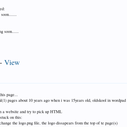
ed:
soon.......
g soon......
-
View
this page...
ml(1) pages about 10 years ago when i was 15years old, oldskool in wordpad
gn a website and try to pick up HTML
stuck on this:
hange the logo.png file, the logo dissapears from the top of te page(s)