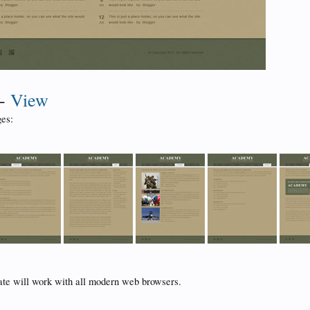
-
View
es:
ate will work with all modern web browsers.