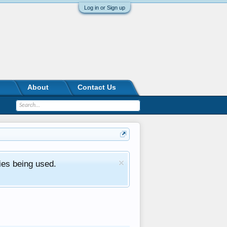
Log in or Sign up
About
Contact Us
ies being used.