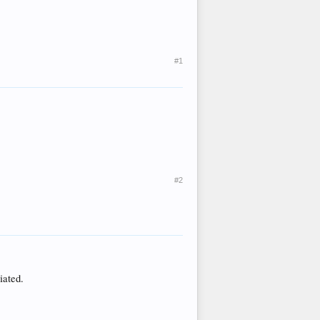
#1
#2
iated.