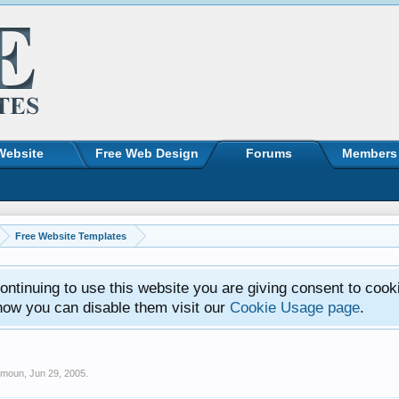
Website
Free Web Design
Forums
Members
Free Website Templates
ntinuing to use this website you are giving consent to cook
how you can disable them visit our
Cookie Usage page
.
imoun
,
Jun 29, 2005
.