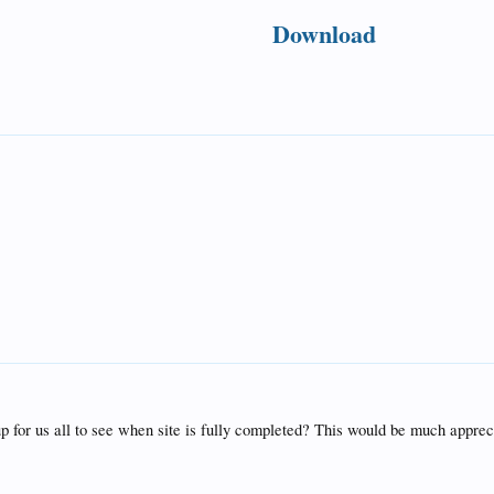
Download
up for us all to see when site is fully completed? This would be much apprec