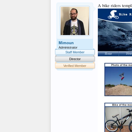
A bike riders templ
Mimoun
Administrator
Staff Member
Director
Verified Member