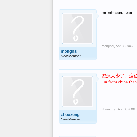
mr mimoun...can u h
monghai
,
Apr 3, 2006
monghai
New Member
资源太少了。这
i'm from china.than
zhouzeng
,
Apr 3, 2006
zhouzeng
New Member