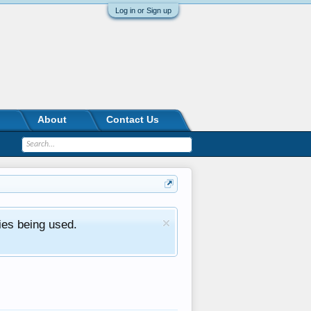
Log in or Sign up
About
Contact Us
ies being used.