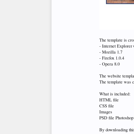
The template is cro
- Internet Explorer 
- Mozilla 1.7
- Firefox 1.0.4
- Opera 8.0
The website templ
The template was 
What is included:
HTML file
CSS file
Images
PSD file Photoshop
By downloading this