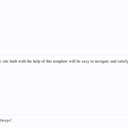
site built with the help of this template will be easy to navigate and satisfy 
always!