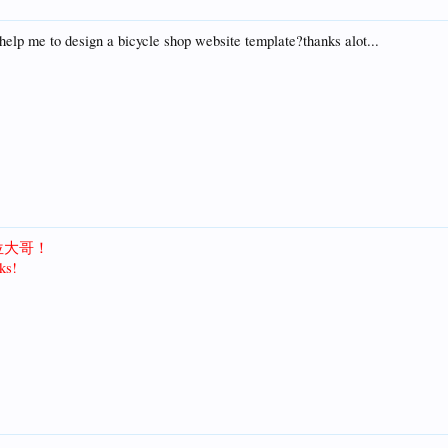
elp me to design a bicycle shop website template?thanks alot...
位大哥！
ks!