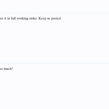
ee it in full working order. Keep us posted.
 so much?