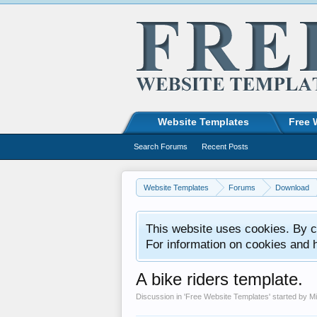
Website Templates
Free 
Search Forums
Recent Posts
Website Templates
Forums
Download
This website uses cookies. By co
For information on cookies and 
A bike riders template.
Discussion in '
Free Website Templates
' started by
M