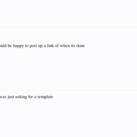
ould be happy to post up a link of when its done
i was just asking for a template