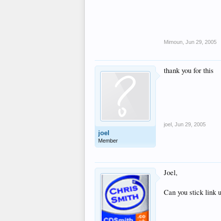
Mimoun
,
Jun 29, 2005
thank you for this
joel
,
Jun 29, 2005
joel
Member
Joel,
Can you stick link 