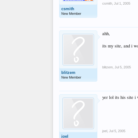
csmith
,
Jul 1, 2005
csmith
New Member
ahh,
its my site, and i w
blitzem
,
Jul 5, 2005
blitzem
New Member
yer lol its his site 
joel
,
Jul 5, 2005
joel