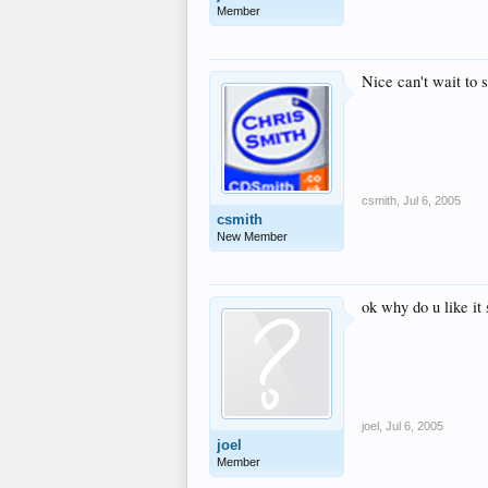
Member
Nice can't wait to s
csmith
,
Jul 6, 2005
csmith
New Member
ok why do u like it
joel
,
Jul 6, 2005
joel
Member