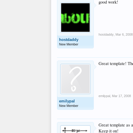
good work!
hostdaddy
,
Mar 6, 2008
hostdaddy
New Member
Great template! The 
emilypal
,
Mar 17, 2008
emilypal
New Member
Great template as 
Keep it on!