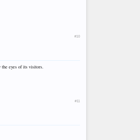
#10
the eyes of its visitors.
#11