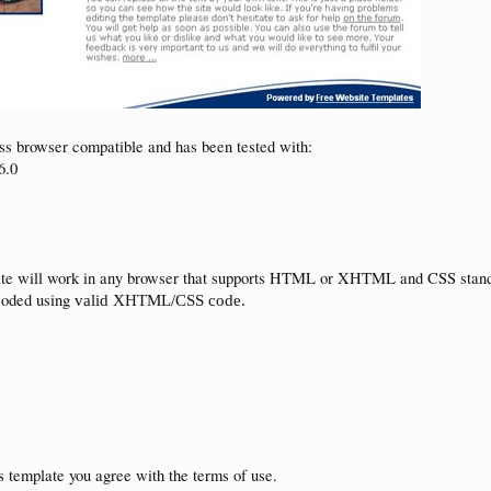
ss browser compatible and has been tested with:
6.0
ate will work in any browser that supports HTML or XHTML and CSS stand
coded using
valid
XHTML/CSS code.
 template you agree with the terms of use.