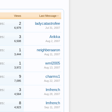
s
Views
Last Message ↑
es:
2
ladycatastrofee
6,979
Jul 31, 2007
es:
3
Arikka
6,508
Aug 2, 2007
es:
1
neighberaaron
3,444
Aug 11, 2007
es:
1
wml2005
3,972
Aug 13, 2007
es:
9
charms1
7,095
Aug 22, 2007
es:
3
lmfrench
4,564
Aug 28, 2007
es:
8
lmfrench
4,923
Sep 11, 2007