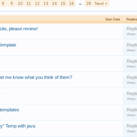
8
9
10
11
12
13
14
15
16
→
28
Next >
Start Date
Replie
te, please review!
Repli
Views:
Template
Repli
Views:
Repli
Views:
let me know what you think of them?
Repli
Views:
e
Repli
Views:
 templates
Repli
Views:
y" Temp with java
Repli
Views: