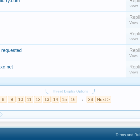
flurry.com
Repli
Views:
Repli
Views:
Repli
Views:
t requested
Repli
Views:
xq.net
Repli
Views:
Thread Display Options
8
9
10
11
12
13
14
15
16
→
28
Next >
Terms and Ru