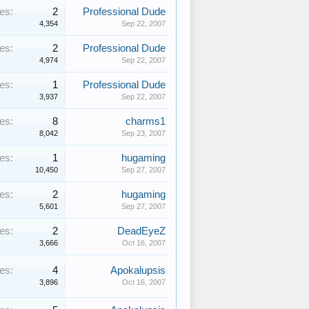
es:
2
Professional Dude
4,354
Sep 22, 2007
es:
2
Professional Dude
4,974
Sep 22, 2007
es:
1
Professional Dude
3,937
Sep 22, 2007
es:
8
charms1
8,042
Sep 23, 2007
es:
1
hugaming
10,450
Sep 27, 2007
es:
2
hugaming
5,601
Sep 27, 2007
es:
2
DeadEyeZ
3,666
Oct 16, 2007
es:
4
Apokalupsis
3,896
Oct 16, 2007