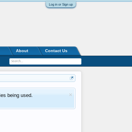
Log in or Sign up
About
Contact Us
ies being used.