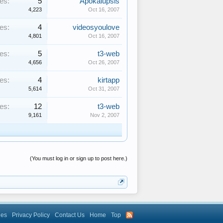
es:
5
Apokalupsis
4,223
Oct 16, 2007
es:
4
videosyoulove
4,801
Oct 16, 2007
es:
5
t3-web
4,656
Oct 26, 2007
es:
4
kirtapp
5,614
Oct 31, 2007
es:
12
t3-web
9,161
Nov 2, 2007
(You must log in or sign up to post here.)
les
Privacy Policy
Contact Us
Home
Top