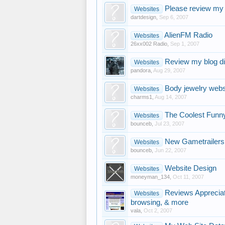
Please review my 
Websites
dartdesign
,
Sep 6, 2007
AlienFM Radio
Websites
26xx002 Radio
,
Sep 1, 2007
Review my blog di
Websites
pandora
,
Aug 29, 2007
Body jewelry webs
Websites
charms1
,
Aug 14, 2007
The Coolest Funn
Websites
bounceb
,
Jul 23, 2007
New Gametrailers
Websites
bounceb
,
Jun 22, 2007
Website Design
Websites
moneyman_134
,
Oct 11, 2007
Reviews Appreciat
Websites
browsing, & more
vala
,
Oct 2, 2007