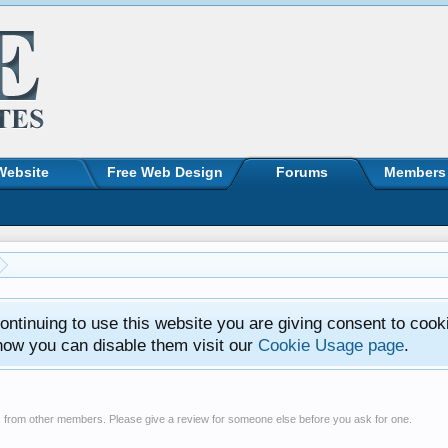
Website
Free Web Design
Forums
Members
ntinuing to use this website you are giving consent to cook
how you can disable them visit our
Cookie Usage page
.
s from other members. Please give a review for someone else before you ask for one.