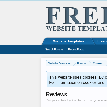
Website Templates
Free 
Search Forums
Recent Posts
Website Templates
Forums
Connect
This website uses cookies. By co
For information on cookies and 
Reviews
Post your website/logo/creation here and get review