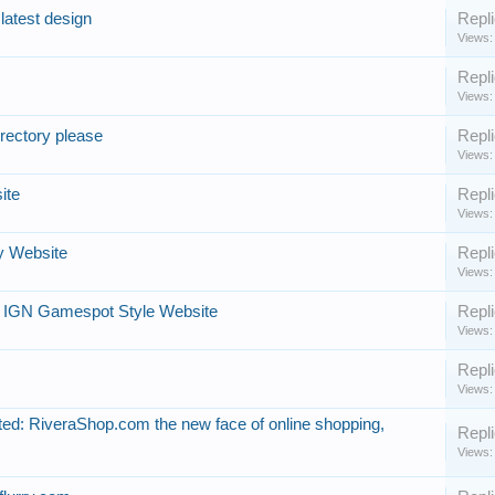
latest design
Repli
Views:
Repli
Views:
rectory please
Repli
Views:
ite
Repli
Views:
y Website
Repli
Views:
 IGN Gamespot Style Website
Repli
Views:
Repli
Views:
ed: RiveraShop.com the new face of online shopping,
Repli
Views: