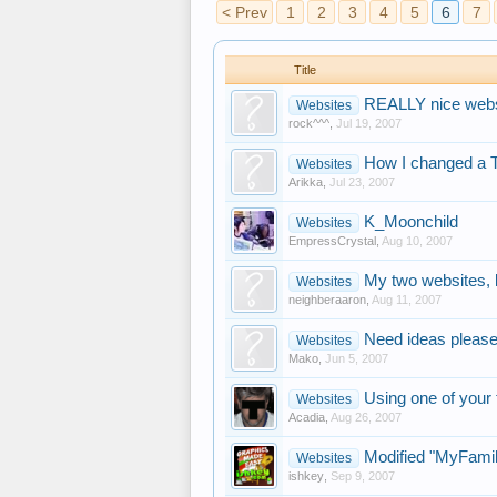
< Prev
1
2
3
4
5
6
7
Title
REALLY nice websi
Websites
rock^^^
,
Jul 19, 2007
How I changed a 
Websites
Arikka
,
Jul 23, 2007
K_Moonchild
Websites
EmpressCrystal
,
Aug 10, 2007
My two websites, 
Websites
neighberaaron
,
Aug 11, 2007
Need ideas pleas
Websites
Mako
,
Jun 5, 2007
Using one of your
Websites
Acadia
,
Aug 26, 2007
Modified "MyFamil
Websites
ishkey
,
Sep 9, 2007