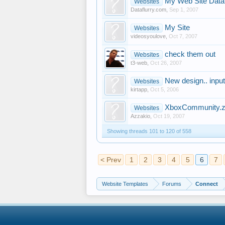
My Web Site Data
Websites
Dataflurry.com
,
Sep 1, 2007
My Site
Websites
videosyoulove
,
Oct 7, 2007
check them out
Websites
t3-web
,
Oct 26, 2007
New design.. inpu
Websites
kirtapp
,
Oct 5, 2006
XboxCommunity.z
Websites
Azzakio
,
Oct 19, 2007
Showing threads 101 to 120 of 558
< Prev
1
2
3
4
5
6
7
Website Templates
Forums
Connect