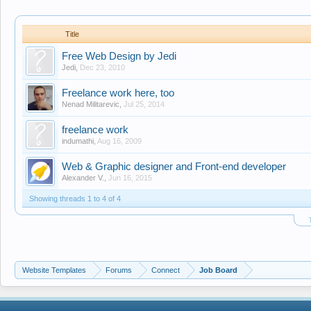
Title
Free Web Design by Jedi
Jedi
,
Dec 23, 2010
Freelance work here, too
Nenad Militarevic
,
Jul 25, 2014
freelance work
indumathi
,
Aug 16, 2009
Web & Graphic designer and Front-end developer
Alexander V.
,
Jun 16, 2015
Showing threads 1 to 4 of 4
Website Templates
Forums
Connect
Job Board