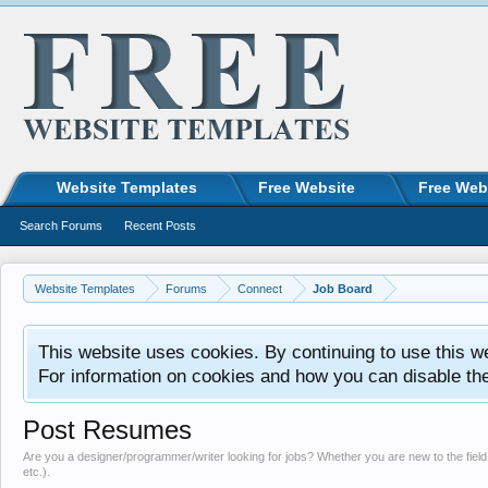
Website Templates
Free Website
Free Web
Search Forums
Recent Posts
Website Templates
Forums
Connect
Job Board
This website uses cookies. By continuing to use this w
For information on cookies and how you can disable th
Post Resumes
Are you a designer/programmer/writer looking for jobs? Whether you are new to the field 
etc.).