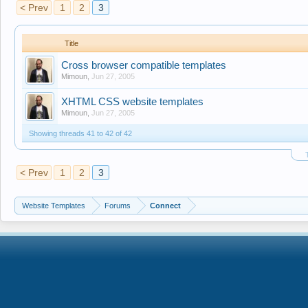
< Prev
1
2
3
Title
Cross browser compatible templates
Mimoun
,
Jun 27, 2005
XHTML CSS website templates
Mimoun
,
Jun 27, 2005
Showing threads 41 to 42 of 42
< Prev
1
2
3
Website Templates
Forums
Connect