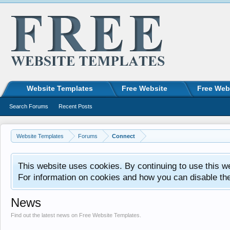
Website Templates
Free Website
Free Web
Search Forums
Recent Posts
Website Templates
Forums
Connect
This website uses cookies. By continuing to use this w
For information on cookies and how you can disable th
News
Find out the latest news on Free Website Templates.