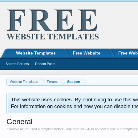
Website Templates
Free Website
Free Web
Search Forums
Recent Posts
Website Templates
Forums
Support
This website uses cookies. By continuing to use this w
For information on cookies and how you can disable th
General
If you’ve never used a template before, look here for FAQs on how to use our templates.