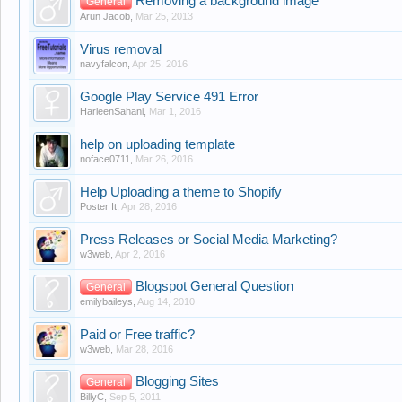
Removing a background image
General
Arun Jacob
,
Mar 25, 2013
Virus removal
navyfalcon
,
Apr 25, 2016
Google Play Service 491 Error
HarleenSahani
,
Mar 1, 2016
help on uploading template
noface0711
,
Mar 26, 2016
Help Uploading a theme to Shopify
Poster It
,
Apr 28, 2016
Press Releases or Social Media Marketing?
w3web
,
Apr 2, 2016
Blogspot General Question
General
emilybaileys
,
Aug 14, 2010
Paid or Free traffic?
w3web
,
Mar 28, 2016
Blogging Sites
General
BillyC
,
Sep 5, 2011