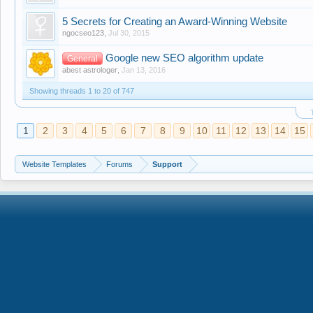
5 Secrets for Creating an Award-Winning Website
ngocseo123
,
Jul 30, 2015
Google new SEO algorithm update
General
abest astrologer
,
Jan 13, 2016
Showing threads 1 to 20 of 747
1
2
3
4
5
6
7
8
9
10
11
12
13
14
15
Website Templates
Forums
Support