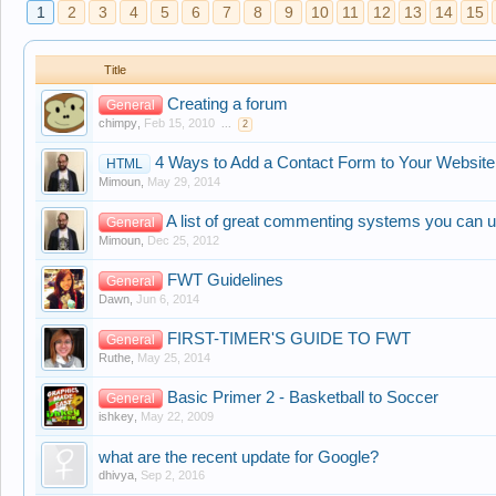
1
2
3
4
5
6
7
8
9
10
11
12
13
14
15
Title
Creating a forum
General
chimpy
,
Feb 15, 2010
...
2
4 Ways to Add a Contact Form to Your Website
HTML
Mimoun
,
May 29, 2014
A list of great commenting systems you can u
General
Mimoun
,
Dec 25, 2012
FWT Guidelines
General
Dawn
,
Jun 6, 2014
FIRST-TIMER'S GUIDE TO FWT
General
Ruthe
,
May 25, 2014
Basic Primer 2 - Basketball to Soccer
General
ishkey
,
May 22, 2009
what are the recent update for Google?
dhivya
,
Sep 2, 2016