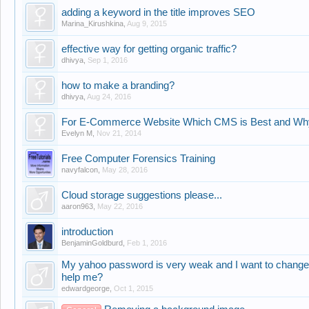
adding a keyword in the title improves SEO
Marina_Kirushkina
,
Aug 9, 2015
effective way for getting organic traffic?
dhivya
,
Sep 1, 2016
how to make a branding?
dhivya
,
Aug 24, 2016
For E-Commerce Website Which CMS is Best and Wh
Evelyn M
,
Nov 21, 2014
Free Computer Forensics Training
navyfalcon
,
May 28, 2016
Cloud storage suggestions please...
aaron963
,
May 22, 2016
introduction
BenjaminGoldburd
,
Feb 1, 2016
My yahoo password is very weak and I want to chang
help me?
edwardgeorge
,
Oct 1, 2015