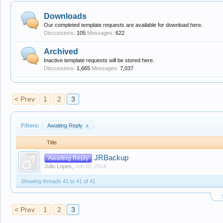
Downloads
Our completed template requests are available for download here.
Discussions:
105
Messages:
622
Archived
Inactive template requests will be stored here.
Discussions:
1,665
Messages:
7,037
< Prev
1
2
3
Filters:
Awaiting Reply
x
Title
JRBackup
Awaiting Reply
Julio Lopes
,
Jun 20, 2014
Showing threads 41 to 41 of 41
< Prev
1
2
3