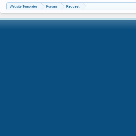
Website Templates
Forums
Request