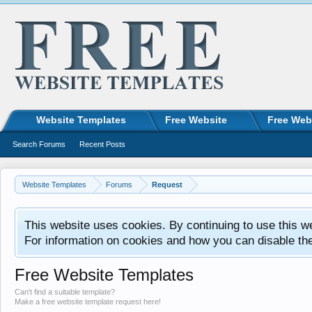
Website Templates
Free Website
Free Web
Search Forums
Recent Posts
Website Templates
Forums
Request
This website uses cookies. By continuing to use this w
For information on cookies and how you can disable th
Free Website Templates
Can't find a suitable template?
Make a free website template request here!