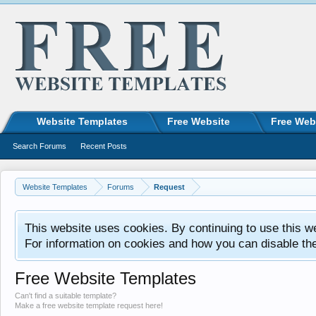
Website Templates
Free Website
Free Web
Search Forums
Recent Posts
Website Templates
Forums
Request
This website uses cookies. By continuing to use this w
For information on cookies and how you can disable th
Free Website Templates
Can't find a suitable template?
Make a free website template request here!