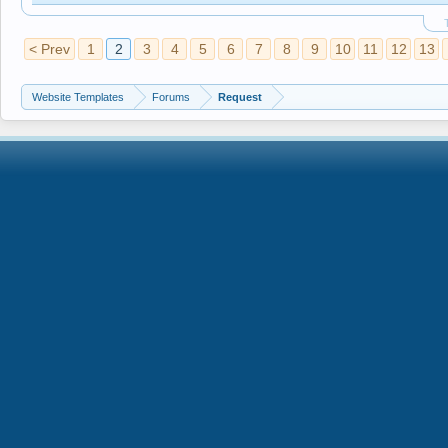
< Prev
1
2
3
4
5
6
7
8
9
10
11
12
13
Website Templates
Forums
Request