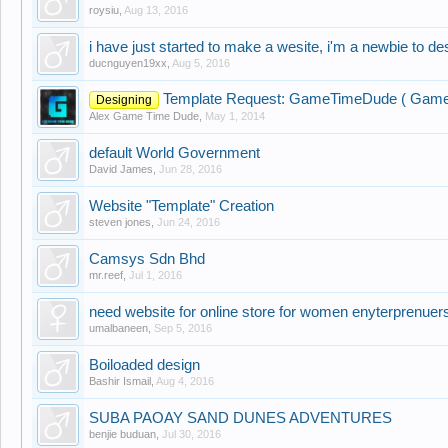
roysiu
,
Aug 13, 2016
i have just started to make a wesite, i'm a newbie to de
ducnguyen19xx
,
Aug 5, 2016
Template Request: GameTimeDude ( Gamei
Designing
Alex Game Time Dude
,
May 1, 2014
default World Government
David James
,
Jun 28, 2016
Website "Template" Creation
steven jones
,
Jun 24, 2016
Camsys Sdn Bhd
mr.reef
,
Jul 1, 2016
need website for online store for women enyterprenuer
umalbaneen
,
Sep 5, 2016
Boiloaded design
Bashir Ismail
,
Aug 4, 2016
SUBA PAOAY SAND DUNES ADVENTURES
benjie buduan
,
Jul 30, 2016