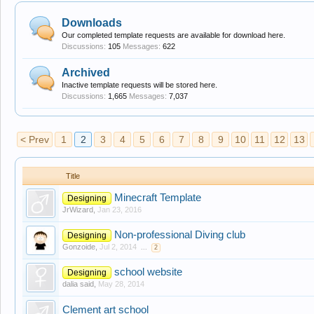
Downloads
Our completed template requests are available for download here.
Discussions:
105
Messages:
622
Archived
Inactive template requests will be stored here.
Discussions:
1,665
Messages:
7,037
< Prev
1
2
3
4
5
6
7
8
9
10
11
12
13
Title
Minecraft Template
Designing
JrWizard
,
Jan 23, 2016
Non-professional Diving club
Designing
Gonzoide
,
Jul 2, 2014
...
2
school website
Designing
dalia said
,
May 28, 2014
Clement art school