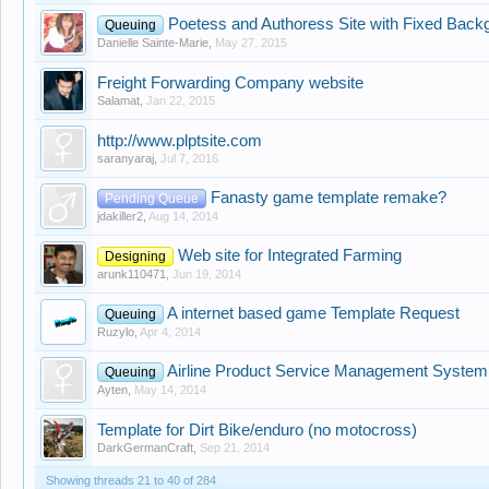
Poetess and Authoress Site with Fixed Back
Queuing
Danielle Sainte-Marie
,
May 27, 2015
Freight Forwarding Company website
Salamat
,
Jan 22, 2015
http://www.plptsite.com
saranyaraj
,
Jul 7, 2016
Fanasty game template remake?
Pending Queue
jdakiller2
,
Aug 14, 2014
Web site for Integrated Farming
Designing
arunk110471
,
Jun 19, 2014
A internet based game Template Request
Queuing
Ruzylo
,
Apr 4, 2014
Airline Product Service Management System
Queuing
Ayten
,
May 14, 2014
Template for Dirt Bike/enduro (no motocross)
DarkGermanCraft
,
Sep 21, 2014
Showing threads 21 to 40 of 284