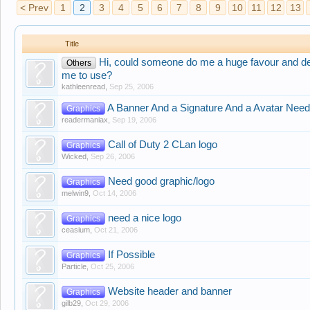
< Prev
1
2
3
4
5
6
7
8
9
10
11
12
13
Title
Hi, could someone do me a huge favour and de
Others
me to use?
kathleenread
,
Sep 25, 2006
A Banner And a Signature And a Avatar Neede
Graphics
readermaniax
,
Sep 19, 2006
Call of Duty 2 CLan logo
Graphics
Wicked
,
Sep 26, 2006
Need good graphic/logo
Graphics
melwin9
,
Oct 14, 2006
need a nice logo
Graphics
ceasium
,
Oct 21, 2006
If Possible
Graphics
Particle
,
Oct 25, 2006
Website header and banner
Graphics
gilb29
,
Oct 29, 2006