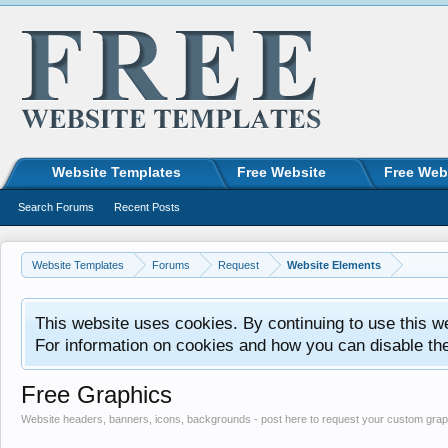
Website Templates
Free Website
Free Web
Search Forums
Recent Posts
Website Templates
Forums
Request
Website Elements
This website uses cookies. By continuing to use this w
For information on cookies and how you can disable th
Free Graphics
Website headers, banners, icons, backgrounds - post here to request your custom grap