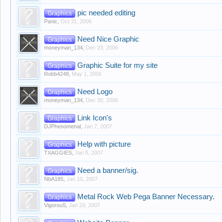
pic needed editing
Graphics
Panic
,
Oct 31, 2006
Need Nice Graphic
Graphics
moneyman_134
,
Dec 23, 2006
Graphic Suite for my site
Graphics
Robb4248
,
May 1, 2006
Need Logo
Graphics
moneyman_134
,
Dec 30, 2006
Link Icon's
Graphics
DJPhenomenal
,
Jan 7, 2007
Help with picture
Graphics
TXAGGIES
,
Jan 8, 2007
Need a banner/sig.
Graphics
NbA185
,
Jan 10, 2007
Metal Rock Web Pega Banner Necessary.
Graphics
VigorouS
,
Jan 29, 2007