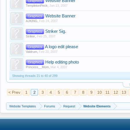
Website Banner
Graphics
TempletonPeck
,
Jan 13, 2007
Website Banner
Graphics
AJKING
,
Feb 24, 2007
Striker Sig.
Graphics
Striker
,
Feb 25, 2007
A logo edit please
Graphics
Valdrum
,
Feb 20, 2007
Help editing photo
Graphics
Princess__Mom
,
Mar 4, 2007
Showing threads 21 to 40 of 299
< Prev
1
2
3
4
5
6
7
8
9
10
11
12
13
Website Templates
Forums
Request
Website Elements