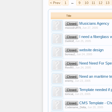
< Prev
1
←
9
10
11
12
13
Title
Musicians Agency
Closed
mwoodruff79
,
Jun 27, 2005
I need a fiberglass 
Closed
DaWolf
,
Jun 25, 2005
website design
Closed
bureau2
,
Jun 24, 2005
Need Need For Spe
Closed
RenÃ©
,
Jun 24, 2005
Need an maritime t
Closed
enemy
,
Jun 23, 2005
Template needed if 
Closed
tomcat
,
Jun 23, 2005
CMS Template - Chr
Closed
Codename_Delta
,
Jun 20, 2005