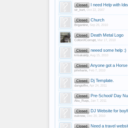
I need Help with Ide
Closed
sir_kurt
,
Oct 22, 2007
Church
Closed
Brigantine
,
Sep 26, 2010
Death Metal Logo
Closed
ColtonXCorrupt
,
Mar 17, 2010
neeed some help :)
Closed
krisakaklp
,
Aug 15, 2010
Anyone got a Horse 
Closed
johnharte
,
Feb 7, 2010
Dj Template.
Closed
dangioffre
,
Apr 24, 2011
Pre-School/ Day Nu
Closed
Abu_Ruqs
,
Jan 7, 2011
DJ Website for boyf
Closed
euknow
,
Dec 20, 2010
Need a travel websi
Closed