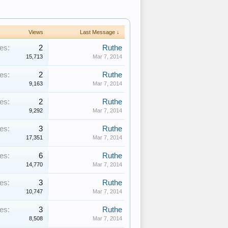
s
Views
Last Message ↓
es:
2
Ruthe
15,713
Mar 7, 2014
es:
2
Ruthe
9,163
Mar 7, 2014
es:
2
Ruthe
9,292
Mar 7, 2014
es:
3
Ruthe
17,351
Mar 7, 2014
es:
6
Ruthe
14,770
Mar 7, 2014
es:
3
Ruthe
10,747
Mar 7, 2014
es:
3
Ruthe
8,508
Mar 7, 2014