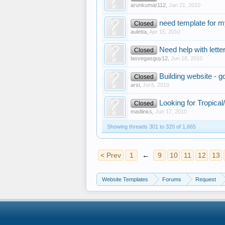
arunkumar112
,
Jan 21, 2010
need template for 
Closed
auletta
,
Apr 15, 2010
Need help with lette
Closed
lasvegasguy12
,
Jun 18, 2010
Building website - 
Closed
arsi
,
Jul 6, 2010
Looking for Tropical
Closed
madlinks
,
Jun 17, 2010
Showing threads 301 to 320 of 1,665
< Prev
1
←
9
10
11
12
13
Website Templates
Forums
Request