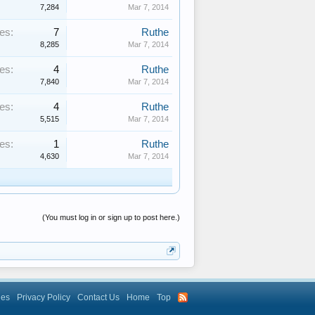
7,284
Mar 7, 2014
es:
7
Ruthe
8,285
Mar 7, 2014
es:
4
Ruthe
7,840
Mar 7, 2014
es:
4
Ruthe
5,515
Mar 7, 2014
es:
1
Ruthe
4,630
Mar 7, 2014
(You must log in or sign up to post here.)
les
Privacy Policy
Contact Us
Home
Top