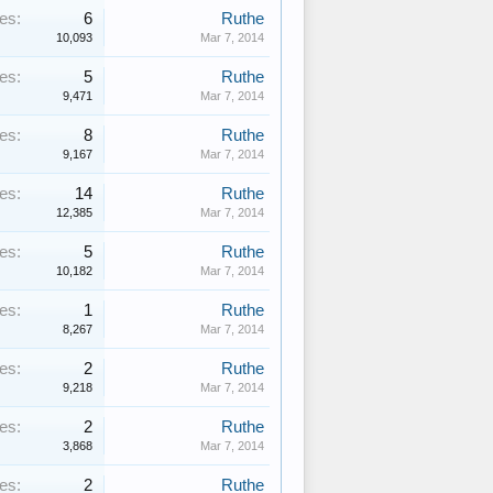
es:
6
Ruthe
10,093
Mar 7, 2014
es:
5
Ruthe
9,471
Mar 7, 2014
es:
8
Ruthe
9,167
Mar 7, 2014
es:
14
Ruthe
12,385
Mar 7, 2014
es:
5
Ruthe
10,182
Mar 7, 2014
es:
1
Ruthe
8,267
Mar 7, 2014
es:
2
Ruthe
9,218
Mar 7, 2014
es:
2
Ruthe
3,868
Mar 7, 2014
es:
2
Ruthe