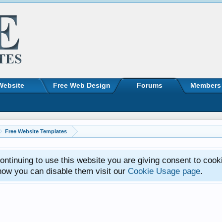
Website
Free Web Design
Forums
Members
Free Website Templates
ntinuing to use this website you are giving consent to cook
how you can disable them visit our
Cookie Usage page
.