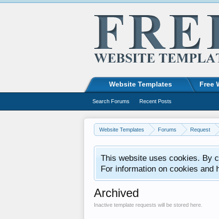
Website Templates
Free 
Search Forums
Recent Posts
Website Templates
Forums
Request
This website uses cookies. By co
For information on cookies and 
Archived
Inactive template requests will be stored here.