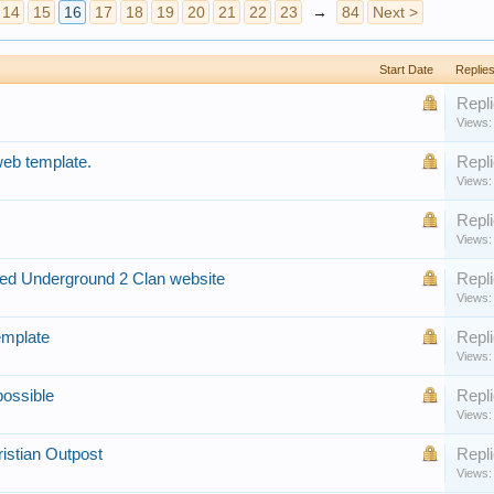
14
15
16
17
18
19
20
21
22
23
→
84
Next >
Start Date
Replie
Repli
Views:
web template.
Repli
Views:
Repli
Views:
ed Underground 2 Clan website
Repli
Views:
emplate
Repli
Views:
possible
Repli
Views:
istian Outpost
Repli
Views: