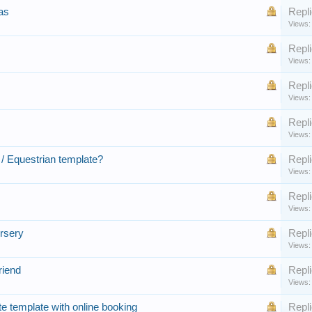
as
Repli
Views:
Repli
Views:
Repli
Views:
Repli
Views:
/ Equestrian template?
Repli
Views:
Repli
Views:
rsery
Repli
Views:
riend
Repli
Views:
te template with online booking
Repli