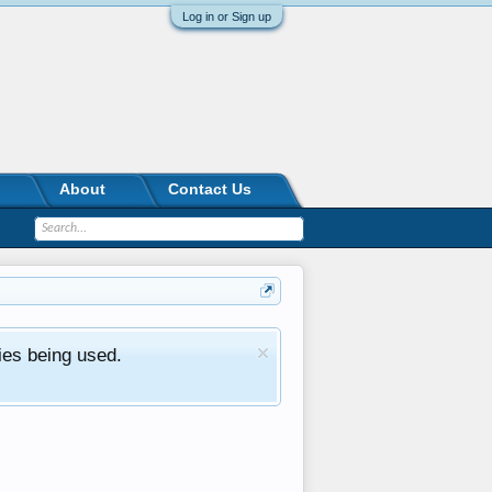
Log in or Sign up
About
Contact Us
ies being used.