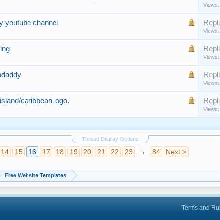
Views:
my youtube channel
Repli
Views:
ring
Repli
Views:
godaddy
Repli
Views:
/island/caribbean logo.
Repli
Views:
Thread Display Options
14
15
16
17
18
19
20
21
22
23
→
84
Next >
Free Website Templates
Terms and Ru