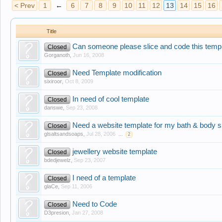
< Prev
1
←
6
7
8
9
10
11
12
13
14
15
16
Title
Can someone please slice and code this temp
Closed
Gorganoth
,
Jun 16, 2008
Need Template modification
Closed
sixiroor
,
Oct 8, 2009
In need of cool template
Closed
danswe
,
Sep 23, 2008
Need a website template for my bath & body s
Closed
glsaltsandsoaps
,
Jul 28, 2006
...
2
jewellery website template
Closed
bdedjewelz
,
Sep 23, 2007
I need of a template
Closed
glaCe
,
Sep 11, 2006
Need to Code
Closed
D3presion
,
Jan 27, 2008