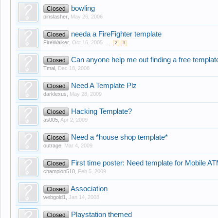
bowling
Closed
pinslasher
,
May 26, 2006
needa a FireFighter template
Closed
FireWalker
,
Oct 16, 2005
...
2
3
Can anyone help me out finding a free template
Closed
Tmal
,
Dec 18, 2008
Need A Template Plz
Closed
darklexus
,
May 28, 2009
Hacking Template?
Closed
as005
,
Apr 2, 2009
Need a *house shop template*
Closed
outrage
,
Mar 4, 2009
First time poster: Need template for Mobile A
Closed
champion510
,
Feb 5, 2009
Association
Closed
webgold1
,
Jan 14, 2008
Playstation themed
Closed