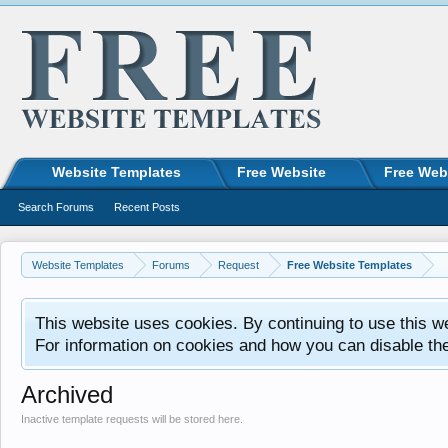
Website Templates
Free Website
Free Web
Search Forums
Recent Posts
Website Templates
Forums
Request
Free Website Templates
This website uses cookies. By continuing to use this w
For information on cookies and how you can disable th
Archived
Inactive template requests will be stored here.