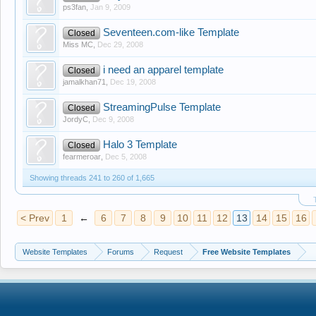
ps3fan
,
Jan 9, 2009
Seventeen.com-like Template
Closed
Miss MC
,
Dec 29, 2008
i need an apparel template
Closed
jamalkhan71
,
Dec 19, 2008
StreamingPulse Template
Closed
JordyC
,
Dec 9, 2008
Halo 3 Template
Closed
fearmeroar
,
Dec 5, 2008
Showing threads 241 to 260 of 1,665
< Prev
1
←
6
7
8
9
10
11
12
13
14
15
16
Website Templates
Forums
Request
Free Website Templates