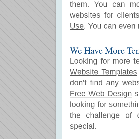
them. You can mo
websites for clien
Use
. You can even r
We Have More Tem
Looking for more t
Website Templates
don't find any web
Free Web Design
se
looking for somethi
the challenge of 
special.