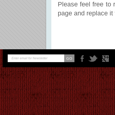
Please feel free to 
page and replace it