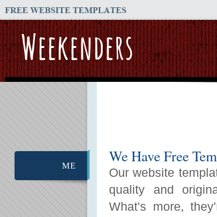
Weekenders
We Have Free Temp
ME
Our website templat
quality and origin
What's more, they'