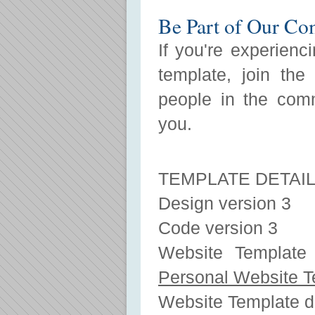
Be Part of Our C
If you're experienc
template, join the
people in the com
you.
TEMPLATE DETAI
Design version 3
Code version 3
Website Template 
Personal Website T
Website Template 