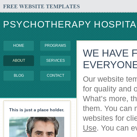
PSYCHOTHERAPY HOSPITA
HOME
PROGRAMS
WE HAVE 
ABOUT
SERVICES
EVERYON
BLOG
CONTACT
Our website tem
for quality and 
What’s more, the
them. You can 
This is just a place holder.
websites for cl
Use
. You can ev