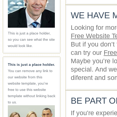
WE HAVE 
Looking for mor
This is just a place holder,
Free Website T
so you can see what the site
But if you don’
would look like.
can try our
Fre
Maybe you’re lo
This is just a place holder.
special. And we
You can remove any link to
diferent and so
our website from this
website template, you're
free to use this website
template without linking back
BE PART 
to us.
If you're exper