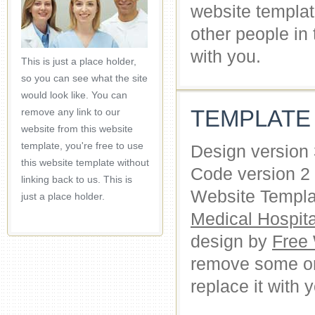
website templat
other people in
with you.
This is just a place holder,
so you can see what the site
would look like. You can
TEMPLATE
remove any link to our
website from this website
template, you're free to use
Design version
this website template without
Code version 2
linking back to us. This is
Website Templat
just a place holder.
Medical Hospit
design by
Free
remove some or 
replace it with