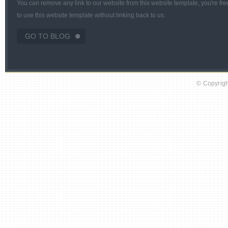
You can remove any link to our website from this website template, you're fre
to use this website template without linking back to us.
GO TO BLOG
© Copyright