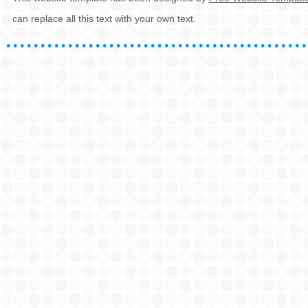
can replace all this text with your own text.