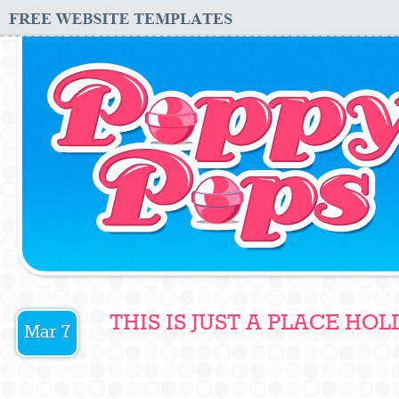
THIS IS JUST A PLACE HOL
Mar 7