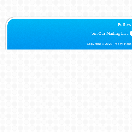
Follow
Join Our Mailing List:
Copyright © 2023 Poppy Pops.