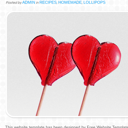
ADMIN
RECIPES
HOMEMADE
LOLLIPOPS
Posted by
in
,
,
This website template has been designed by
Free Website Templat