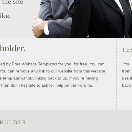
the site
ike.
 holder.
TE
ned by
Free Website Templates
for you, for free. You can
“You 
t. You can remove any link to our website from this website
from 
e template without linking back to us. If you're having
use t
 then don't hesitate to ask for help on the
Forums
.
back 
 HOLDER.