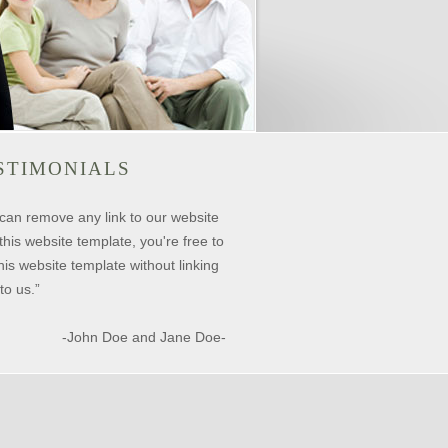
STIMONIALS
can remove any link to our website
this website template, you're free to
his website template without linking
to us.”
-John Doe and Jane Doe-