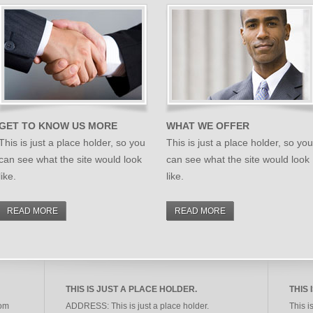
GET TO KNOW US MORE
WHAT WE OFFER
This is just a place holder, so you
This is just a place holder, so you
can see what the site would look
can see what the site would look
like.
like.
READ MORE
READ MORE
THIS IS JUST A PLACE HOLDER.
THIS 
rom
ADDRESS:
This is just a place holder.
This i