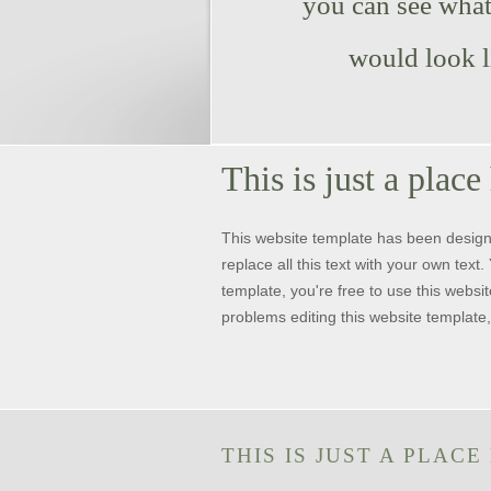
you can see what 
would look l
This is just a place
This website template has been desig
replace all this text with your own tex
template, you're free to use this websit
problems editing this website template,
THIS IS JUST A PLACE