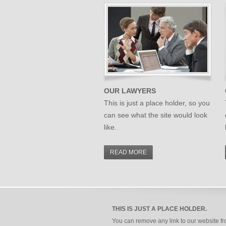
OUR LAWYERS
This is just a place holder, so you
can see what the site would look
like.
READ MORE
THIS IS JUST A PLACE HOLDER.
You can remove any link to our website f