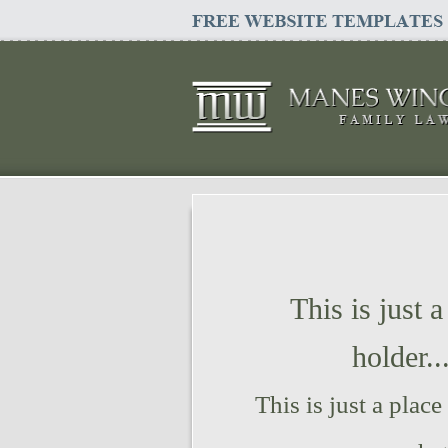
This is just a
holder..
This is just a place