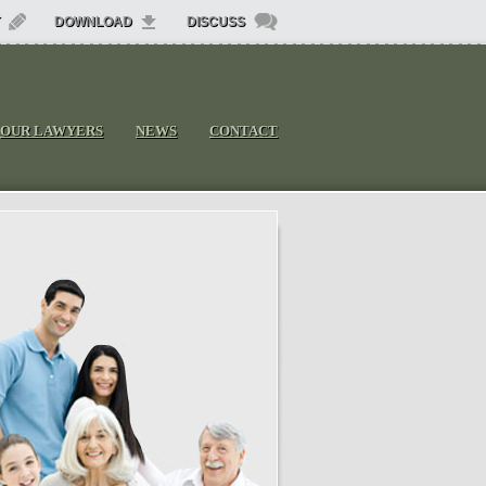
DOWNLOAD
DISCUSS
OUR LAWYERS
NEWS
CONTACT