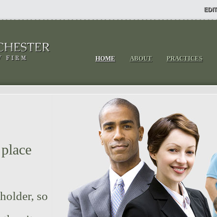
EDIT
HOME
ABOUT
PRACTICES
 place
.
 holder, so