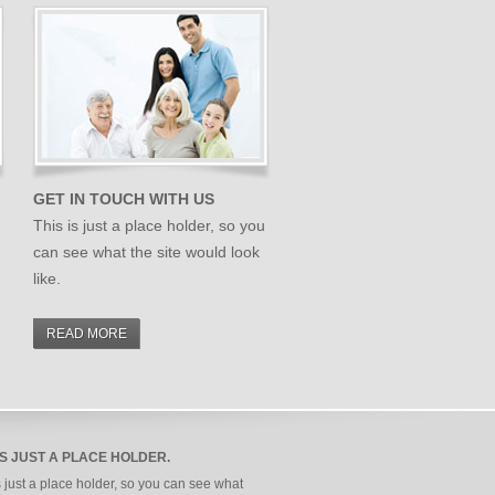
GET IN TOUCH WITH US
This is just a place holder, so you
can see what the site would look
like.
READ MORE
IS JUST A PLACE HOLDER.
s just a place holder, so you can see what