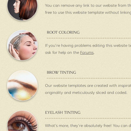
You can remove any link to our website from th
free to use this website template without linkin
ROOT COLORING
If you're having problems editing this website t
ask for help on the
Forums
.
BROW TINTING
Our website templates are created with inspira
originality and meticulously sliced and coded.
EYELASH TINTING
What’s more, they’re absolutely free! You can 