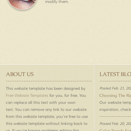
modify them.
ABOUT US
LATEST BL
This website template has been designed by
Posted Feb. 21, 20
Choosing The Ri
Free Website Templates
for you, for free. You
can replace all this text with your own
Our website temp
text. You can remove any link to our website
inspiration, check
from this website template, you're free to use
this website template without linking back to
Posted Feb. 20, 20
us. If you're having problems editing this
Color Trends Fo