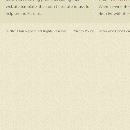
website template, then don't hesitate to ask for
What’s more, they
help on the
Forums
.
do a lot with th
© 2023 Hair Repair. All Rights Reserved.
Privacy Policy
Terms and Condition