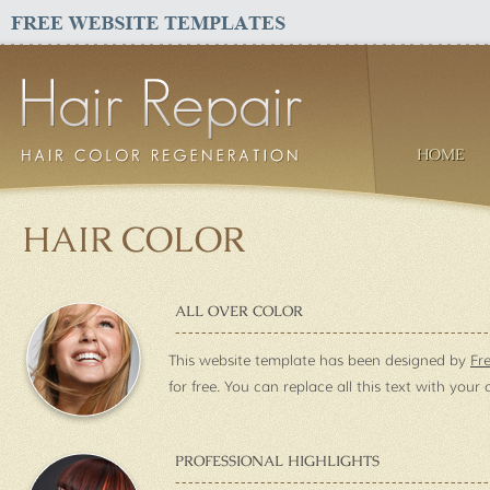
HOME
HAIR COLOR
ALL OVER COLOR
This website template has been designed by
Fr
for free. You can replace all this text with your
PROFESSIONAL HIGHLIGHTS