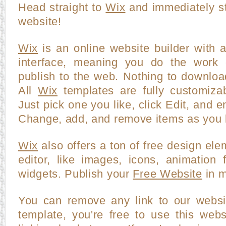
Head straight to
Wix
and immediately st
website!
Wix
is an online website builder with 
interface, meaning you do the work o
publish to the web. Nothing to downloa
All
Wix
templates are fully customiza
Just pick one you like, click Edit, and en
Change, add, and remove items as you l
Wix
also offers a ton of free design ele
editor, like images, icons, animation f
widgets. Publish your
Free Website
in m
You can remove any link to our websi
template, you're free to use this webs