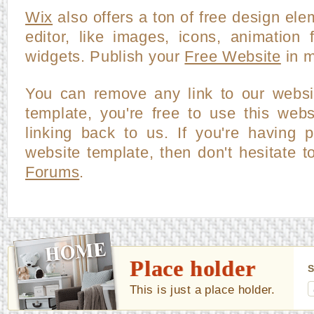
Wix
also offers a ton of free design ele
editor, like images, icons, animation f
widgets. Publish your
Free Website
in m
You can remove any link to our websi
template, you're free to use this webs
linking back to us. If you're having p
website template, then don't hesitate t
Forums
.
Place holder
S
This is just a place holder.