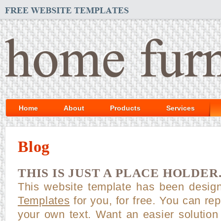
Home
About
Products
Services
Blog
THIS IS JUST A PLACE HOLDER
This website template has been desi
Templates
for you, for free. You can repl
your own text. Want an easier solution