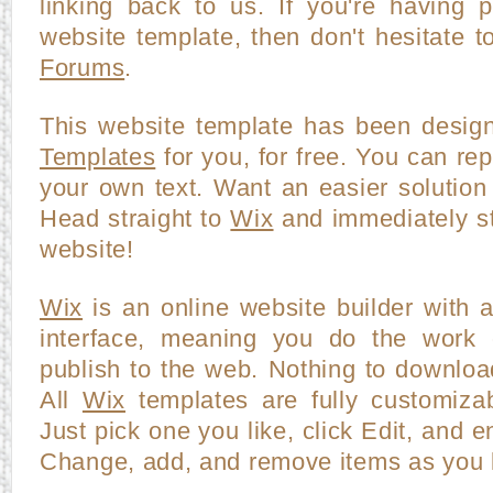
linking back to us. If you're having p
website template, then don't hesitate t
Forums
.
This website template has been desi
Templates
for you, for free. You can repl
your own text. Want an easier solution
Head straight to
Wix
and immediately st
website!
Wix
is an online website builder with 
interface, meaning you do the work o
publish to the web. Nothing to downloa
All
Wix
templates are fully customiza
Just pick one you like, click Edit, and en
Change, add, and remove items as you l