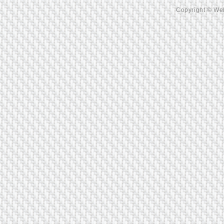
Copyright © Web