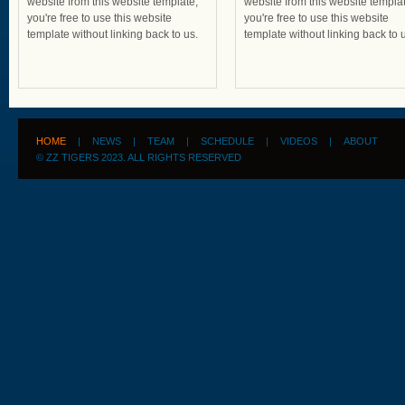
website from this website template,
website from this website templa
you're free to use this website
you're free to use this website
template without linking back to us.
template without linking back to 
HOME
|
NEWS
|
TEAM
|
SCHEDULE
|
VIDEOS
|
ABOUT
© ZZ TIGERS 2023. ALL RIGHTS RESERVED