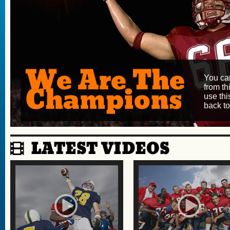
We Are The
You ca
Champions
from th
use thi
back to
LATEST VIDEOS