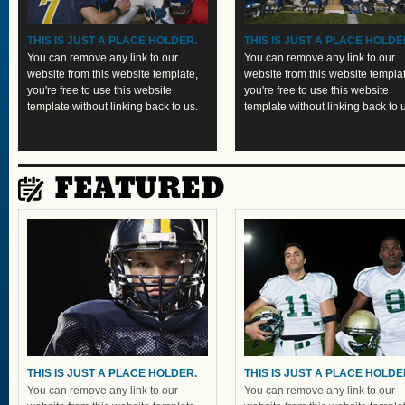
THIS IS JUST A PLACE HOLDER.
THIS IS JUST A PLACE HOLDE
You can remove any link to our
You can remove any link to our
website from this website template,
website from this website templa
you're free to use this website
you're free to use this website
template without linking back to us.
template without linking back to 
FEATURED
THIS IS JUST A PLACE HOLDER.
THIS IS JUST A PLACE HOLDE
You can remove any link to our
You can remove any link to our