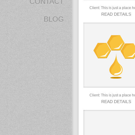
CONTACT
Client: This is just a place h
READ DETAILS
BLOG
Client: This is just a place h
READ DETAILS