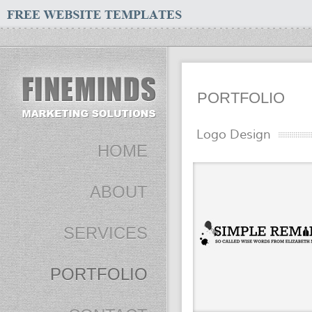
PORTFOLIO
Logo Design
HOME
ABOUT
SERVICES
PORTFOLIO