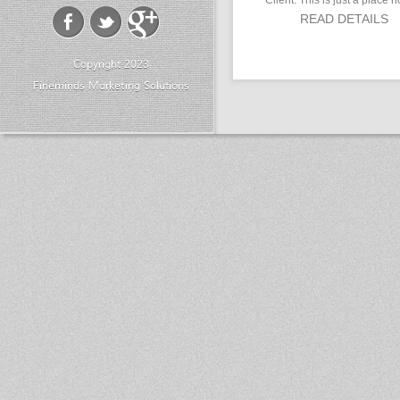
Client: This is just a place h
READ DETAILS
Copyright 2023
Fineminds Marketing Solutions