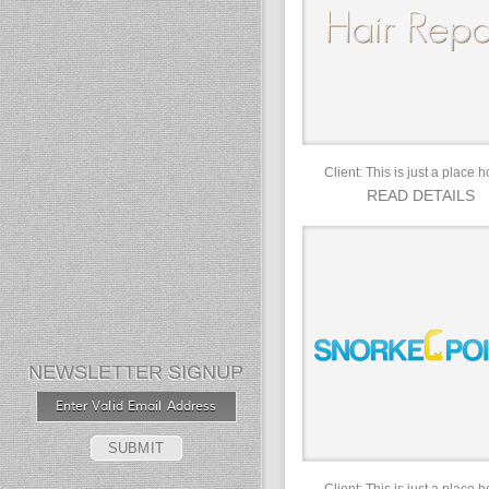
Client: This is just a place h
READ DETAILS
NEWSLETTER SIGNUP