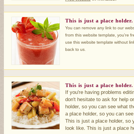
This is just a place holder.
You can remove any link to our webs
from this website template, you're fr
use this website template without lin
back to us.
This is just a place holder.
If you're having problems editi
don't hesitate to ask for help 
holder, so you can see what the
a place holder, so you can see 
This is just a place holder, so
look like. This is just a place h