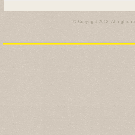
© Copyright 2012. All rights r