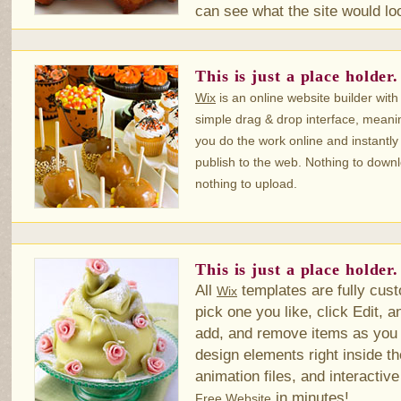
can see what the site would look
This is just a place holder.
Wix
is an online website builder with
simple drag & drop interface, meani
you do the work online and instantly
publish to the web. Nothing to down
nothing to upload.
This is just a place holder.
All
templates are fully cust
Wix
pick one you like, click Edit, a
add, and remove items as you 
design elements right inside th
animation files, and interactiv
in minutes!
Free Website