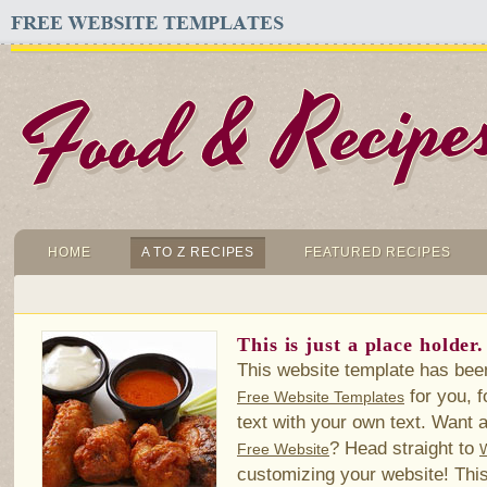
HOME
A TO Z RECIPES
FEATURED RECIPES
This is just a place holder.
This website template has bee
for you, f
Free Website Templates
text with your own text. Want a
? Head straight to
Free Website
customizing your website! This 