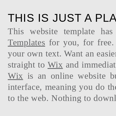
THIS IS JUST A P
This website template ha
Templates
for you, for free.
your own text. Want an easie
straight to
Wix
and immediate
Wix
is an online website b
interface, meaning you do th
to the web. Nothing to downl