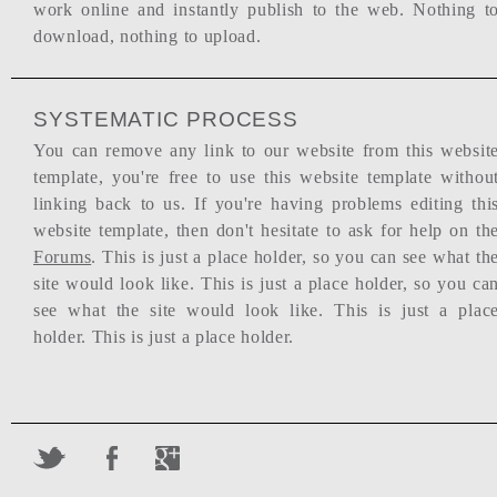
work online and instantly publish to the web. Nothing t
download, nothing to upload.
SYSTEMATIC PROCESS
You can remove any link to our website from this websit
template, you're free to use this website template withou
linking back to us. If you're having problems editing thi
website template, then don't hesitate to ask for help on th
Forums
. This is just a place holder, so you can see what th
site would look like. This is just a place holder, so you ca
see what the site would look like. This is just a plac
holder. This is just a place holder.