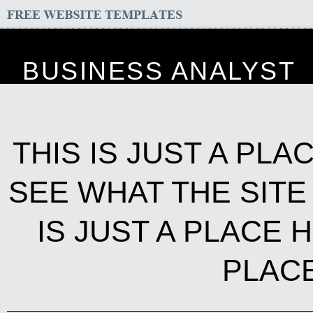
BUSINESS ANALYST
THIS IS JUST A PL
SEE WHAT THE SITE
IS JUST A PLACE H
PLAC