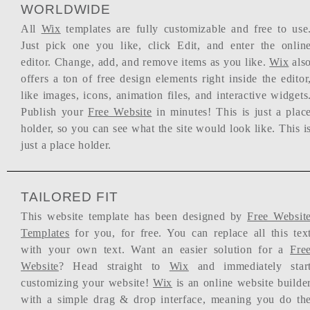
WORLDWIDE
All
Wix
templates are fully customizable and free to use
Just pick one you like, click Edit, and enter the onlin
editor. Change, add, and remove items as you like.
Wix
als
offers a ton of free design elements right inside the editor
like images, icons, animation files, and interactive widgets
Publish your
Free Website
in minutes! This is just a plac
holder, so you can see what the site would look like. This i
just a place holder.
TAILORED FIT
This website template has been designed by
Free Websit
Templates
for you, for free. You can replace all this tex
with your own text. Want an easier solution for a
Fre
Website
? Head straight to
Wix
and immediately star
customizing your website!
Wix
is an online website builde
with a simple drag & drop interface, meaning you do th