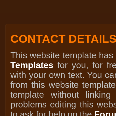
CONTACT DETAIL
This website template ha
Templates
for you, for fr
with your own text. You ca
from this website template
template without linking
problems editing this webs
to ask for help on the
Foru