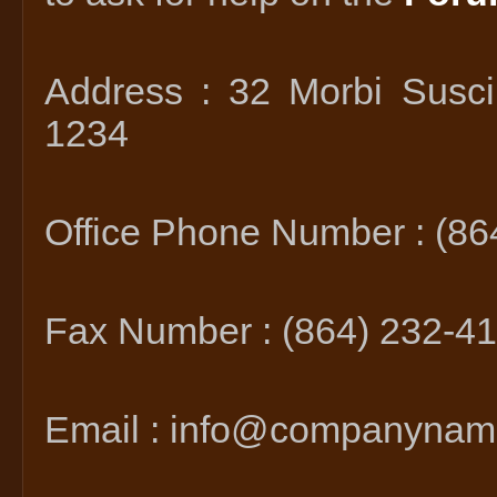
Address : 32 Morbi Susci
1234
Office Phone Number : (86
Fax Number : (864) 232-4
Email : info@companyna