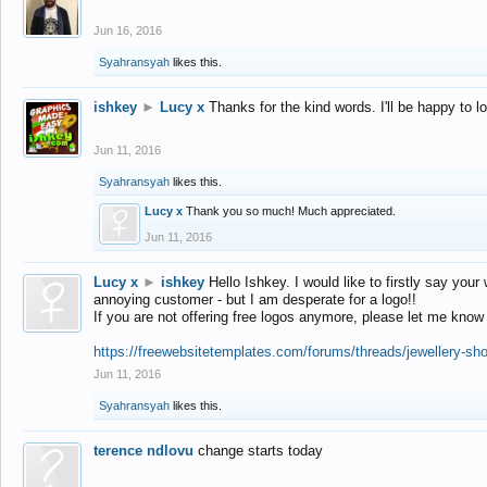
Jun 16, 2016
Syahransyah
likes this.
ishkey
►
Lucy x
Thanks for the kind words. I'll be happy to 
Jun 11, 2016
Syahransyah
likes this.
Lucy x
Thank you so much! Much appreciated.
Jun 11, 2016
Lucy x
►
ishkey
Hello Ishkey. I would like to firstly say your
annoying customer - but I am desperate for a logo!!
If you are not offering free logos anymore, please let me know
https://freewebsitetemplates.com/forums/threads/jewellery-sh
Jun 11, 2016
Syahransyah
likes this.
terence ndlovu
change starts today