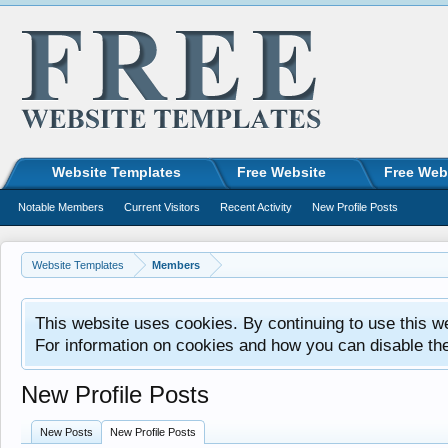
Website Templates
Free Website
Free Web
Notable Members
Current Visitors
Recent Activity
New Profile Posts
Website Templates
Members
This website uses cookies. By continuing to use this w
For information on cookies and how you can disable th
New Profile Posts
New Posts
New Profile Posts