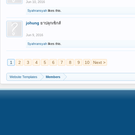
Jun 10, 2016
Syahransyah
likes this.
johung
ยาปลุกเซ็กส์
Jun 9, 2016
Syahransyah
likes this.
1
2
3
4
5
6
7
8
9
10
Next >
Website Templates
Members