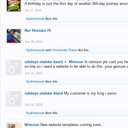
A birthday is just the first day of another 365-day journey arou
Jul 17, 2016
Syahransyah
likes this.
Nur Hossain
Hi
Jun 28, 2016
Syahransyah
and
Ghostwriter Preise
like this.
odeleye olaleke david
►
Mimoun
hi mimoun pls cant you he
on line,so i need a website to be able to do this ,your gesture
Jun 16, 2016
Syahransyah
likes this.
odeleye olaleke david
My customer is my king i serve
Jun 16, 2016
Syahransyah
likes this.
Mimoun
New website templates coming soon...