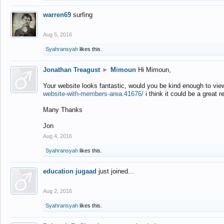
warren69
surfing
Aug 5, 2016
Syahransyah
likes this.
Jonathan Treagust
►
Mimoun
Hi Mimoun,
Your website looks fantastic, would you be kind enough to vie
website-with-members-area.41676/
i think it could be a great r
Many Thanks
Jon
Aug 4, 2016
Syahransyah
likes this.
education jugaad
just joined...
Aug 2, 2016
Syahransyah
likes this.