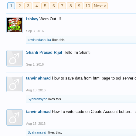
1
2
3
4
5
6
7
8
9
10
Next >
ishkey
Worn Out !!!
Sep 3, 2016
kevin ndasauka
likes this.
Shanti Prasad Rijal
Hello Im Shanti
Sep 1, 2016
tanvir ahmad
How to save data from html page to sql server
Aug 13, 2016
Syahransyah
likes this.
tanvir ahmad
How To write code on Create Account button..I 
Aug 13, 2016
Syahransyah
likes this.