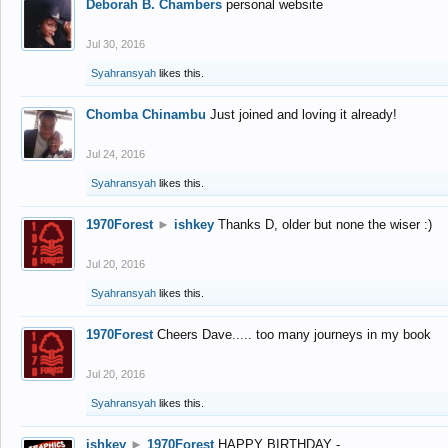
Deborah B. Chambers
personal website
Jul 30, 2016
Syahransyah
likes this.
Chomba Chinambu
Just joined and loving it already!
Jul 24, 2016
Syahransyah
likes this.
1970Forest
►
ishkey
Thanks D, older but none the wiser :)
Jul 20, 2016
Syahransyah
likes this.
1970Forest
Cheers Dave..... too many journeys in my book
Jul 20, 2016
Syahransyah
likes this.
ishkey
►
1970Forest
HAPPY BIRTHDAY -