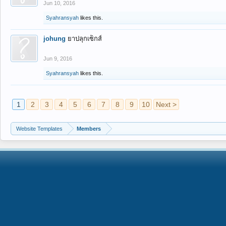
Jun 10, 2016
Syahransyah
likes this.
johung
ยาปลุกเซ็กส์
Jun 9, 2016
Syahransyah
likes this.
1
2
3
4
5
6
7
8
9
10
Next >
Website Templates
Members