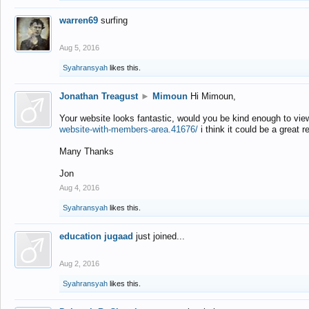
warren69
surfing
Aug 5, 2016
Syahransyah
likes this.
Jonathan Treagust
►
Mimoun
Hi Mimoun,
Your website looks fantastic, would you be kind enough to vie
website-with-members-area.41676/
i think it could be a great r
Many Thanks
Jon
Aug 4, 2016
Syahransyah
likes this.
education jugaad
just joined...
Aug 2, 2016
Syahransyah
likes this.