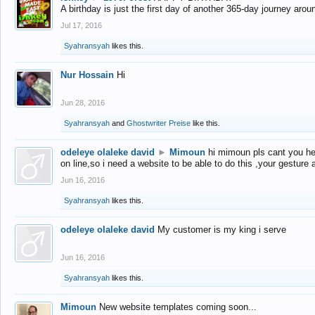
A birthday is just the first day of another 365-day journey arou
Jul 17, 2016
Syahransyah
likes this.
Nur Hossain
Hi
Jun 28, 2016
Syahransyah
and
Ghostwriter Preise
like this.
odeleye olaleke david
►
Mimoun
hi mimoun pls cant you he
on line,so i need a website to be able to do this ,your gesture
Jun 16, 2016
Syahransyah
likes this.
odeleye olaleke david
My customer is my king i serve
Jun 16, 2016
Syahransyah
likes this.
Mimoun
New website templates coming soon...