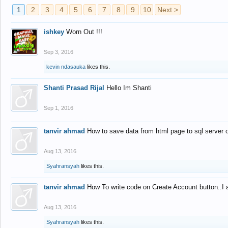
1
2
3
4
5
6
7
8
9
10
Next >
ishkey
Worn Out !!!
Sep 3, 2016
kevin ndasauka
likes this.
Shanti Prasad Rijal
Hello Im Shanti
Sep 1, 2016
tanvir ahmad
How to save data from html page to sql server
Aug 13, 2016
Syahransyah
likes this.
tanvir ahmad
How To write code on Create Account button..I 
Aug 13, 2016
Syahransyah
likes this.