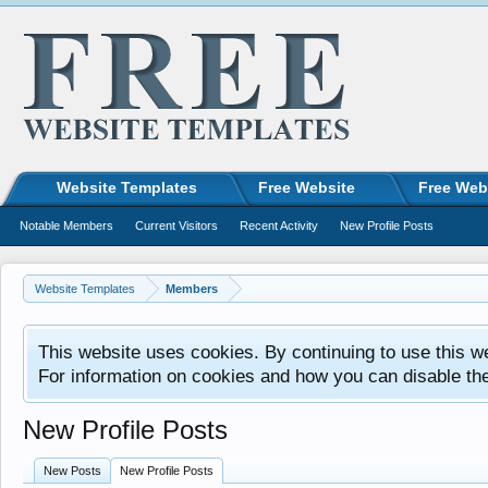
Website Templates
Free Website
Free Web
Notable Members
Current Visitors
Recent Activity
New Profile Posts
Website Templates
Members
This website uses cookies. By continuing to use this w
For information on cookies and how you can disable th
New Profile Posts
New Posts
New Profile Posts