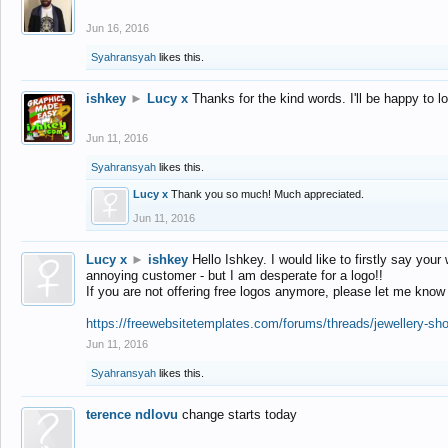
Jun 16, 2016
Syahransyah
likes this.
ishkey
►
Lucy x
Thanks for the kind words. I'll be happy to 
Jun 11, 2016
Syahransyah
likes this.
Lucy x
Thank you so much! Much appreciated.
Jun 11, 2016
Lucy x
►
ishkey
Hello Ishkey. I would like to firstly say your
annoying customer - but I am desperate for a logo!!
If you are not offering free logos anymore, please let me know
https://freewebsitetemplates.com/forums/threads/jewellery-sh
Jun 11, 2016
Syahransyah
likes this.
terence ndlovu
change starts today