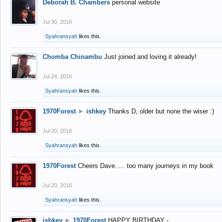
Deborah B. Chambers
personal website
Jul 30, 2016
Syahransyah
likes this.
Chomba Chinambu
Just joined and loving it already!
Jul 24, 2016
Syahransyah
likes this.
1970Forest
►
ishkey
Thanks D, older but none the wiser :)
Jul 20, 2016
Syahransyah
likes this.
1970Forest
Cheers Dave..... too many journeys in my book
Jul 20, 2016
Syahransyah
likes this.
ishkey
►
1970Forest
HAPPY BIRTHDAY -