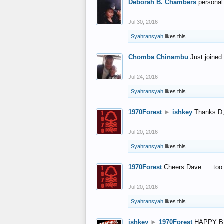
Deborah B. Chambers
personal
Jul 30, 2016
Syahransyah
likes this.
Chomba Chinambu
Just joined 
Jul 24, 2016
Syahransyah
likes this.
1970Forest
►
ishkey
Thanks D, 
Jul 20, 2016
Syahransyah
likes this.
1970Forest
Cheers Dave..... to
Jul 20, 2016
Syahransyah
likes this.
ishkey
►
1970Forest
HAPPY B