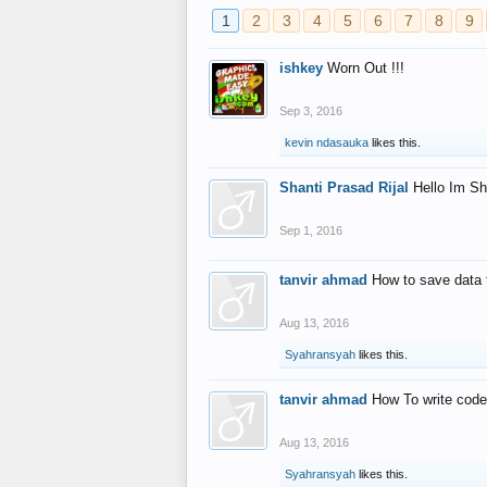
1
2
3
4
5
6
7
8
9
ishkey
Worn Out !!!
Sep 3, 2016
kevin ndasauka
likes this.
Shanti Prasad Rijal
Hello Im Sh
Sep 1, 2016
tanvir ahmad
How to save data 
Aug 13, 2016
Syahransyah
likes this.
tanvir ahmad
How To write code
Aug 13, 2016
Syahransyah
likes this.