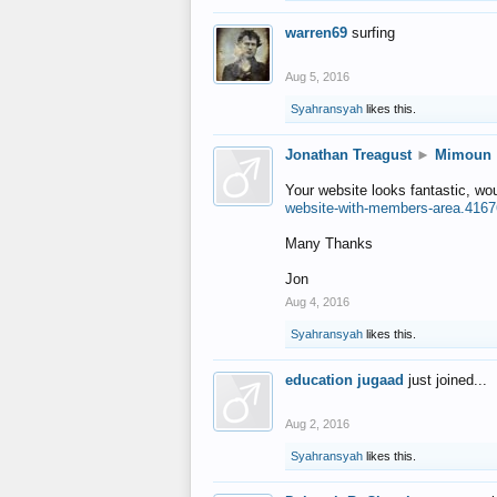
warren69
surfing
Aug 5, 2016
Syahransyah
likes this.
Jonathan Treagust
►
Mimoun
Your website looks fantastic, wo
website-with-members-area.4167
Many Thanks
Jon
Aug 4, 2016
Syahransyah
likes this.
education jugaad
just joined...
Aug 2, 2016
Syahransyah
likes this.