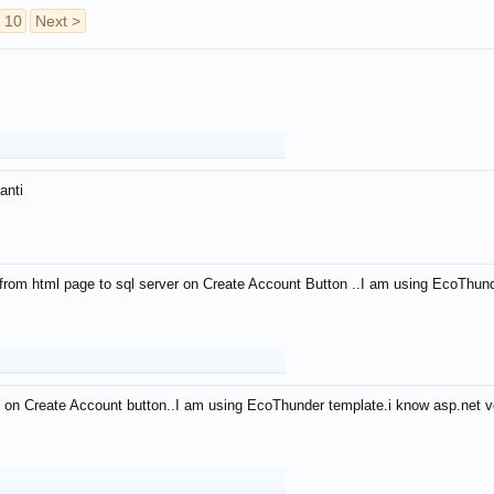
10
Next >
anti
from html page to sql server on Create Account Button ..I am using EcoThun
 on Create Account button..I am using EcoThunder template.i know asp.net ve