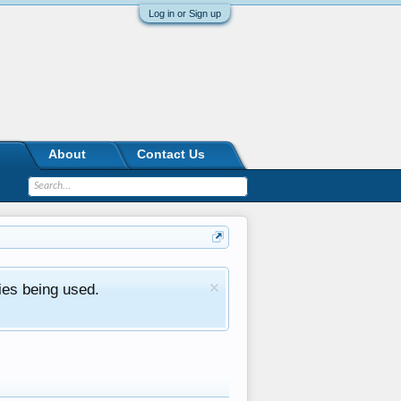
Log in or Sign up
About
Contact Us
ies being used.