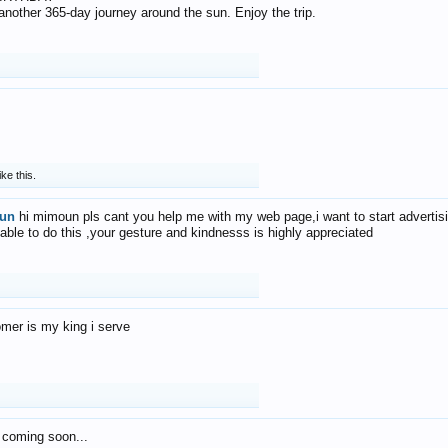
f another 365-day journey around the sun. Enjoy the trip.
ike this.
un
hi mimoun pls cant you help me with my web page,i want to start advertis
 able to do this ,your gesture and kindnesss is highly appreciated
mer is my king i serve
 coming soon...