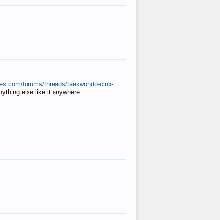
ates.com/forums/threads/taekwondo-club-
anything else like it anywhere.