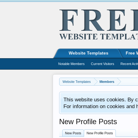
Website Templates
Free 
Notable Members
Current Visitors
Recent Acti
Website Templates
Members
This website uses cookies. By co
For information on cookies and 
New Profile Posts
New Posts
New Profile Posts