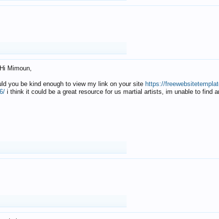
Hi Mimoun,
uld you be kind enough to view my link on your site
https://freewebsitetempl
6/
i think it could be a great resource for us martial artists, im unable to find 