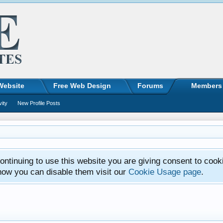
Website
Free Web Design
Forums
Members
vity
New Profile Posts
ntinuing to use this website you are giving consent to cook
how you can disable them visit our
Cookie Usage page
.