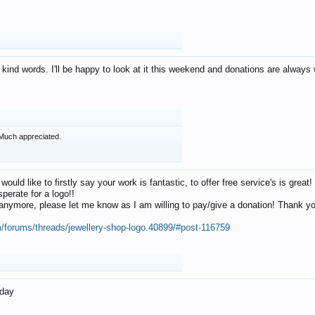
 kind words. I'll be happy to look at it this weekend and donations are alway
Much appreciated.
 would like to firstly say your work is fantastic, to offer free service's is gr
perate for a logo!!
os anymore, please let me know as I am willing to pay/give a donation! Thank 
m/forums/threads/jewellery-shop-logo.40899/#post-116759
oday