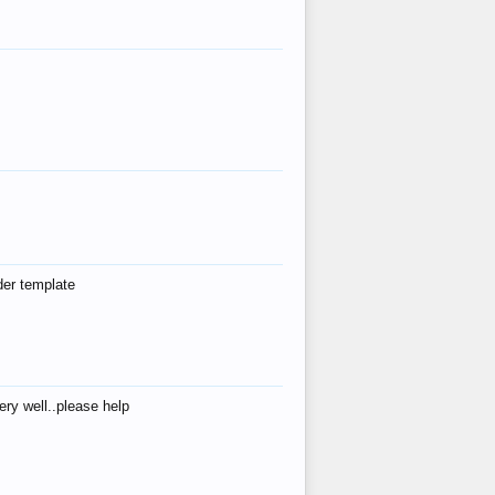
der template
ry well..please help