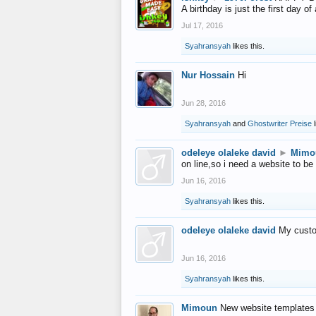
A birthday is just the first day o
Jul 17, 2016
Syahransyah
likes this.
Nur Hossain
Hi
Jun 28, 2016
Syahransyah
and
Ghostwriter Preise
l
odeleye olaleke david
►
Mimo
on line,so i need a website to be
Jun 16, 2016
Syahransyah
likes this.
odeleye olaleke david
My custo
Jun 16, 2016
Syahransyah
likes this.
Mimoun
New website templates