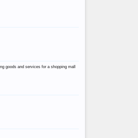
ing goods and services for a shopping mall