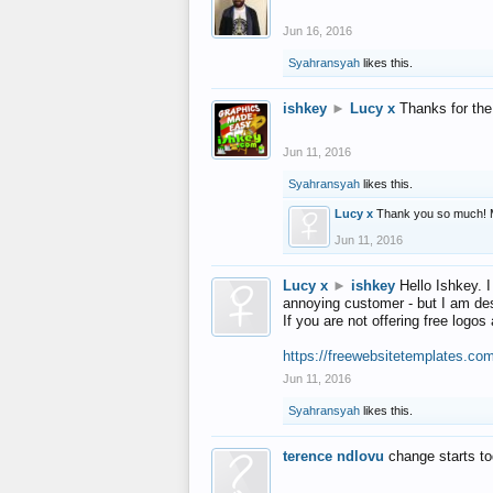
Jun 16, 2016
Syahransyah
likes this.
ishkey
►
Lucy x
Thanks for the
Jun 11, 2016
Syahransyah
likes this.
Lucy x
Thank you so much! 
Jun 11, 2016
Lucy x
►
ishkey
Hello Ishkey. I
annoying customer - but I am des
If you are not offering free log
https://freewebsitetemplates.co
Jun 11, 2016
Syahransyah
likes this.
terence ndlovu
change starts t