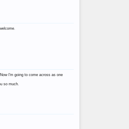
s welcome.
eat! Now I'm going to come across as one
you so much.