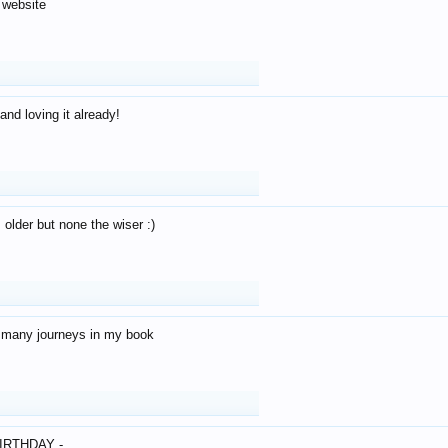
 website
and loving it already!
older but none the wiser :)
o many journeys in my book
IRTHDAY -