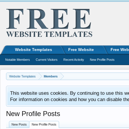
Website Templates
Free Website
Free Web
Notable Members
Current Visitors
Recent Activity
New Profile Posts
Website Templates
Members
This website uses cookies. By continuing to use this w
For information on cookies and how you can disable th
New Profile Posts
New Posts
New Profile Posts