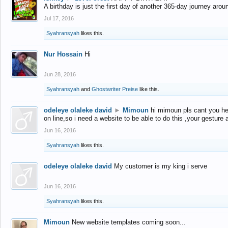
A birthday is just the first day of another 365-day journey arou
Jul 17, 2016
Syahransyah
likes this.
Nur Hossain
Hi
Jun 28, 2016
Syahransyah
and
Ghostwriter Preise
like this.
odeleye olaleke david
►
Mimoun
hi mimoun pls cant you he
on line,so i need a website to be able to do this ,your gesture
Jun 16, 2016
Syahransyah
likes this.
odeleye olaleke david
My customer is my king i serve
Jun 16, 2016
Syahransyah
likes this.
Mimoun
New website templates coming soon...