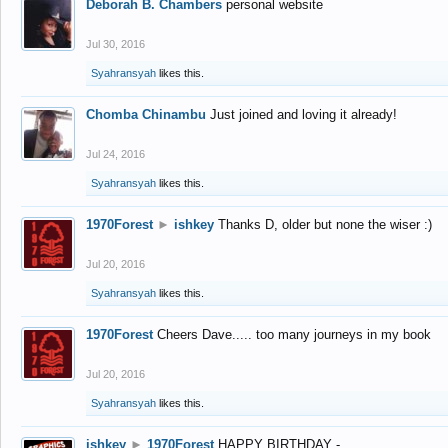
Deborah B. Chambers
personal website
Jul 30, 2016
Syahransyah
likes this.
Chomba Chinambu
Just joined and loving it already!
Jul 24, 2016
Syahransyah
likes this.
1970Forest
►
ishkey
Thanks D, older but none the wiser :)
Jul 20, 2016
Syahransyah
likes this.
1970Forest
Cheers Dave..... too many journeys in my book
Jul 20, 2016
Syahransyah
likes this.
ishkey
►
1970Forest
HAPPY BIRTHDAY -