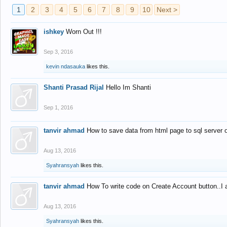
1
2
3
4
5
6
7
8
9
10
Next >
ishkey
Worn Out !!!
Sep 3, 2016
kevin ndasauka
likes this.
Shanti Prasad Rijal
Hello Im Shanti
Sep 1, 2016
tanvir ahmad
How to save data from html page to sql server
Aug 13, 2016
Syahransyah
likes this.
tanvir ahmad
How To write code on Create Account button..I 
Aug 13, 2016
Syahransyah
likes this.