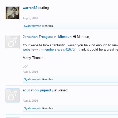
warren69
surfing
Aug 5, 2016
Syahransyah
likes this.
Jonathan Treagust
►
Mimoun
Hi Mimoun,
Your website looks fantastic, would you be kind enough to vie
website-with-members-area.41676/
i think it could be a great r
Many Thanks
Jon
Aug 4, 2016
Syahransyah
likes this.
education jugaad
just joined...
Aug 2, 2016
Syahransyah
likes this.