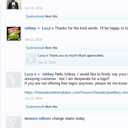
Jun 16, 2016
Syahransyah
likes this.
ishkey
►
Lucy x
Thanks for the kind words. I'll be happy to 
Jun 11, 2016
Syahransyah
likes this.
Lucy x
Thank you so much! Much appreciated.
Jun 11, 2016
Lucy x
►
ishkey
Hello Ishkey. I would like to firstly say your
annoying customer - but I am desperate for a logo!!
If you are not offering free logos anymore, please let me know
https://freewebsitetemplates.com/forums/threads/jewellery-sh
Jun 11, 2016
Syahransyah
likes this.
terence ndlovu
change starts today