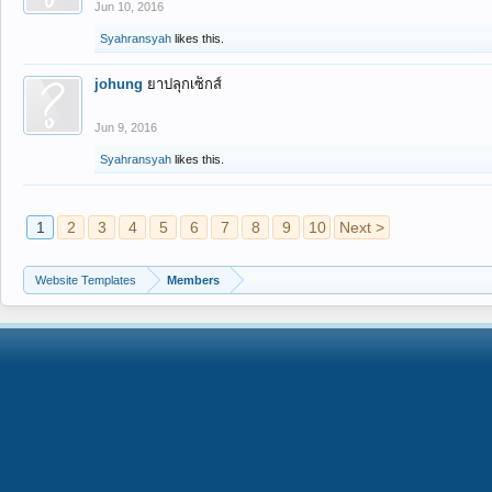
Jun 10, 2016
Syahransyah
likes this.
johung
ยาปลุกเซ็กส์
Jun 9, 2016
Syahransyah
likes this.
1
2
3
4
5
6
7
8
9
10
Next >
Website Templates
Members