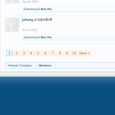
Jun 10, 2016
Syahransyah
likes this.
johung
ยาปลุกเซ็กส์
Jun 9, 2016
Syahransyah
likes this.
1
2
3
4
5
6
7
8
9
10
Next >
Website Templates
Members