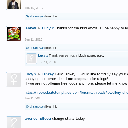
Jun 16, 2016
Syahransyah
likes this.
ishkey
►
Lucy x
Thanks for the kind words. I'll be happy to 
Jun 11, 2016
Syahransyah
likes this.
Lucy x
Thank you so much! Much appreciated.
Jun 11, 2016
Lucy x
►
ishkey
Hello Ishkey. I would like to firstly say your
annoying customer - but I am desperate for a logo!!
If you are not offering free logos anymore, please let me know
https://freewebsitetemplates.com/forums/threads/jewellery-sh
Jun 11, 2016
Syahransyah
likes this.
terence ndlovu
change starts today