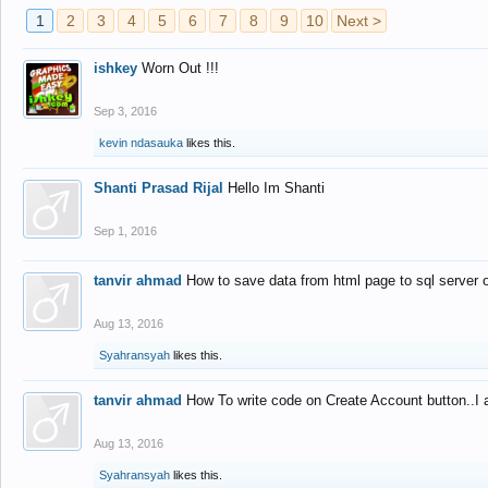
1
2
3
4
5
6
7
8
9
10
Next >
ishkey
Worn Out !!!
Sep 3, 2016
kevin ndasauka
likes this.
Shanti Prasad Rijal
Hello Im Shanti
Sep 1, 2016
tanvir ahmad
How to save data from html page to sql server
Aug 13, 2016
Syahransyah
likes this.
tanvir ahmad
How To write code on Create Account button..I 
Aug 13, 2016
Syahransyah
likes this.