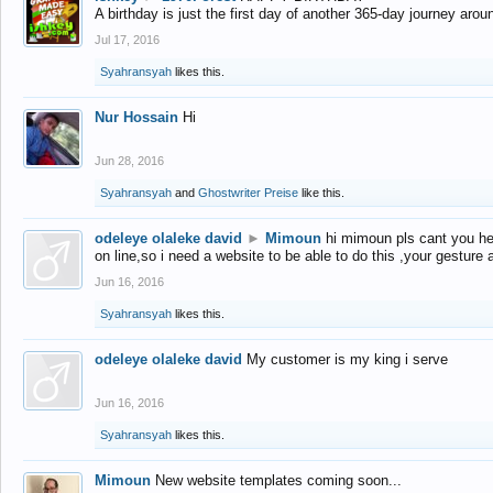
A birthday is just the first day of another 365-day journey arou
Jul 17, 2016
Syahransyah
likes this.
Nur Hossain
Hi
Jun 28, 2016
Syahransyah
and
Ghostwriter Preise
like this.
odeleye olaleke david
►
Mimoun
hi mimoun pls cant you he
on line,so i need a website to be able to do this ,your gesture
Jun 16, 2016
Syahransyah
likes this.
odeleye olaleke david
My customer is my king i serve
Jun 16, 2016
Syahransyah
likes this.
Mimoun
New website templates coming soon...