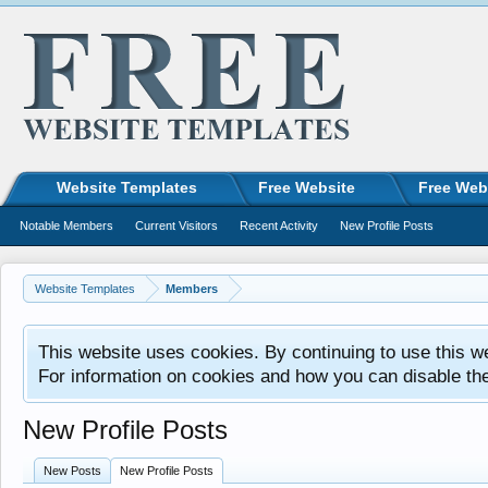
Website Templates
Free Website
Free Web
Notable Members
Current Visitors
Recent Activity
New Profile Posts
Website Templates
Members
This website uses cookies. By continuing to use this w
For information on cookies and how you can disable th
New Profile Posts
New Posts
New Profile Posts