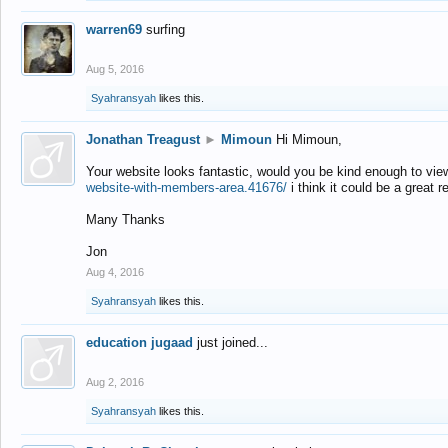
warren69
surfing
Aug 5, 2016
Syahransyah
likes this.
Jonathan Treagust
►
Mimoun
Hi Mimoun,
Your website looks fantastic, would you be kind enough to vie
website-with-members-area.41676/
i think it could be a great r
Many Thanks
Jon
Aug 4, 2016
Syahransyah
likes this.
education jugaad
just joined...
Aug 2, 2016
Syahransyah
likes this.