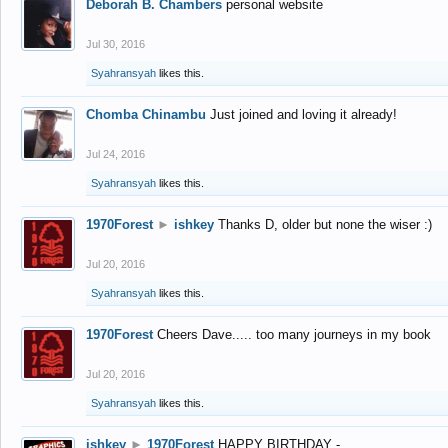
Deborah B. Chambers
personal website
Jul 30, 2016
Syahransyah
likes this.
Chomba Chinambu
Just joined and loving it already!
Jul 24, 2016
Syahransyah
likes this.
1970Forest
►
ishkey
Thanks D, older but none the wiser :)
Jul 20, 2016
Syahransyah
likes this.
1970Forest
Cheers Dave..... too many journeys in my book
Jul 20, 2016
Syahransyah
likes this.
ishkey
►
1970Forest
HAPPY BIRTHDAY -