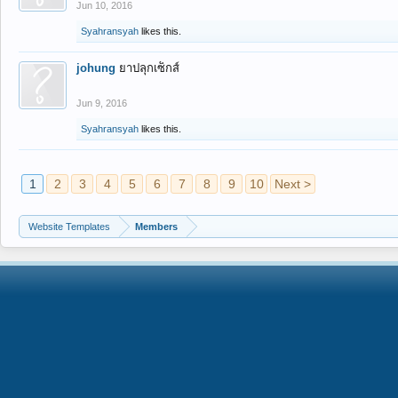
Jun 10, 2016
Syahransyah
likes this.
johung
ยาปลุกเซ็กส์
Jun 9, 2016
Syahransyah
likes this.
1
2
3
4
5
6
7
8
9
10
Next >
Website Templates
Members