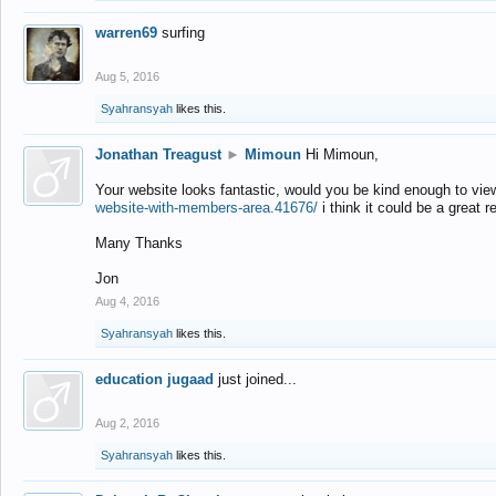
warren69
surfing
Aug 5, 2016
Syahransyah
likes this.
Jonathan Treagust
►
Mimoun
Hi Mimoun,
Your website looks fantastic, would you be kind enough to vie
website-with-members-area.41676/
i think it could be a great r
Many Thanks
Jon
Aug 4, 2016
Syahransyah
likes this.
education jugaad
just joined...
Aug 2, 2016
Syahransyah
likes this.