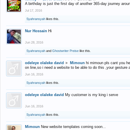
A birthday is just the first day of another 365-day journey arou
Jul 17, 2016
Syahransyah
likes this.
Nur Hossain
Hi
Jun 28, 2016
Syahransyah
and
Ghostwriter Preise
like this.
odeleye olaleke david
►
Mimoun
hi mimoun pls cant you he
on line,so i need a website to be able to do this ,your gesture
Jun 16, 2016
Syahransyah
likes this.
odeleye olaleke david
My customer is my king i serve
Jun 16, 2016
Syahransyah
likes this.
Mimoun
New website templates coming soon...