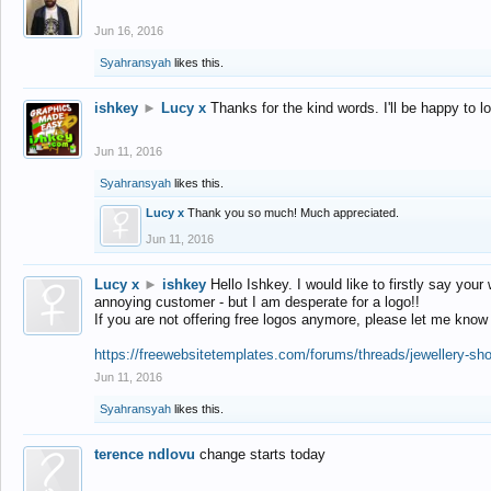
Jun 16, 2016
Syahransyah
likes this.
ishkey
►
Lucy x
Thanks for the kind words. I'll be happy to 
Jun 11, 2016
Syahransyah
likes this.
Lucy x
Thank you so much! Much appreciated.
Jun 11, 2016
Lucy x
►
ishkey
Hello Ishkey. I would like to firstly say your
annoying customer - but I am desperate for a logo!!
If you are not offering free logos anymore, please let me know
https://freewebsitetemplates.com/forums/threads/jewellery-sh
Jun 11, 2016
Syahransyah
likes this.
terence ndlovu
change starts today