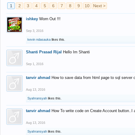
1
2
3
4
5
6
7
8
9
10
Next >
ishkey
Worn Out !!!
Sep 3, 2016
kevin ndasauka
likes this.
Shanti Prasad Rijal
Hello Im Shanti
Sep 1, 2016
tanvir ahmad
How to save data from html page to sql server
Aug 13, 2016
Syahransyah
likes this.
tanvir ahmad
How To write code on Create Account button..I 
Aug 13, 2016
Syahransyah
likes this.