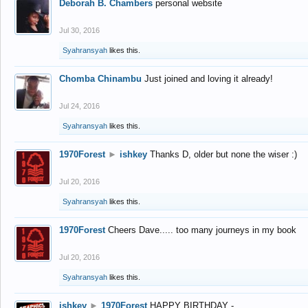
Deborah B. Chambers
personal website
Jul 30, 2016
Syahransyah
likes this.
Chomba Chinambu
Just joined and loving it already!
Jul 24, 2016
Syahransyah
likes this.
1970Forest
►
ishkey
Thanks D, older but none the wiser :)
Jul 20, 2016
Syahransyah
likes this.
1970Forest
Cheers Dave..... too many journeys in my book
Jul 20, 2016
Syahransyah
likes this.
ishkey
►
1970Forest
HAPPY BIRTHDAY -