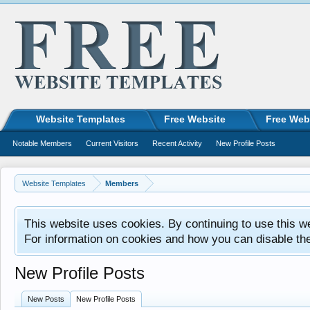
Website Templates
Free Website
Free Web
Notable Members
Current Visitors
Recent Activity
New Profile Posts
Website Templates
Members
This website uses cookies. By continuing to use this w
For information on cookies and how you can disable th
New Profile Posts
New Posts
New Profile Posts