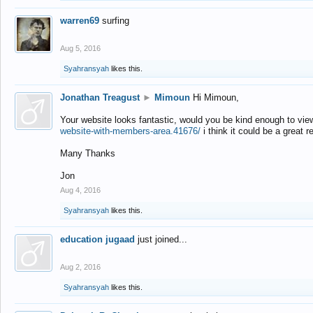
warren69
surfing
Aug 5, 2016
Syahransyah
likes this.
Jonathan Treagust
►
Mimoun
Hi Mimoun,
Your website looks fantastic, would you be kind enough to vie
website-with-members-area.41676/
i think it could be a great r
Many Thanks
Jon
Aug 4, 2016
Syahransyah
likes this.
education jugaad
just joined...
Aug 2, 2016
Syahransyah
likes this.