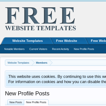
Website Templates
Free Website
Free Web
Notable Members
Current Visitors
Recent Activity
New Profile Posts
Website Templates
Members
This website uses cookies. By continuing to use this w
For information on cookies and how you can disable th
New Profile Posts
New Posts
New Profile Posts