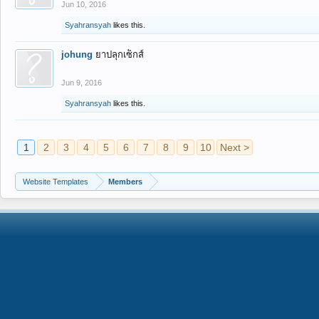
Jun 10, 2016
Syahransyah
likes this.
johung
ยาปลุกเซ็กส์
Jun 9, 2016
Syahransyah
likes this.
1
2
3
4
5
6
7
8
9
10
Next >
Website Templates
Members