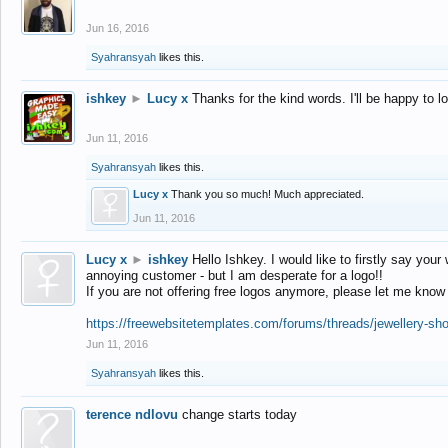
Jun 16, 2016
Syahransyah
likes this.
ishkey
►
Lucy x
Thanks for the kind words. I'll be happy to 
Jun 11, 2016
Syahransyah
likes this.
Lucy x
Thank you so much! Much appreciated.
Jun 11, 2016
Lucy x
►
ishkey
Hello Ishkey. I would like to firstly say your
annoying customer - but I am desperate for a logo!!
If you are not offering free logos anymore, please let me know
https://freewebsitetemplates.com/forums/threads/jewellery-sh
Jun 11, 2016
Syahransyah
likes this.
terence ndlovu
change starts today