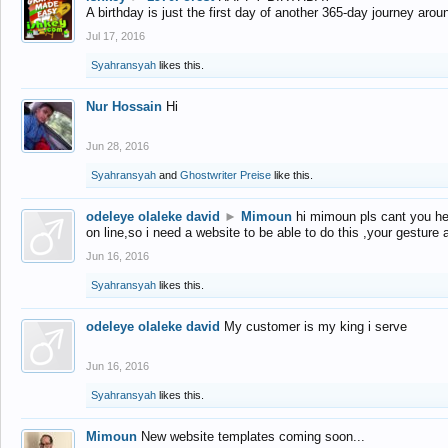
A birthday is just the first day of another 365-day journey arou
Jul 17, 2016
Syahransyah
likes this.
Nur Hossain
Hi
Jun 28, 2016
Syahransyah
and
Ghostwriter Preise
like this.
odeleye olaleke david
►
Mimoun
hi mimoun pls cant you he
on line,so i need a website to be able to do this ,your gesture
Jun 16, 2016
Syahransyah
likes this.
odeleye olaleke david
My customer is my king i serve
Jun 16, 2016
Syahransyah
likes this.
Mimoun
New website templates coming soon...