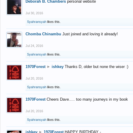
Deborah B. Chambers
personal website
Jul 30, 2016
Syahransyah
likes this.
Chomba Chinambu
Just joined and loving it already!
Jul 24, 2016
Syahransyah
likes this.
1970Forest
►
ishkey
Thanks D, older but none the wiser :)
Jul 20, 2016
Syahransyah
likes this.
1970Forest
Cheers Dave..... too many journeys in my book
Jul 20, 2016
Syahransyah
likes this.
ishkey
►
1970Forest
HAPPY BIRTHDAY -