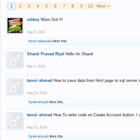
1
2
3
4
5
6
7
8
9
10
Next >
ishkey
Worn Out !!!
Sep 3, 2016
kevin ndasauka
likes this.
Shanti Prasad Rijal
Hello Im Shanti
Sep 1, 2016
tanvir ahmad
How to save data from html page to sql server
Aug 13, 2016
Syahransyah
likes this.
tanvir ahmad
How To write code on Create Account button..I 
Aug 13, 2016
Syahransyah
likes this.