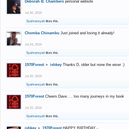
Deborah B. Chambers
personal website
Jul 30, 2016
Syahransyah
likes this.
Chomba Chinambu
Just joined and loving it already!
Jul 24, 2016
Syahransyah
likes this.
1970Forest
►
ishkey
Thanks D, older but none the wiser :)
Jul 20, 2016
Syahransyah
likes this.
1970Forest
Cheers Dave..... too many journeys in my book
Jul 20, 2016
Syahransyah
likes this.
ishkey
►
1970Forest
HAPPY BIRTHDAY -