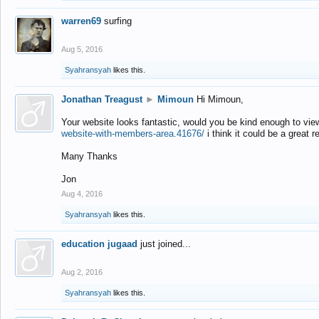
warren69
surfing
Aug 5, 2016
Syahransyah
likes this.
Jonathan Treagust
►
Mimoun
Hi Mimoun,
Your website looks fantastic, would you be kind enough to vie
website-with-members-area.41676/
i think it could be a great r
Many Thanks
Jon
Aug 4, 2016
Syahransyah
likes this.
education jugaad
just joined...
Aug 2, 2016
Syahransyah
likes this.