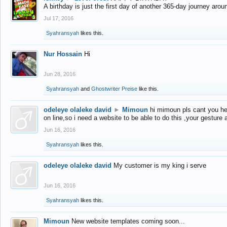
A birthday is just the first day of another 365-day journey arou
Jul 17, 2016
Syahransyah
likes this.
Nur Hossain
Hi
Jun 28, 2016
Syahransyah
and
Ghostwriter Preise
like this.
odeleye olaleke david
►
Mimoun
hi mimoun pls cant you he
on line,so i need a website to be able to do this ,your gesture
Jun 16, 2016
Syahransyah
likes this.
odeleye olaleke david
My customer is my king i serve
Jun 16, 2016
Syahransyah
likes this.
Mimoun
New website templates coming soon...