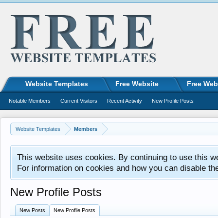
Website Templates
Free Website
Free Web
Notable Members
Current Visitors
Recent Activity
New Profile Posts
Website Templates
Members
This website uses cookies. By continuing to use this w
For information on cookies and how you can disable th
New Profile Posts
New Posts
New Profile Posts