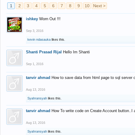
1
2
3
4
5
6
7
8
9
10
Next >
ishkey
Worn Out !!!
Sep 3, 2016
kevin ndasauka
likes this.
Shanti Prasad Rijal
Hello Im Shanti
Sep 1, 2016
tanvir ahmad
How to save data from html page to sql server
Aug 13, 2016
Syahransyah
likes this.
tanvir ahmad
How To write code on Create Account button..I 
Aug 13, 2016
Syahransyah
likes this.