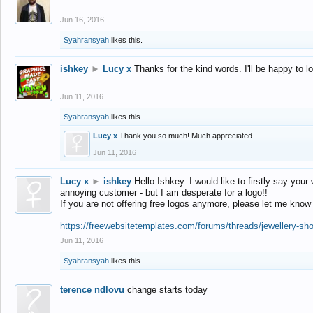
Jun 16, 2016
Syahransyah
likes this.
ishkey
►
Lucy x
Thanks for the kind words. I'll be happy to 
Jun 11, 2016
Syahransyah
likes this.
Lucy x
Thank you so much! Much appreciated.
Jun 11, 2016
Lucy x
►
ishkey
Hello Ishkey. I would like to firstly say your
annoying customer - but I am desperate for a logo!!
If you are not offering free logos anymore, please let me know
https://freewebsitetemplates.com/forums/threads/jewellery-sh
Jun 11, 2016
Syahransyah
likes this.
terence ndlovu
change starts today