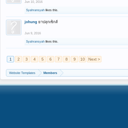
Jun 10, 2016
Syahransyah
likes this.
johung
ยาปลุกเซ็กส์
Jun 9, 2016
Syahransyah
likes this.
1
2
3
4
5
6
7
8
9
10
Next >
Website Templates
Members