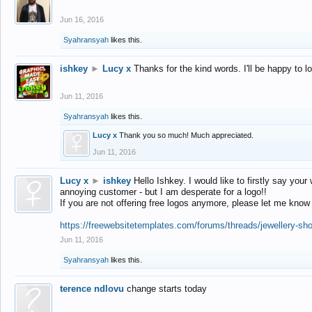
Jun 16, 2016
Syahransyah
likes this.
ishkey
►
Lucy x
Thanks for the kind words. I'll be happy to 
Jun 11, 2016
Syahransyah
likes this.
Lucy x
Thank you so much! Much appreciated.
Jun 11, 2016
Lucy x
►
ishkey
Hello Ishkey. I would like to firstly say your
annoying customer - but I am desperate for a logo!!
If you are not offering free logos anymore, please let me know
https://freewebsitetemplates.com/forums/threads/jewellery-sh
Jun 11, 2016
Syahransyah
likes this.
terence ndlovu
change starts today