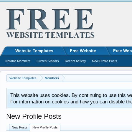
Website Templates
Free Website
Free Web
Notable Members
Current Visitors
Recent Activity
New Profile Posts
Website Templates
Members
This website uses cookies. By continuing to use this w
For information on cookies and how you can disable th
New Profile Posts
New Posts
New Profile Posts