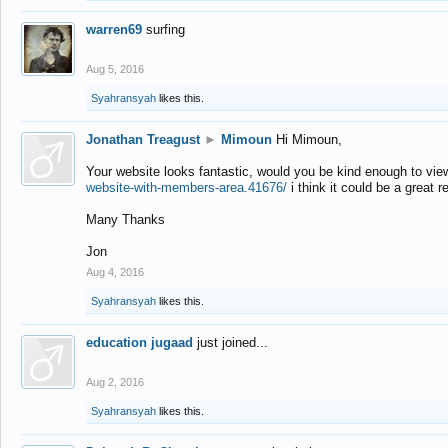
warren69
surfing
Aug 5, 2016
Syahransyah
likes this.
Jonathan Treagust
►
Mimoun
Hi Mimoun,
Your website looks fantastic, would you be kind enough to vie
website-with-members-area.41676/
i think it could be a great r
Many Thanks
Jon
Aug 4, 2016
Syahransyah
likes this.
education jugaad
just joined...
Aug 2, 2016
Syahransyah
likes this.