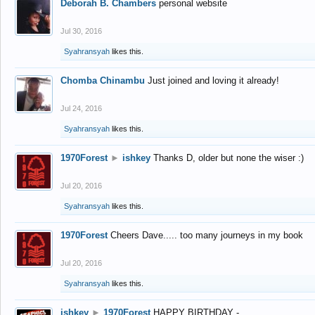
Deborah B. Chambers
personal website
Jul 30, 2016
Syahransyah
likes this.
Chomba Chinambu
Just joined and loving it already!
Jul 24, 2016
Syahransyah
likes this.
1970Forest
►
ishkey
Thanks D, older but none the wiser :)
Jul 20, 2016
Syahransyah
likes this.
1970Forest
Cheers Dave..... too many journeys in my book
Jul 20, 2016
Syahransyah
likes this.
ishkey
►
1970Forest
HAPPY BIRTHDAY -