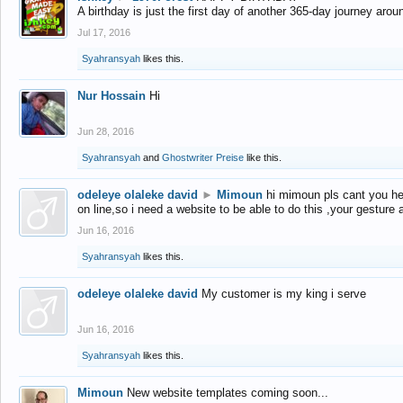
A birthday is just the first day of another 365-day journey arou
Jul 17, 2016
Syahransyah
likes this.
Nur Hossain
Hi
Jun 28, 2016
Syahransyah
and
Ghostwriter Preise
like this.
odeleye olaleke david
►
Mimoun
hi mimoun pls cant you he
on line,so i need a website to be able to do this ,your gesture
Jun 16, 2016
Syahransyah
likes this.
odeleye olaleke david
My customer is my king i serve
Jun 16, 2016
Syahransyah
likes this.
Mimoun
New website templates coming soon...