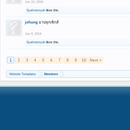
Jun 10, 2016
Syahransyah
likes this.
johung
ยาปลุกเซ็กส์
Jun 9, 2016
Syahransyah
likes this.
1
2
3
4
5
6
7
8
9
10
Next >
Website Templates
Members