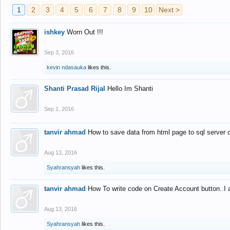
1
2
3
4
5
6
7
8
9
10
Next >
ishkey
Worn Out !!!
Sep 3, 2016
kevin ndasauka
likes this.
Shanti Prasad Rijal
Hello Im Shanti
Sep 1, 2016
tanvir ahmad
How to save data from html page to sql server
Aug 13, 2016
Syahransyah
likes this.
tanvir ahmad
How To write code on Create Account button..I 
Aug 13, 2016
Syahransyah
likes this.