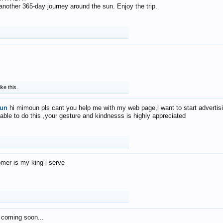
f another 365-day journey around the sun. Enjoy the trip.
ike this.
un
hi mimoun pls cant you help me with my web page,i want to start advertis
 able to do this ,your gesture and kindnesss is highly appreciated
mer is my king i serve
 coming soon...