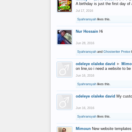
A birthday is just the first day o
Jul 17, 2016
Syahransyah
likes this.
Nur Hossain
Hi
Jun 28, 2016
Syahransyah
and
Ghostwriter Preise
l
odeleye olaleke david
►
Mimo
on line,so i need a website to be
Jun 16, 2016
Syahransyah
likes this.
odeleye olaleke david
My custo
Jun 16, 2016
Syahransyah
likes this.
Mimoun
New website templates