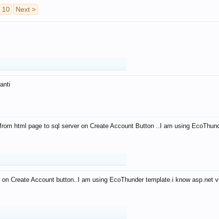
10
Next >
anti
from html page to sql server on Create Account Button ..I am using EcoThun
 on Create Account button..I am using EcoThunder template.i know asp.net ve