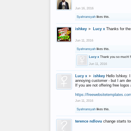
Jun 16, 2016
Syahransyah
likes this.
ishkey
►
Lucy x
Thanks for the
Jun 11, 2016
Syahransyah
likes this.
Lucy x
Thank you so much! 
Jun 11, 2016
Lucy x
►
ishkey
Hello Ishkey. I
annoying customer - but I am des
If you are not offering free log
https://freewebsitetemplates.co
Jun 11, 2016
Syahransyah
likes this.
terence ndlovu
change starts t