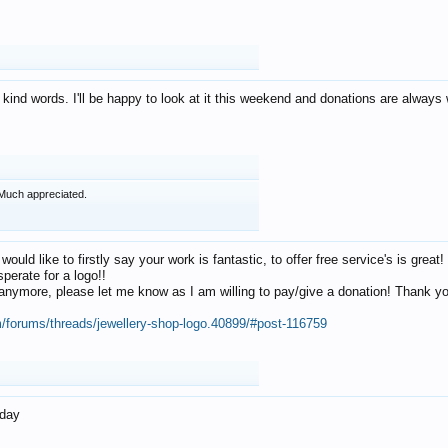
 kind words. I'll be happy to look at it this weekend and donations are alway
Much appreciated.
 would like to firstly say your work is fantastic, to offer free service's is gr
perate for a logo!!
os anymore, please let me know as I am willing to pay/give a donation! Thank 
m/forums/threads/jewellery-shop-logo.40899/#post-116759
oday