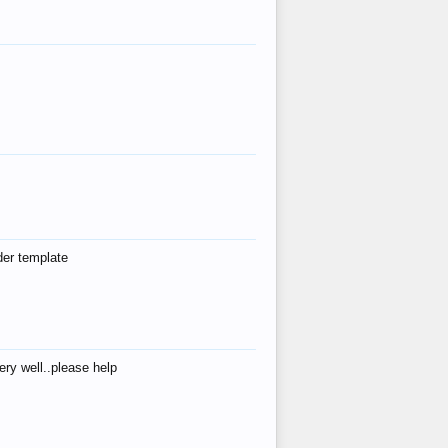
der template
ry well..please help