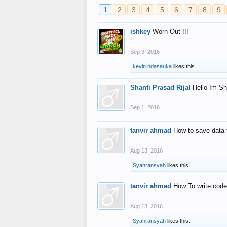
1
2
3
4
5
6
7
8
9
ishkey
Worn Out !!!
Sep 3, 2016
kevin ndasauka
likes this.
Shanti Prasad Rijal
Hello Im Sh
Sep 1, 2016
tanvir ahmad
How to save data 
Aug 13, 2016
Syahransyah
likes this.
tanvir ahmad
How To write code
Aug 13, 2016
Syahransyah
likes this.