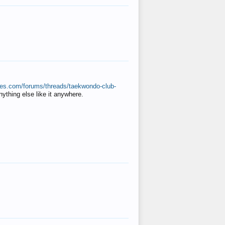
ates.com/forums/threads/taekwondo-club-
anything else like it anywhere.