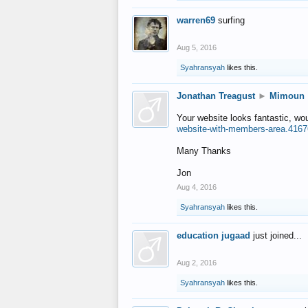
warren69
surfing
Aug 5, 2016
Syahransyah
likes this.
Jonathan Treagust
►
Mimoun
Your website looks fantastic, wo
website-with-members-area.4167
Many Thanks
Jon
Aug 4, 2016
Syahransyah
likes this.
education jugaad
just joined...
Aug 2, 2016
Syahransyah
likes this.