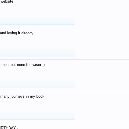
 website
and loving it already!
older but none the wiser :)
o many journeys in my book
IRTHDAY -