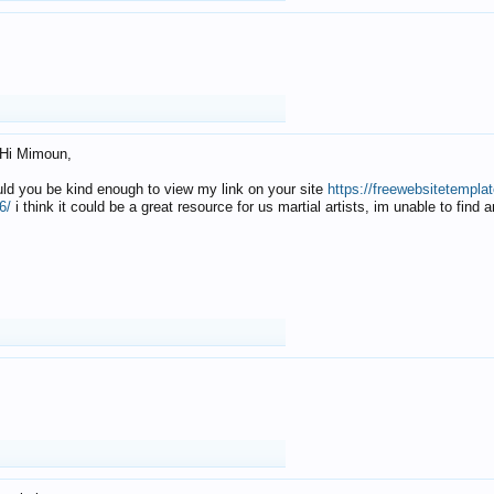
Hi Mimoun,
uld you be kind enough to view my link on your site
https://freewebsitetempl
6/
i think it could be a great resource for us martial artists, im unable to find 