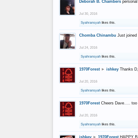
Deborah B. Chambers
personal
Jul 30, 2016
Syahransyah
likes this.
Chomba Chinambu
Just joined 
Jul 24, 2016
Syahransyah
likes this.
1970Forest
►
ishkey
Thanks D, 
Jul 20, 2016
Syahransyah
likes this.
1970Forest
Cheers Dave..... to
Jul 20, 2016
Syahransyah
likes this.
ishkey
►
1970Forest
HAPPY B