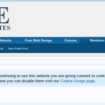
Website
Free Web Design
Forums
Members
vity
New Profile Posts
ntinuing to use this website you are giving consent to cook
how you can disable them visit our
Cookie Usage page
.