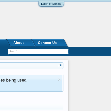
Log in or Sign up
About
Contact Us
ies being used.