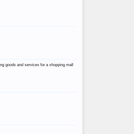
ing goods and services for a shopping mall