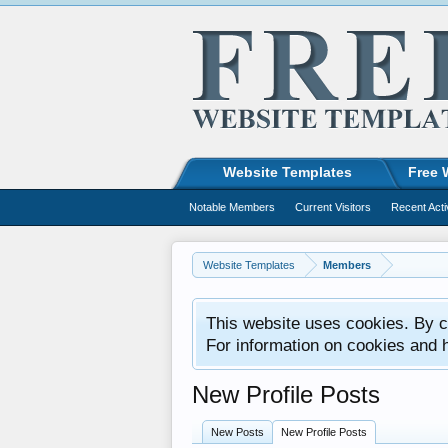
Website Templates
Free 
Notable Members
Current Visitors
Recent Acti
Website Templates
Members
This website uses cookies. By co
For information on cookies and 
New Profile Posts
New Posts
New Profile Posts