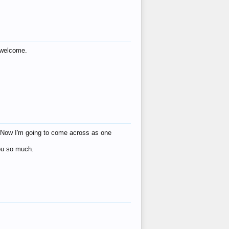
s welcome.
eat! Now I'm going to come across as one
you so much.